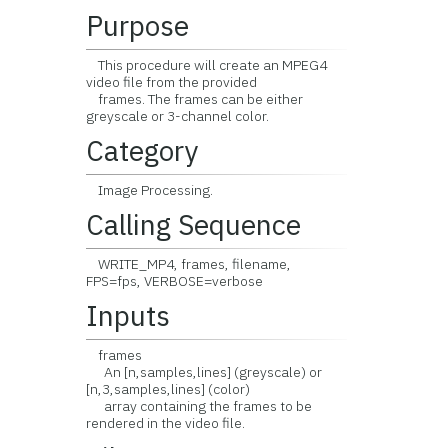
Purpose
This procedure will create an MPEG4
video file from the provided
frames. The frames can be either
greyscale or 3-channel color.
Category
Image Processing.
Calling Sequence
WRITE_MP4, frames, filename,
FPS=fps, VERBOSE=verbose
Inputs
frames
An [n,samples,lines] (greyscale) or
[n,3,samples,lines] (color)
array containing the frames to be
rendered in the video file.