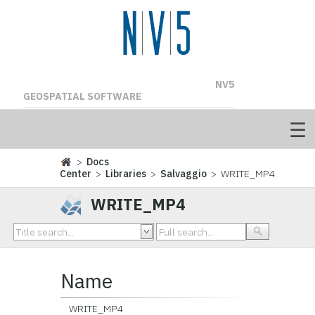
NV5
GEOSPATIAL SOFTWARE
>
Docs
Center
>
Libraries
>
Salvaggio
> WRITE_MP4
WRITE_MP4
Name
WRITE_MP4