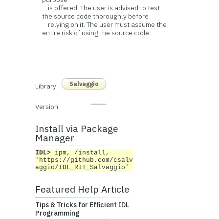
is offered. The user is advised to test
the source code thoroughly before
relying on it. The user must assume the
entire risk of using the source code.
Salvaggio
Library
Version
Install via Package
Manager
IDL>
ipm, /install,
'https://github.com/csalv
aggio/IDL_RIT_Salvaggio'
Featured Help Article
Tips & Tricks for Efficient IDL
Programming