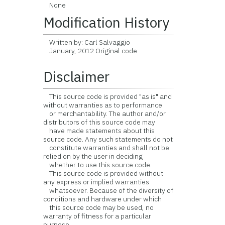
None
Modification History
Written by: Carl Salvaggio
January, 2012 Original code
Disclaimer
This source code is provided "as is" and
without warranties as to performance
or merchantability. The author and/or
distributors of this source code may
have made statements about this
source code. Any such statements do not
constitute warranties and shall not be
relied on by the user in deciding
whether to use this source code.
This source code is provided without
any express or implied warranties
whatsoever. Because of the diversity of
conditions and hardware under which
this source code may be used, no
warranty of fitness for a particular
purpose