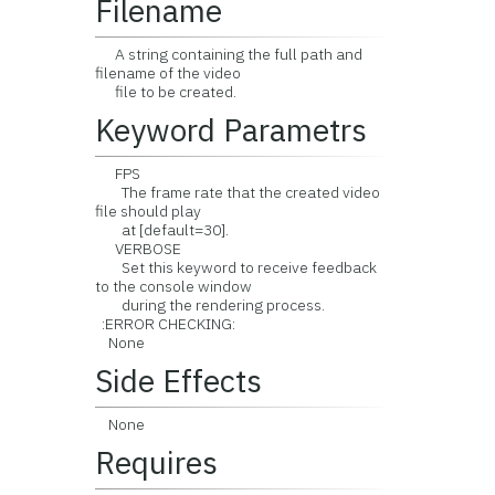
Filename
A string containing the full path and
filename of the video
file to be created.
Keyword Parametrs
FPS
The frame rate that the created video
file should play
at [default=30].
VERBOSE
Set this keyword to receive feedback
to the console window
during the rendering process.
:ERROR CHECKING:
None
Side Effects
None
Requires