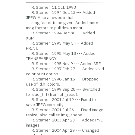
R. Sterner, 11 Oct, 1993
R. Sterner, 1994 Dec 13 --- Added
JPEG. Also allowed initial
mag factor to be given. Added more
mag factors to pulldown menu.
R. Sterner, 1994 Dec 30 --- Added
XBM.
R. Sterner, 1995 May 5 --- Added
PRINT.
R. Sterner, 1995 May 18 --- Added
TRANSPARENCY.
R. Sterner, 1995 Nov 9 --- Added SRF.
R. Sterner, 1997 Feb 27 --- Added vivid
color print option.
R. Sterner, 1998 Jan 15 --- Dropped
use of !d.n_colors.
R. Sterner, 1999 Sep 28 --- Switched
to read_tiff (from tiff_read).
R. Sterner, 2001 Jul 19 --- Fixed to
save JPEG correctly.
R. Sterner, 2001 Jul 26 --- Fixed image
resize, also called img_shape.
R. Sterner, 2003 Apr 23 --- Added PNG
images.
R. Sterner, 2004 Apr 29 --- Changed