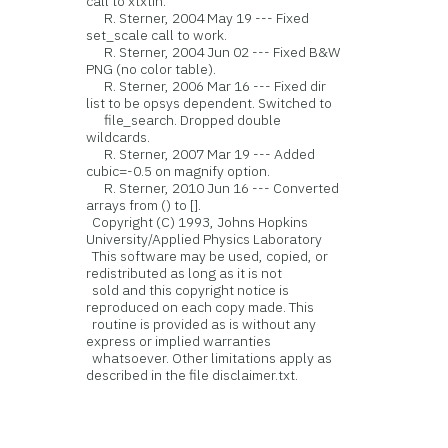
call to xtxtin.
R. Sterner, 2004 May 19 --- Fixed
set_scale call to work.
R. Sterner, 2004 Jun 02 --- Fixed B&W
PNG (no color table).
R. Sterner, 2006 Mar 16 --- Fixed dir
list to be opsys dependent. Switched to
file_search. Dropped double
wildcards.
R. Sterner, 2007 Mar 19 --- Added
cubic=-0.5 on magnify option.
R. Sterner, 2010 Jun 16 --- Converted
arrays from () to [].
Copyright (C) 1993, Johns Hopkins
University/Applied Physics Laboratory
This software may be used, copied, or
redistributed as long as it is not
sold and this copyright notice is
reproduced on each copy made. This
routine is provided as is without any
express or implied warranties
whatsoever. Other limitations apply as
described in the file disclaimer.txt.