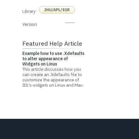
JHU/APL/S1R
Library
Version
Featured Help Article
Example how to use .Xdefaults
to alter appearance of
Widgets on Linux
This article discusses how you
can create an .Xdefaults file to
customize the appearance of
IDL's widgets on Linux and Mac.