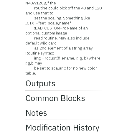
N40W120.gif the
routine could pick off the 40 and 120
and use that to
set the scaling. Something like
ICTXT="set_scale,name"
READ_CUSTOM=rc Name of an
optional custom image
read routine. May also include
default wild card
as 2nd element of a string array.
Routine syntax:
img = rdcust(filename, r, g, b) where
r,g,b may
be set to scalar 0 for no new color
table.
Outputs
Common Blocks
Notes
Modification History