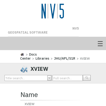
NV5
GEOSPATIAL SOFTWARE
>
Docs
Center
>
Libraries
>
JHU/APL/S1R
> XVIEW
XVIEW
Name
XVIEW