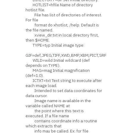
HOTLIST=hfile Name of directory
hotlist file.
File has list of directories of interest.
For file
format do xhotlist, /help. Default is
the file named.
xview_dir.txt in local directory first,
then $HOME.
TYPE=typ Initial image type:
GIF=def,JPEG,TIFF,XWD,BMP,XBM,PICT,SRF
WILD=wild Initial wildcard (def
depends on TYPE).
MAG=mag Initial magnification
(def=1.0).
ICTXT=txt Text string to execute after
each image load.
Intended to set data coordinates for
data cursor.
Image name is available in the
variable called NAME at
the point where this text is
executed. If a file name
contains coordinate info a routine
which extracts that
info may be called. Ex: for file