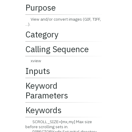
Purpose
View and/or convert images (GIF, TIFF,
...).
Category
Calling Sequence
xview
Inputs
Keyword
Parameters
Keywords
SCROLL_SIZE=[mx,my] Max size
before scrolling sets in.
DIRECTORY=dir Set initial directory.