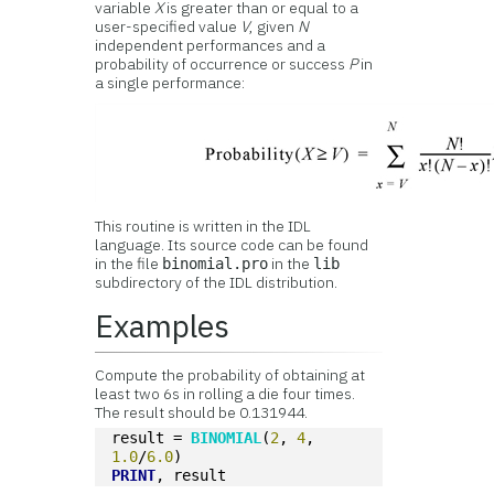
variable
X
is greater than or equal to a
user-specified value
V
, given
N
independent performances and a
probability of occurrence or success
P
in
a single performance:
This routine is written in the IDL
language. Its source code can be found
in the file
in the
binomial.pro
lib
subdirectory of the IDL distribution.
Examples
Compute the probability of obtaining at
least two 6s in rolling a die four times.
The result should be 0.131944.
result = 
BINOMIAL
(
2
, 
4
, 
1.0
/
6.0
)
PRINT
, result