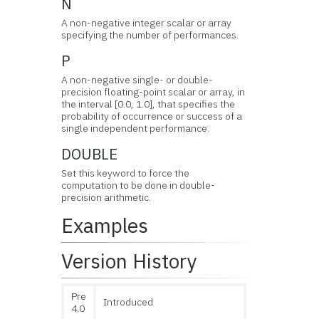
N
A non-negative integer scalar or array
specifying the number of performances.
P
A non-negative single- or double-
precision floating-point scalar or array, in
the interval [0.0, 1.0], that specifies the
probability of occurrence or success of a
single independent performance.
DOUBLE
Set this keyword to force the
computation to be done in double-
precision arithmetic.
Examples
Version History
Pre
Introduced
4.0