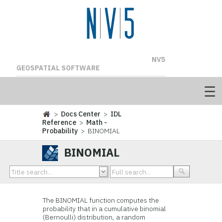
NV5
GEOSPATIAL SOFTWARE
>
Docs Center
>
IDL
Reference
>
Math -
Probability
> BINOMIAL
BINOMIAL
The BINOMIAL function computes the
probability that in a cumulative binomial
(Bernoulli) distribution, a random