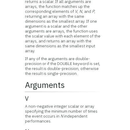
returns a scalar. If all arguments are
arrays, the function matches up the
corresponding elements of
V
,
N
, and
P
,
returning an array with the same
dimensions as the smallest array. If one
argument is a scalar and the other
arguments are arrays, the function uses
the scalar value with each element of the
arrays, and returns an array with the
same dimensions as the smallest input
array.
If any of the arguments are double-
precision or if the DOUBLE keyword is set,
the result is double-precision, otherwise
the result is single-precision.
Arguments
V
A non-negative integer scalar or array
specifying the minimum number of times
the event occurs in
N
independent
performances.