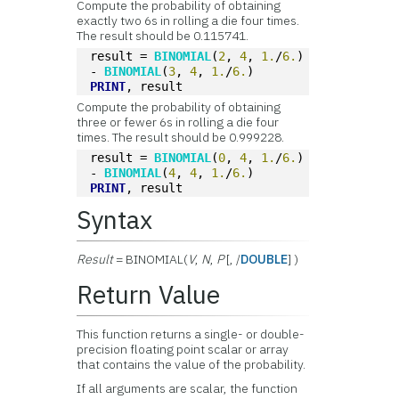
Compute the probability of obtaining
exactly two 6s in rolling a die four times.
The result should be 0.115741.
result = 
BINOMIAL
(
2
, 
4
, 
1.
/
6.
) 
- 
BINOMIAL
(
3
, 
4
, 
1.
/
6.
)
PRINT
, result
Compute the probability of obtaining
three or fewer 6s in rolling a die four
times. The result should be 0.999228.
result = 
BINOMIAL
(
0
, 
4
, 
1.
/
6.
) 
- 
BINOMIAL
(
4
, 
4
, 
1.
/
6.
)
PRINT
, result
Syntax
Result
= BINOMIAL(
V
,
N
,
P
[, /
DOUBLE
] )
Return Value
This function returns a single- or double-
precision floating point scalar or array
that contains the value of the probability.
If all arguments are scalar, the function