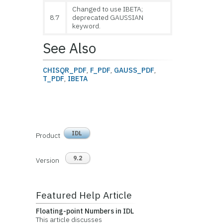
Changed to use IBETA;
8.7
deprecated GAUSSIAN
keyword.
See Also
CHISQR_PDF
,
F_PDF
,
GAUSS_PDF
,
T_PDF
,
IBETA
IDL
Product
9.2
Version
Featured Help Article
Floating-point Numbers in IDL
This article discusses