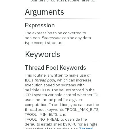
pointers or objects become false (0).
Arguments
Expression
The expression to be converted to
boolean.
Expression
can be any data
type except structure.
Keywords
Thread Pool Keywords
This routine is written to make use of
IDL’s
thread pool
, which can increase
execution speed on systems with
multiple CPUs. The values stored in the
!CPU system variable control whether IDL
uses the thread pool for a given
computation. In addition, you can use the
thread pool keywords TPOOL_MAX_ELTS,
TPOOL_MIN_ELTS, and
TPOOL_NOTHREAD to override the
defaults established by !CPU for a single