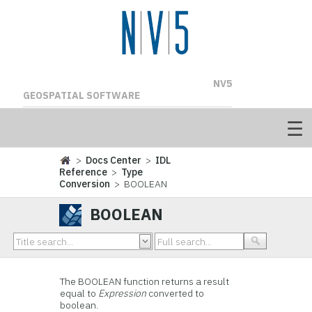
NV5
GEOSPATIAL SOFTWARE
>
Docs Center
>
IDL
Reference
>
Type
Conversion
> BOOLEAN
BOOLEAN
The BOOLEAN function returns a result
equal to
Expression
converted to
boolean.