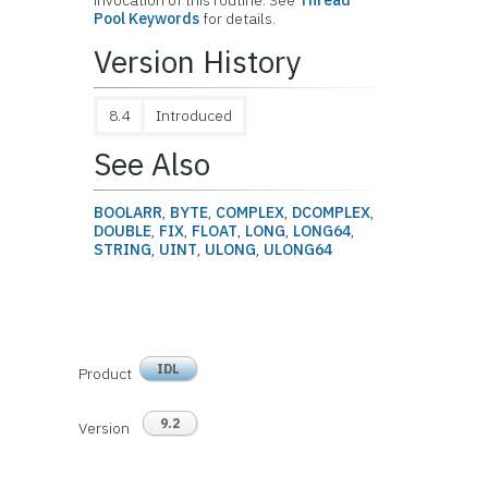
invocation of this routine. See
Thread
Pool Keywords
for details.
Version History
8.4
Introduced
See Also
BOOLARR
,
BYTE
,
COMPLEX
,
DCOMPLEX
,
DOUBLE
,
FIX
,
FLOAT
,
LONG
,
LONG64
,
STRING
,
UINT
,
ULONG
,
ULONG64
IDL
Product
9.2
Version