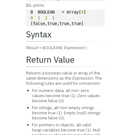
IDL prints:
B  BOOLEAN   = Array[
4
]
0
1
1
1
[false,true,true,true]
Syntax
Result
= BOOLEAN(
Expression
)
Return Value
Returns a boolean value or array of the
same dimensions as the
Expression.
The
following rules are used for conversion:
For numeric data, all non-zero
values become true (1). Zero values
become false (0).
For strings, all non-empty strings
become true (1). Empty (null) strings
become false (0).
For pointers or objects, all valid
heap variables become true (1). Null