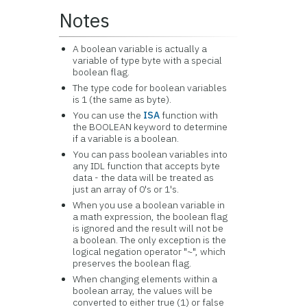
Notes
A boolean variable is actually a
variable of type byte with a special
boolean flag.
The type code for boolean variables
is 1 (the same as byte).
You can use the
ISA
function with
the BOOLEAN keyword to determine
if a variable is a boolean.
You can pass boolean variables into
any IDL function that accepts byte
data - the data will be treated as
just an array of 0's or 1's.
When you use a boolean variable in
a math expression, the boolean flag
is ignored and the result will not be
a boolean. The only exception is the
logical negation operator "~", which
preserves the boolean flag.
When changing elements within a
boolean array, the values will be
converted to either true (1) or false