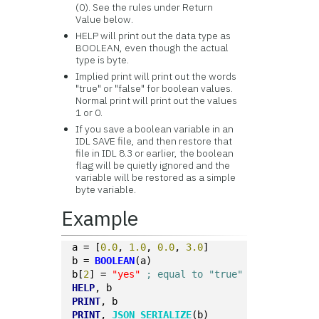
(0). See the rules under Return
Value below.
HELP will print out the data type as
BOOLEAN, even though the actual
type is byte.
Implied print will print out the words
"true" or "false" for boolean values.
Normal print will print out the values
1 or 0.
If you save a boolean variable in an
IDL SAVE file, and then restore that
file in IDL 8.3 or earlier, the boolean
flag will be quietly ignored and the
variable will be restored as a simple
byte variable.
Example
a = [
0.0
, 
1.0
, 
0.0
, 
3.0
]
b = 
BOOLEAN
(a)
b[
2
] = 
"yes"
; equal to "true"
HELP
, b
PRINT
, b
PRINT
, 
JSON_SERIALIZE
(b)