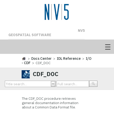
NV5
GEOSPATIAL SOFTWARE
>
Docs Center
>
IDL Reference
>
I/O
- CDF
> CDF_DOC
CDF_DOC
The
CDF_DOC procedure
retrieves
general documentation information
about a Common Data Format file.