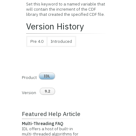
Set this keyword to a named variable that
will contain the increment of the CDF
library that created the specified CDF file.
Version History
Pre 4.0
Introduced
IDL
Product
9.2
Version
Featured Help Article
Multi-Threading FAQ
IDL offers a host of built-in
multi-threaded algorithms for