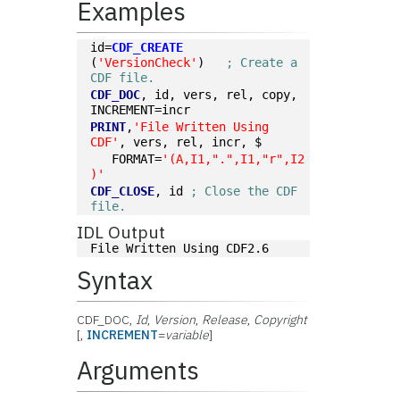
Examples
id=
CDF_CREATE
(
'VersionCheck'
)   
; Create a 
CDF file.
CDF_DOC
, id, vers, rel, copy, 
INCREMENT=incr
PRINT
,
'File Written Using 
CDF'
, vers, rel, incr, $
   FORMAT=
'(A,I1,".",I1,"r",I2
)'
CDF_CLOSE
, id 
; Close the CDF 
file.
IDL Output
File Written Using CDF2.6
Syntax
CDF_DOC,
Id
,
Version
,
Release
,
Copyright
[,
INCREMENT
=
variable
]
Arguments