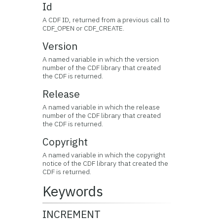
Id
A CDF ID, returned from a previous call to
CDF_OPEN or CDF_CREATE.
Version
A named variable in which the version
number of the CDF library that created
the CDF is returned.
Release
A named variable in which the release
number of the CDF library that created
the CDF is returned.
Copyright
A named variable in which the copyright
notice of the CDF library that created the
CDF is returned.
Keywords
INCREMENT