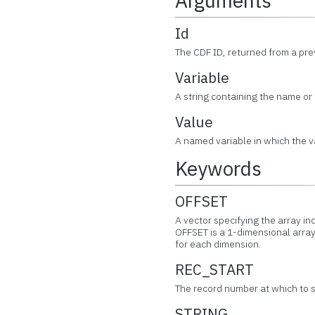
Arguments
Id
The CDF ID, returned from a pr
Variable
A string containing the name or 
Value
A named variable in which the va
Keywords
OFFSET
A vector specifying the array in
OFFSET is a 1-dimensional array
for each dimension.
REC_START
The record number at which to st
STRING