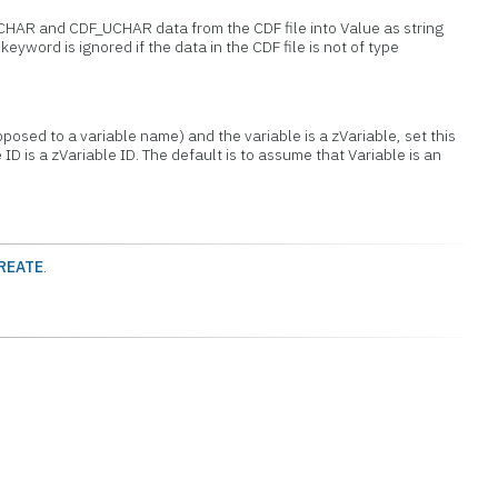
_CHAR and CDF_UCHAR data from the CDF file into Value as string
keyword is ignored if the data in the CDF file is not of type
opposed to a variable name) and the variable is a zVariable, set this
e ID is a zVariable ID. The default is to assume that Variable is an
REATE
.