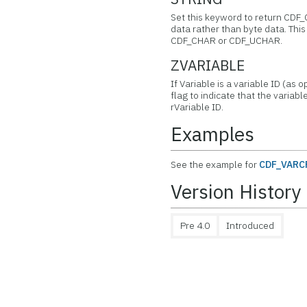
Set this keyword to return CDF
data rather than byte data. This 
CDF_CHAR or CDF_UCHAR.
ZVARIABLE
If Variable is a variable ID (as 
flag to indicate that the variabl
rVariable ID.
Examples
See the example for
CDF_VARC
Version History
Pre 4.0
Introduced