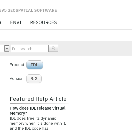
L SOFTWARE
G
ENVI
RESOURCES
Product
IDL
Version
9.2
Featured Help Article
How does IDL release Virtual
Memory?
IDL does free its dynamic
memory when it is done with it,
and the IDL code has