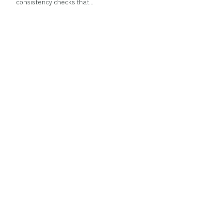
consistency checks that...