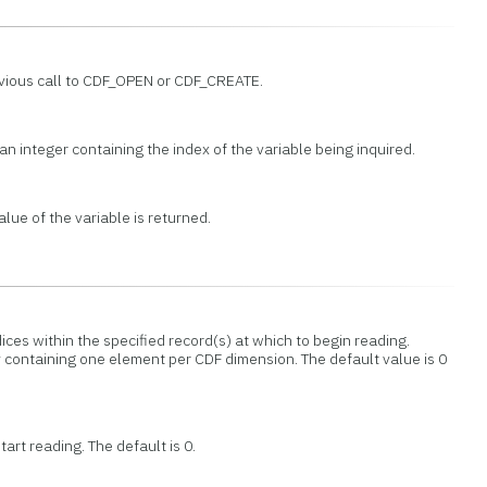
evious call to CDF_OPEN or CDF_CREATE.
an integer containing the index of the variable being inquired.
lue of the variable is returned.
dices within the specified record(s) at which to begin reading.
 containing one element per CDF dimension. The default value is 0
art reading. The default is 0.