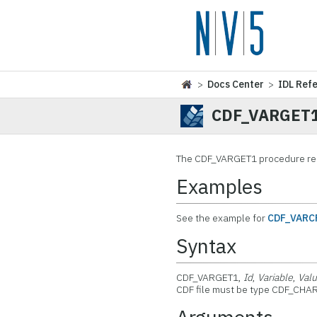
>
Docs Center
>
IDL Ref
CDF_VARGET
The
CDF_VARGET1 procedure read
Examples
See the example for
CDF_VARC
Syntax
CDF_VARGET1,
Id
,
Variable
,
Val
CDF file must be type CDF_CHAR