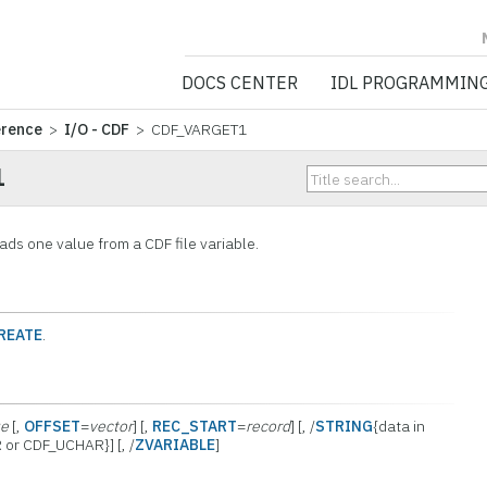
NV5 GEOSPATIA
DOCS CENTER
IDL PROGRAMMIN
erence
>
I/O - CDF
> CDF_VARGET1
1
s one value from a CDF file variable.
REATE
.
ue
[,
OFFSET
=
vector
] [,
REC_START
=
record
] [, /
STRING
{data in
 or CDF_UCHAR}] [, /
ZVARIABLE
]