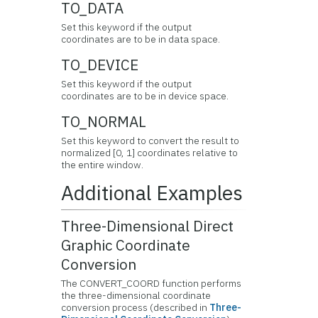
TO_DATA
Set this keyword if the output
coordinates are to be in data space.
TO_DEVICE
Set this keyword if the output
coordinates are to be in device space.
TO_NORMAL
Set this keyword to convert the result to
normalized [0, 1] coordinates relative to
the entire window.
Additional Examples
Three-Dimensional Direct
Graphic Coordinate
Conversion
The CONVERT_COORD function performs
the three-dimensional coordinate
conversion process (described in
Three-