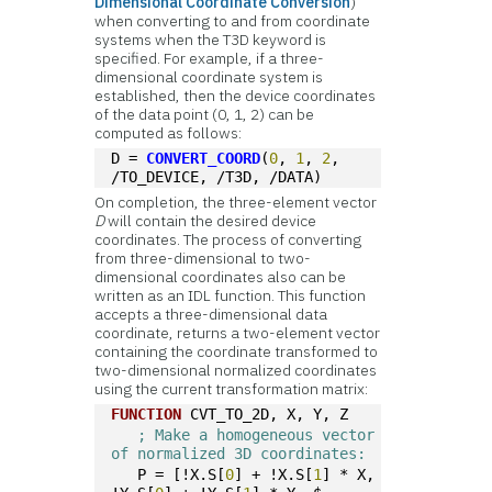
Dimensional Coordinate Conversion
)
when converting to and from coordinate
systems when the T3D keyword is
specified. For example, if a three-
dimensional coordinate system is
established, then the device coordinates
of the data point (0, 1, 2) can be
computed as follows:
D = 
CONVERT_COORD
(
0
, 
1
, 
2
, 
/TO_DEVICE, /T3D, /DATA)
On completion, the three-element vector
D
will contain the desired device
coordinates. The process of converting
from three-dimensional to two-
dimensional coordinates also can be
written as an IDL function. This function
accepts a three-dimensional data
coordinate, returns a two-element vector
containing the coordinate transformed to
two-dimensional normalized coordinates
using the current transformation matrix:
FUNCTION
 CVT_TO_2D, X, Y, Z
; Make a homogeneous vector 
of normalized 3D coordinates:
   P = [!X.S[
0
] + !X.S[
1
] * X, 