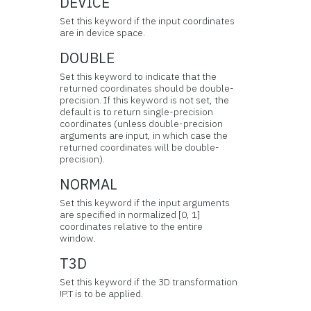
DEVICE
Set this keyword if the input coordinates
are in device space.
DOUBLE
Set this keyword to indicate that the
returned coordinates should be double-
precision. If this keyword is not set, the
default is to return single-precision
coordinates (unless double-precision
arguments are input, in which case the
returned coordinates will be double-
precision).
NORMAL
Set this keyword if the input arguments
are specified in normalized [0, 1]
coordinates relative to the entire
window.
T3D
Set this keyword if the 3D transformation
!P.T is to be applied.