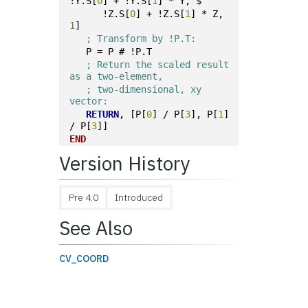
!Y.S[
0
] + !Y.S[
1
] * Y, $
      !Z.S[
0
] + !Z.S[
1
] * Z, 
1
]
; Transform by !P.T:
   P = P # !P.T
; Return the scaled result 
as a two-element,
; two-dimensional, xy 
vector:
RETURN
, [P[
0
] / P[
3
], P[
1
] 
/ P[
3
]]
END
Version History
Pre 4.0
Introduced
See Also
CV_COORD