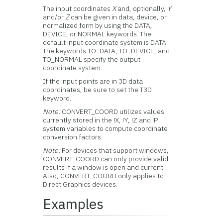
The input coordinates
X
and, optionally,
Y
and/or
Z
can be given in data, device, or
normalized form by using the DATA,
DEVICE, or NORMAL keywords. The
default input coordinate system is DATA.
The keywords TO_DATA, TO_DEVICE, and
TO_NORMAL specify the output
coordinate system.
If the input points are in 3D data
coordinates, be sure to set the T3D
keyword.
Note:
CONVERT_COORD utilizes values
currently stored in the !X, !Y, !Z and !P
system variables to compute coordinate
conversion factors.
Note:
For devices that support windows,
CONVERT_COORD can only provide valid
results if a window is open and current.
Also, CONVERT_COORD only applies to
Direct Graphics devices.
Examples