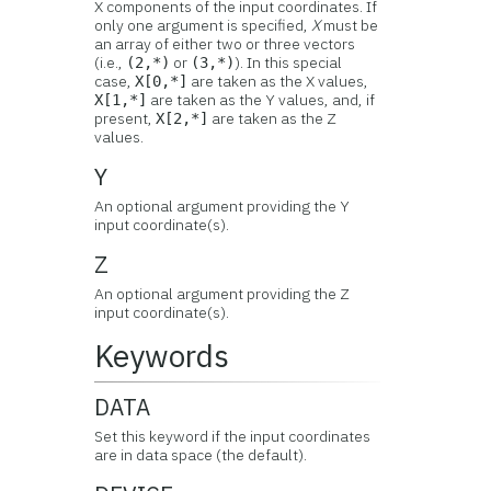
X components of the input coordinates. If
only one argument is specified,
X
must be
an array of either two or three vectors
(i.e.,
or
). In this special
(2,*)
(3,*)
case,
are taken as the X values,
X[0,*]
are taken as the Y values, and, if
X[1,*]
present,
are taken as the Z
X[2,*]
values.
Y
An optional argument providing the Y
input coordinate(s).
Z
An optional argument providing the Z
input coordinate(s).
Keywords
DATA
Set this keyword if the input coordinates
are in data space (the default).