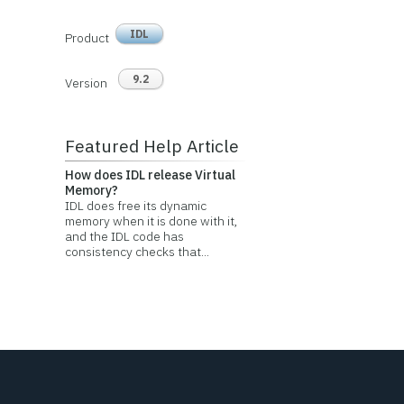
IDL
Product
9.2
Version
Featured Help Article
How does IDL release Virtual
Memory?
IDL does free its dynamic
memory when it is done with it,
and the IDL code has
consistency checks that...