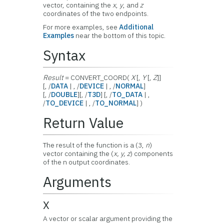
vector, containing the
x
,
y
, and
z
coordinates of the two endpoints.
For more examples, see
Additional
Examples
near the bottom of this topic.
Syntax
Result
= CONVERT_COORD(
X
[,
Y
[,
Z
]]
[, /
DATA
| , /
DEVICE
| , /
NORMAL
]
[, /
DOUBLE
][, /
T3D
] [, /
TO_DATA
| ,
/
TO_DEVICE
| , /
TO_NORMAL
] )
Return Value
The result of the function is a (3,
n
)
vector containing the (
x, y, z
) components
of the n output coordinates.
Arguments
X
A vector or scalar argument providing the