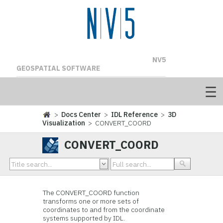
NV5
GEOSPATIAL SOFTWARE
>
Docs Center
>
IDL Reference
>
3D
Visualization
> CONVERT_COORD
CONVERT_COORD
The CONVERT_COORD function
transforms one or more sets of
coordinates to and from the coordinate
systems supported by IDL.