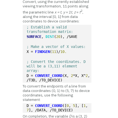
Convert, using the currently established
viewing transformation, 11 points along
2
the parametric line
x = t
,
y
= 2
t
,
z
=
t
,
along the interval [0, 1] from data
coordinates to device coordinates:
; Establish a valid 
transformation matrix:
SURFACE
, 
DIST
(
20
), /SAVE
; Make a vector of X values:
X = 
FINDGEN
(
11
)/
10.
; Convert the coordinates. D 
will be a (3,11) element 
array:
D = 
CONVERT_COORD
(X, 
2
*X, X^
2
, 
/T3D, /TO_DEVICE)
To convert the endpoints of a line from
data coordinates (0, 1) to (5, 7) to device
coordinates, use the following
statement:
D = 
CONVERT_COORD
([
0
, 
5
], [
1
, 
7
], /DATA, /TO_DEVICE)
On completion, the variable
D
is a (3, 2)