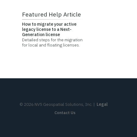
Featured Help Article
How to migrate your active
legacy license to a Next-
Generation license
Detailed steps for the migration
for local and floating licenses.
©
2026
NV5 Geospatial Solutions, Inc.
|
Legal
Contact Us