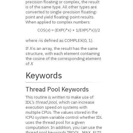
precision floating or complex, the result
is of the same type. All other types are
converted to single-precision floating-
point and yield floating-point results.
When applied to complex numbers:
COS(
x
) = (EXP(
i
*x) + 1/EXP(
i
*x))/2
where
i
is defined as COMPLEX(0, 1).
If
X
is an array, the result has the same
structure, with each element containing
the cosine of the corresponding element
of
X
.
Keywords
Thread Pool Keywords
This routine is written to make use of
IDL’s
thread pool
, which can increase
execution speed on systems with
multiple CPUs. The values stored in the
!CPU system variable control whether IDL
uses the thread pool for a given
computation. In addition, you can use the
thread pool keywords TPOOL_MAX_ELTS,