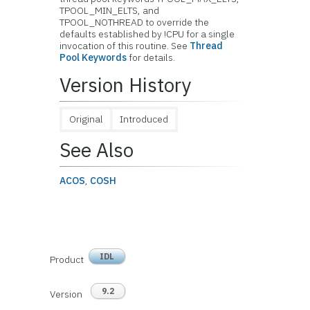
TPOOL_MIN_ELTS, and
TPOOL_NOTHREAD to override the
defaults established by !CPU for a single
invocation of this routine. See
Thread
Pool Keywords
for details.
Version History
Original
Introduced
See Also
ACOS
,
COSH
IDL
Product
9.2
Version