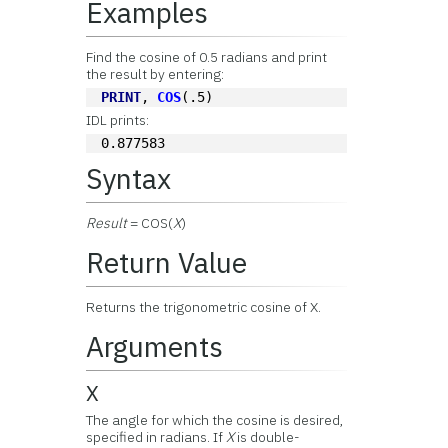
Examples
Find the cosine of 0.5 radians and print
the result by entering:
PRINT
, 
COS
(.5)
IDL prints:
0.877583
Syntax
Result
= COS(
X
)
Return Value
Returns the trigonometric cosine of X.
Arguments
X
The angle for which the cosine is desired,
specified in radians. If
X
is double-