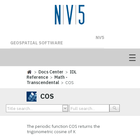
NV5
GEOSPATIAL SOFTWARE
>
Docs Center
>
IDL
Reference
>
Math -
Transcendental
> COS
COS
The periodic function COS returns the
trigonometric cosine of X.