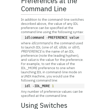
Preferences at the
Command Line
In addition to the command-line switches
described above, the value of any IDL
preference can be specified at the
command line using the following syntax:
idlcommand -PREFERENCE value
where
idlcommand
is the command used
to launch IDL (one of
idl
,
idlde
, or
idlrt
),
PREFERENCE
is the name of an IDL
preference (note the leading hyphen),
and
value
is the value for the preference.
For example, to set the value of the
IDL_MORE preference to one when
launching IDL in command-line mode on
a UNIX machine, you would use the
following command line:
idl -IDL_MORE 
1
Any number of preference values can be
specified at the command line.
Using Switches