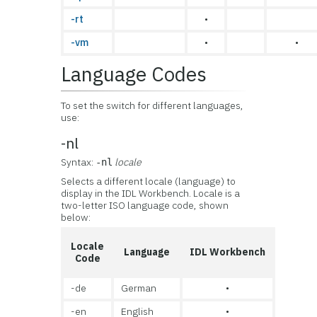
-rt
•
-vm
•
•
Language Codes
To set the switch for different languages,
use:
-nl
Syntax:
locale
-nl
Selects a different locale (language) to
display in the IDL Workbench. Locale is a
two-letter ISO language code, shown
below:
Locale
Language
IDL Workbench
Code
-de
German
•
-en
English
•