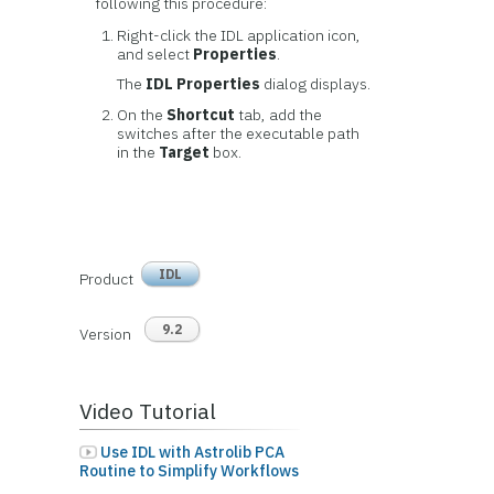
following this procedure:
Right-click the IDL application icon,
and select
Properties
.
The
IDL Properties
dialog displays.
On the
Shortcut
tab, add the
switches after the executable path
in the
Target
box.
IDL
Product
9.2
Version
Video Tutorial
Use IDL with Astrolib PCA
Routine to Simplify Workflows