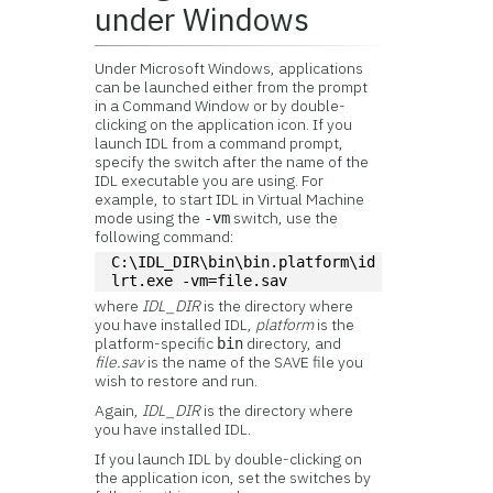
under Windows
Under Microsoft Windows, applications
can be launched either from the prompt
in a Command Window or by double-
clicking on the application icon. If you
launch IDL from a command prompt,
specify the switch after the name of the
IDL executable you are using. For
example, to start IDL in Virtual Machine
mode using the
switch, use the
-vm
following command:
C:\IDL_DIR\bin\bin.platform\id
lrt.exe -vm=file.sav
where
IDL_DIR
is the directory where
you have installed IDL,
platform
is the
platform-specific
directory, and
bin
file.sav
is the name of the SAVE file you
wish to restore and run.
Again,
IDL_DIR
is the directory where
you have installed IDL.
If you launch IDL by double-clicking on
the application icon, set the switches by