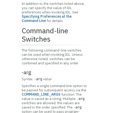
In addition to the switches listed above,
you can specify the value of IDL
preferences when invoking IDL. See
Specifying Preferences at the
Command Line
for details.
Command-line
Switches
The following command-line switches
can be used when invoking IDL. Unless
otherwise noted, switches can be
combined and specified in any order.
-arg
Syntax:
value
-arg
Specifies a single command line option to
be passed for subsequent access via the
COMMAND_LINE_ARGS
function. The
value is saved as a string. Multiple
-arg
switches are allowed; the values are
saved in the order specified. The
-arg
option can be used to pass program-