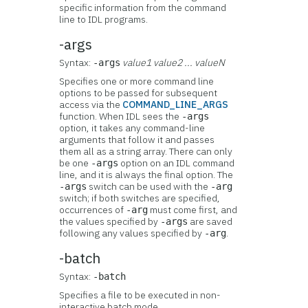
specific information from the command
line to IDL programs.
-args
Syntax:
value1 value2 ... valueN
-args
Specifies one or more command line
options to be passed for subsequent
access via the
COMMAND_LINE_ARGS
function. When IDL sees the
-args
option, it takes any command-line
arguments that follow it and passes
them all as a string array. There can only
be one
option on an IDL command
-args
line, and it is always the final option. The
switch can be used with the
-args
-arg
switch; if both switches are specified,
occurrences of
must come first, and
-arg
the values specified by
are saved
-args
following any values specified by
.
-arg
-batch
Syntax:
-batch
Specifies a file to be executed in non-
interactive batch mode.