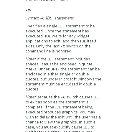
-e
Syntax:
IDL_statement
-e
Specifies a single IDL statement to be
executed. Once the statement has
executed, IDL waits for any widget
applications to exit, and then IDL itself
exits. Only the last
switch on the
-e
command line is honored.
Note:
If the IDL statement includes
spaces, it must be enclosed in quote
marks. Under UNIX the statement can be
enclosed in either single or double
quotes, but under Microsoft Windows the
statement must be enclosed in double
quotes.
Note:
Because the
switch causes IDL
-e
to exit as soon as the statement is
complete, if the IDL statement being
executed produces graphics, you may
wish to delay the exit until the user has a
chance to view the graphics. In such a
case, you must explicitly cause IDL to