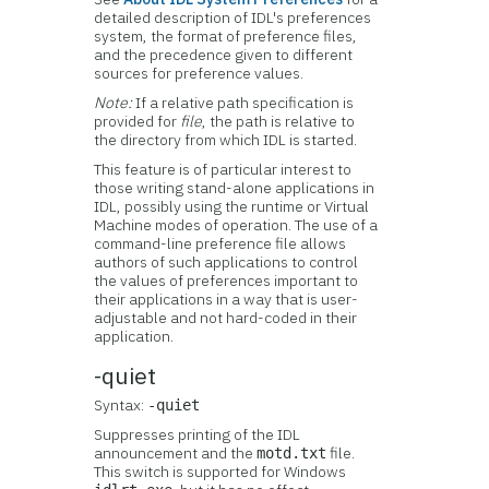
detailed description of IDL's preferences
system, the format of preference files,
and the precedence given to different
sources for preference values.
Note:
If a relative path specification is
provided for
file
, the path is relative to
the directory from which IDL is started.
This feature is of particular interest to
those writing stand-alone applications in
IDL, possibly using the runtime or Virtual
Machine modes of operation. The use of a
command-line preference file allows
authors of such applications to control
the values of preferences important to
their applications in a way that is user-
adjustable and not hard-coded in their
application.
-quiet
Syntax:
-quiet
Suppresses printing of the IDL
announcement and the
file.
motd.txt
This switch is supported for Windows