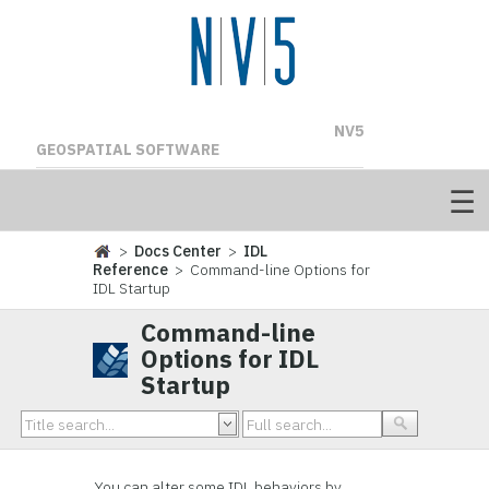
NV5
GEOSPATIAL SOFTWARE
>
Docs Center
>
IDL
Reference
> Command-line Options for
IDL Startup
Command-line
Options for IDL
Startup
You can alter some IDL behaviors by