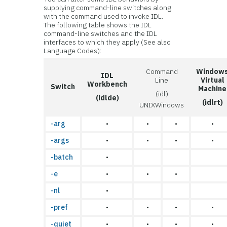
supplying command-line switches along
with the command used to invoke IDL.
The following table shows the IDL
command-line switches and the IDL
interfaces to which they apply (See also
Language Codes):
Command
Window
IDL
Line
Virtual
Workbench
Switch
Machine
(idl)
(idlde)
(idlrt)
UNIX
Windows
-arg
•
•
•
•
-args
•
•
•
•
-batch
•
-e
•
•
•
-nl
•
-pref
•
•
•
•
-quiet
•
•
•
•