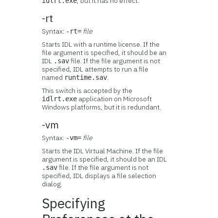
, but it has no effect.
idlrt.exe
-rt
Syntax:
file
-rt=
Starts IDL with a runtime license. If the
file argument is specified, it should be an
IDL
file. If the file argument is not
.sav
specified, IDL attempts to run a file
named
.
runtime.sav
This switch is accepted by the
application on Microsoft
idlrt.exe
Windows platforms, but it is redundant.
-vm
Syntax:
file
-vm=
Starts the IDL Virtual Machine. If the file
argument is specified, it should be an IDL
file. If the file argument is not
.sav
specified, IDL displays a file selection
dialog.
Specifying