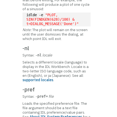
wait before exiting. For example, the
following will produce a plot of one cycle
of a sinusoid:
idlde -e 
"PLOT, 
SIN(FINDGEN(628)/100) & 
t=DIALOG_MESSAGE('Done')"
Note:
The plot will remain on the screen
until the user dismisses the dialog, at
which point IDL will exit.
-nl
Syntax:
locale
-nl
Selects a different locale (language) to
display in the IDL Workbench. Locale is a
two-letter ISO language code, such as
en (English), or ja (Japanese). See all
supported locales
.
-pref
Syntax:
file
-pref=
Loads the specified preference file. The
file argument should be a text file
containing IDL preference/value pairs.
See
About IDL System Preferences
for a