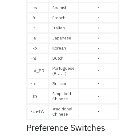
-es
Spanish
•
-fr
French
•
-it
Italian
•
-ja
Japanese
•
-ko
Korean
•
-nl
Dutch
•
Portuguese
-pt_BR
•
(Brazil)
-ru
Russian
•
Simplified
-zh
•
Chinese
Traditional
-zh-TW
•
Chinese
Preference Switches