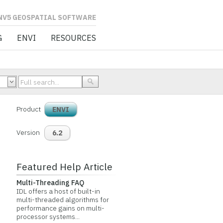
L SOFTWARE
G
ENVI
RESOURCES
Product
ENVI
Version
6.2
Featured Help Article
Multi-Threading FAQ
IDL offers a host of built-in
multi-threaded algorithms for
performance gains on multi-
processor systems...