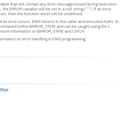
iable that will contain any error message issued during execution
s, the ERROR variable will be set to a null string (
). If an error
''
tion, then the function result will be undefined.
 an error occurs, ENVI returns to the caller and execution halts. In
 contained within !ERROR_STATE and can be caught using IDL's
or more information on !ERROR_STATE and CATCH.
formation on error handling in ENVI programming.
dSys