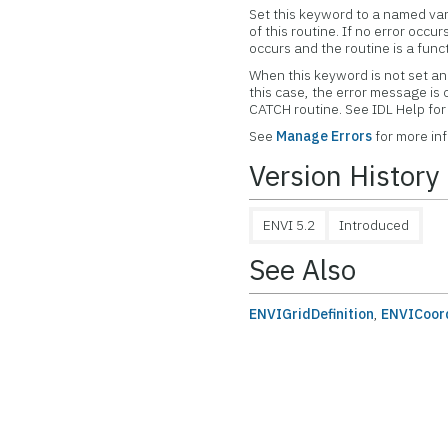
Set this keyword to a named var
of this routine. If no error occur
occurs and the routine is a func
When this keyword is not set and
this case, the error message is
CATCH routine. See IDL Help f
See
Manage Errors
for more in
Version History
ENVI 5.2
Introduced
See Also
ENVIGridDefinition
,
ENVICoor