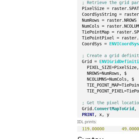
; Retrieve the grid pa
PixelSize = raster.SPA
CoordSysString = raste
NumRows = raster.NROWS
NumCols = raster.NCOLU
TiePointMap = raster.S
TiePointPixel = raster
CoordSys = 
ENVICoordSy
; Create a grid defini
Grid = 
ENVIGridDefinit
  PIXEL_SIZE=PixelSize
  NROWS=NumRows, $
  NCOLUMNS=NumCols, $
  TIE_POINT_MAP=TiePoi
  TIE_POINT_PIXEL=TieP
; Get the pixel locati
Grid.
ConvertMapToGrid
,
PRINT
, x, y
IDL prints:
119.00000
49.000