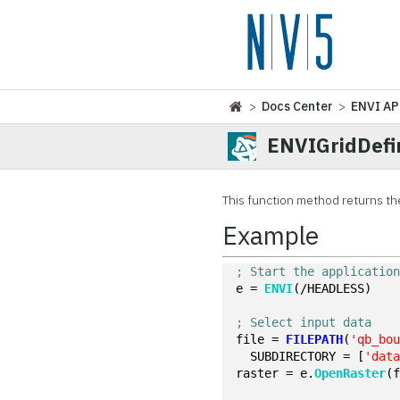
>
Docs Center
>
ENVI AP
ENVIGridDefi
This function method returns th
Example
; Start the applicatio
e = 
ENVI
(/HEADLESS)
; Select input data
file = 
FILEPATH
(
'qb_bo
  SUBDIRECTORY = [
'dat
raster = e.
OpenRaster
(