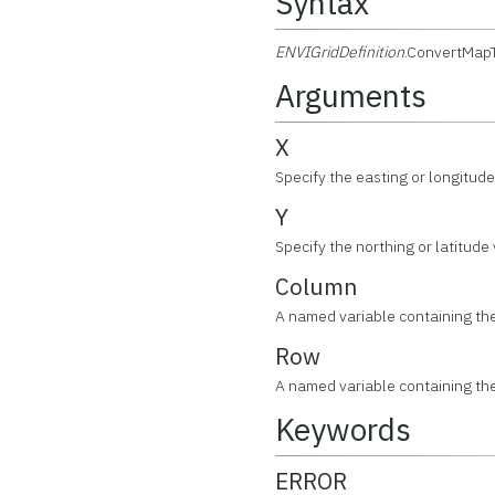
Syntax
ENVIGridDefinition
.ConvertMap
Arguments
X
Specify the easting or longitude
Y
Specify the northing or latitude
Column
A named variable containing t
Row
A named variable containing t
Keywords
ERROR