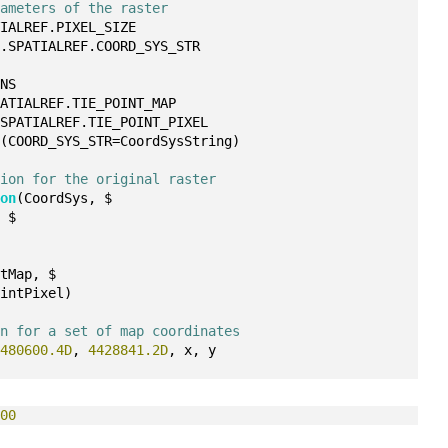
rameters of the raster
TIALREF.PIXEL_SIZE
r.SPATIALREF.COORD_SYS_STR
MNS
PATIALREF.TIE_POINT_MAP
.SPATIALREF.TIE_POINT_PIXEL
s
(COORD_SYS_STR=CoordSysString)
tion for the original raster
ion
(CoordSys, $
, $
ntMap, $
ointPixel)
on for a set of map coordinates
 
480600.4D
, 
4428841.2D
, x, y
000