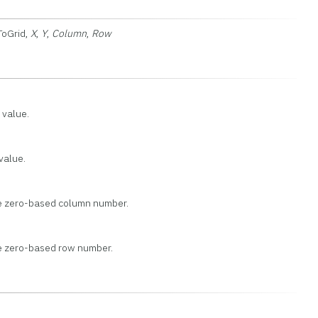
ToGrid,
X
,
Y
,
Column
,
Row
 value.
 value.
he zero-based column number.
he zero-based row number.