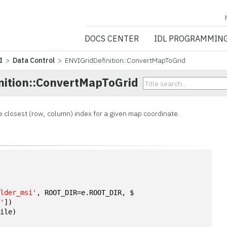
NV5 GEOSPATIA
DOCS CENTER
IDL PROGRAMMIN
I
>
Data Control
> ENVIGridDefinition::ConvertMapToGrid
nition::ConvertMapToGrid
e closest (row, column) index for a given map coordinate.
n
ulder_msi'
, ROOT_DIR=e.ROOT_DIR, $
a'
])
file)