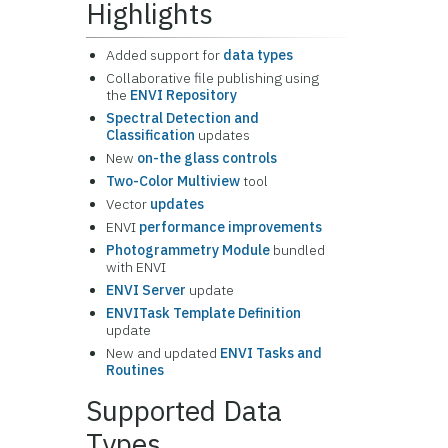
Highlights
Added support for
data types
Collaborative file publishing using
the
ENVI Repository
Spectral Detection and
Classification
updates
New
on-the glass controls
Two-Color Multiview
tool
Vector
updates
ENVI
performance improvements
Photogrammetry Module
bundled
with ENVI
ENVI Server
update
ENVITask Template Definition
update
New and updated
ENVI Tasks and
Routines
Supported Data
Types