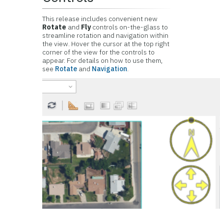
This release includes convenient new
Rotate
and
Fly
controls on-the-glass to
streamline rotation and navigation within
the view. Hover the cursor at the top right
corner of the view for the controls to
appear. For details on how to use them,
see
Rotate
and
Navigation
.