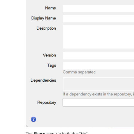
The
Share
menu in both the ENVI