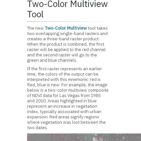
Two-Color Multiview
Tool
The new
Two-Color Multiview
tool takes
two overlapping single-band rasters and
creates a three-band raster product.
When the product is combined, the first
raster will be applied to the red channel
and the second raster will go to the
green and blue channels.
If the first raster represents an earlier
time, the colors of the output can be
interpreted with this mnemonic: red is
fled, blue is new. For example, the image
below is a two-color multiview composite
of NDVI data for Las Vegas from 1985
and 2010. Areas highlighted in blue
represent an increase in vegetation
index, typically associated with urban
expansion. Red areas signify regions
where vegetation was lost between the
two dates.