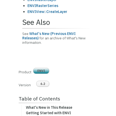
ENVIRasterSeries
ENVIView::CreateLayer
See Also
See
What's New (Previous ENVI
Releases)
for an archive of What's New
information.
ENVI
Product
6.2
Version
Table of Contents
What's New in This Release
Getting Started with ENVI