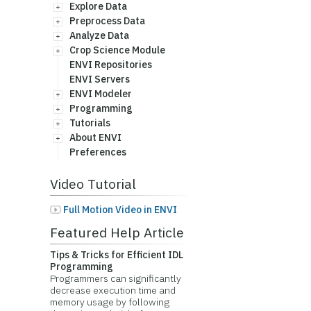
Explore Data
Preprocess Data
Analyze Data
Crop Science Module
ENVI Repositories
ENVI Servers
ENVI Modeler
Programming
Tutorials
About ENVI
Preferences
Video Tutorial
Full Motion Video in ENVI
Featured Help Article
Tips & Tricks for Efficient IDL
Programming
Programmers can significantly
decrease execution time and
memory usage by following