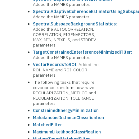
Added the NAMES parameter.
SpectralAdaptiveCoherenceEstimatorUsingSubspac
Added the NAMES parameter.
SpectralSubspaceBackgroundStatistics:
Added the AUTOCORRELATION,
CORRELATION, EIGENVECTORS,
MAX, MIN, NPIXELS, and STDDEV
parameters.
TargetConstrainedInterferenceMinimizedFilter:
Added the NAMES parameter.
VectorRecordsToROI:
Added the
ROI_NAME and ROI_COLOR
parameters.
The following tasks that require
covariance transform now have
REGULARIZATION_METHOD and
REGULARIZATION_TOLERANCE
parameters:
ConstrainedEnergyMinimization
MahalanobisDistanceClassification
MatchedFilter
MaximumLikelihoodClassification