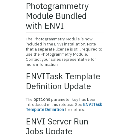
Photogrammetry
Module Bundled
with ENVI
The Photogrammetry Module is now
included in the ENVI installation. Note
that a separate license is still required to
use the Photogrammetry Module.
Contact your sales representative for
more information.
ENVITask Template
Definition Update
The
parameter key has been
options
introduced in this release. See
ENVITask
Template Definition
for details.
ENVI Server Run
Jobs Update