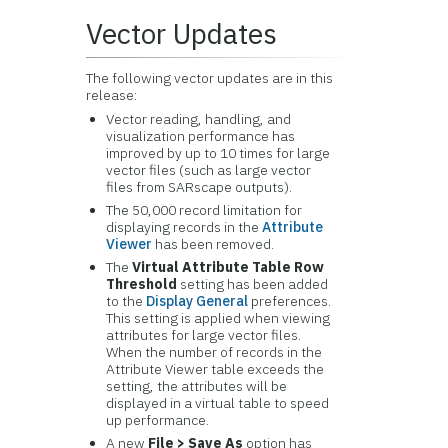
Vector Updates
The following vector updates are in this
release:
Vector reading, handling, and
visualization performance has
improved by up to 10 times for large
vector files (such as large vector
files from SARscape outputs).
The 50,000 record limitation for
displaying records in the
Attribute
Viewer
has been removed.
The
Virtual Attribute Table Row
Threshold
setting has been added
to the
Display General
preferences.
This setting is applied when viewing
attributes for large vector files.
When the number of records in the
Attribute Viewer table exceeds the
setting, the attributes will be
displayed in a virtual table to speed
up performance.
A new
File > Save As
option has