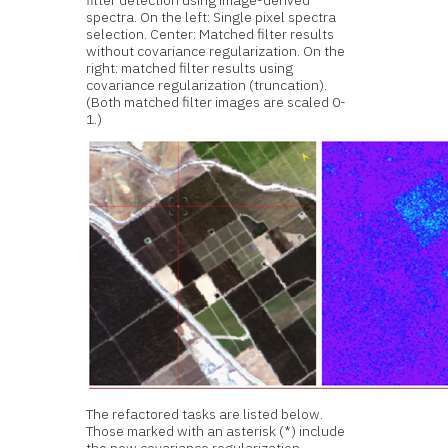
filter detection using image-derived
spectra. On the left: Single pixel spectra
selection. Center: Matched filter results
without covariance regularization. On the
right: matched filter results using
covariance regularization (truncation).
(Both matched filter images are scaled 0-
1.)
The refactored tasks are listed below.
Those marked with an asterisk (*) include