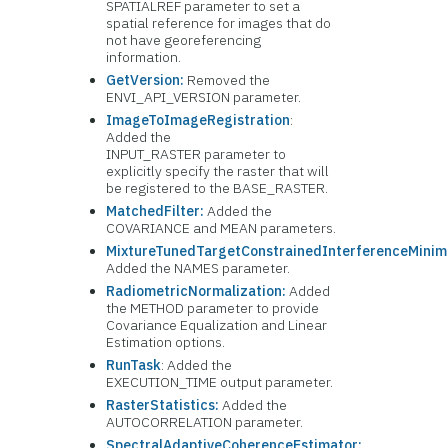
SPATIALREF parameter to set a
spatial reference for images that do
not have georeferencing
information.
GetVersion:
Removed the
ENVI_API_VERSION parameter.
ImageToImageRegistration
:
Added the
INPUT_RASTER parameter to
explicitly specify the raster that will
be registered to the BASE_RASTER.
MatchedFilter:
Added the
COVARIANCE and MEAN parameters.
MixtureTunedTargetConstrainedInterferenceMinimi
Added the NAMES parameter.
RadiometricNormalization:
Added
the METHOD parameter to provide
Covariance Equalization and Linear
Estimation options.
RunTask
: Added the
EXECUTION_TIME output parameter.
RasterStatistics:
Added the
AUTOCORRELATION parameter.
SpectralAdaptiveCoherenceEstimator: