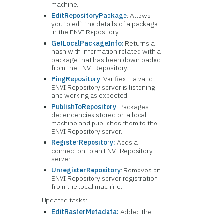
machine.
EditRepositoryPackage
: Allows
you to edit the details of a package
in the ENVI Repository.
GetLocalPackageInfo:
Returns a
hash with information related with a
package that has been downloaded
from the ENVI Repository.
PingRepository
: Verifies if a valid
ENVI Repository server is listening
and working as expected.
PublishToRepository
: Packages
dependencies stored on a local
machine and publishes them to the
ENVI Repository server.
RegisterRepository:
Adds a
connection to an ENVI Repository
server.
UnregisterRepository
: Removes an
ENVI Repository server registration
from the local machine.
Updated tasks:
EditRasterMetadata:
Added the