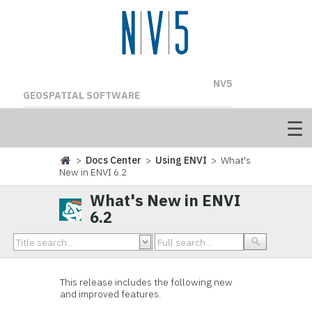
NV5
GEOSPATIAL SOFTWARE
>
Docs Center
>
Using ENVI
> What's
New in ENVI 6.2
What's New in ENVI
6.2
This release includes the following new
and improved features.