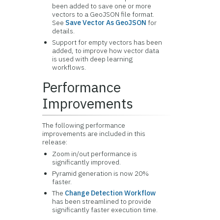
been added to save one or more
vectors to a GeoJSON file format.
See
Save Vector As GeoJSON
for
details.
Support for empty vectors has been
added, to improve how vector data
is used with deep learning
workflows.
Performance
Improvements
The following performance
improvements are included in this
release:
Zoom in/out performance is
significantly improved.
Pyramid generation is now 20%
faster.
The
Change Detection Workflow
has been streamlined to provide
significantly faster execution time.