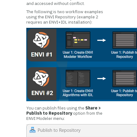
and accessed without conflict.
The following is two workflow examples
using the ENVI Repository (example 2
requires an ENVI+IDL installation):
You can publish files using the
Share >
Publish to Repository
option from the
ENVI Modeler menu: