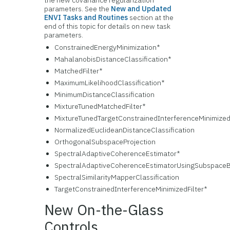
the new covariance regularization
parameters. See the
New and Updated
ENVI Tasks and Routines
section at the
end of this topic for details on new task
parameters.
ConstrainedEnergyMinimization*
MahalanobisDistanceClassification*
MatchedFilter*
MaximumLikelihoodClassification*
MinimumDistanceClassification
MixtureTunedMatchedFilter*
MixtureTunedTargetConstrainedInterferenceMinimizedF
NormalizedEuclideanDistanceClassification
OrthogonalSubspaceProjection
SpectralAdaptiveCoherenceEstimator*
SpectralAdaptiveCoherenceEstimatorUsingSubspaceB
SpectralSimilarityMapperClassification
TargetConstrainedInterferenceMinimizedFilter*
New On-the-Glass
Controls