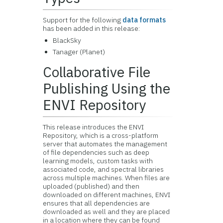
Support for the following
data formats
has been added in this release:
BlackSky
Tanager (Planet)
Collaborative File
Publishing Using the
ENVI Repository
This release introduces the ENVI
Repository, which is a cross-platform
server that automates the management
of file dependencies such as deep
learning models, custom tasks with
associated code, and spectral libraries
across multiple machines. When files are
uploaded (published) and then
downloaded on different machines, ENVI
ensures that all dependencies are
downloaded as well and they are placed
in a location where they can be found