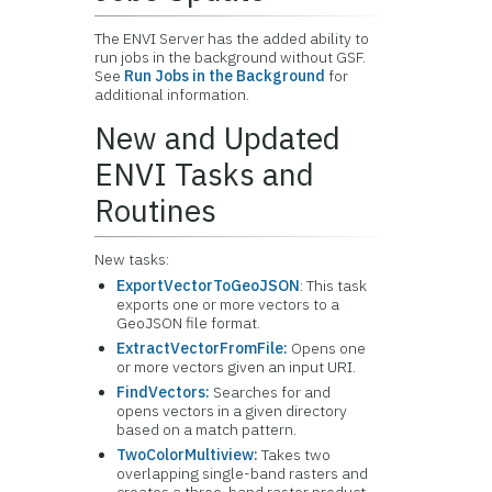
The ENVI Server has the added ability to
run jobs in the background without GSF.
See
Run Jobs in the Background
for
additional information.
New and Updated
ENVI Tasks and
Routines
New tasks:
ExportVectorToGeoJSON
: This task
exports one or more vectors to a
GeoJSON file format.
ExtractVectorFromFile:
Opens one
or more vectors given an input URI.
FindVectors:
Searches for and
opens vectors in a given directory
based on a match pattern.
TwoColorMultiview:
Takes two
overlapping single-band rasters and