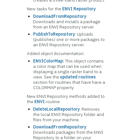
creates a three-band raster product.
New tasks for the
ENVI Repository
:
DownloadFromRepository
:
Downloads and installs a package
from an ENVI Repository server
PublishToRepository
: Uploads
(publishes) one or more packages to
an ENVI Repository server.
Added object documentation:
ENVIColorMap:
This object contains
a color map that can be used when
displaying a single raster band to a
view. See the
updated routines
section for routines that have have a
COLORMAP property.
New ENVI Repository methods added to
the
ENVI
routine:
DeleteLocalRepository
: Removes
the local ENVI Repository folder and
files from your machine.
DownloadFromRepository
:
Downloads packages from the ENVI
Repository to a folder on your