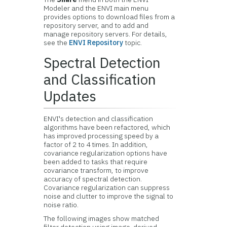
Modeler and the ENVI main menu
provides options to download files from a
repository server, and to add and
manage repository servers. For details,
see the
ENVI Repository
topic.
Spectral Detection
and Classification
Updates
ENVI's detection and classification
algorithms have been refactored, which
has improved processing speed by a
factor of 2 to 4 times. In addition,
covariance regularization options have
been added to tasks that require
covariance transform, to improve
accuracy of spectral detection.
Covariance regularization can suppress
noise and clutter to improve the signal to
noise ratio.
The following images show matched