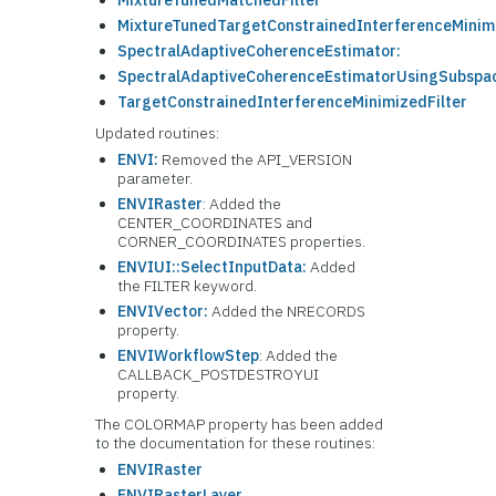
MixtureTunedMatchedFilter
MixtureTunedTargetConstrainedInterferenceMinimi
SpectralAdaptiveCoherenceEstimator:
SpectralAdaptiveCoherenceEstimatorUsingSubspa
TargetConstrainedInterferenceMinimizedFilter
Updated routines:
ENVI:
Removed the API_VERSION
parameter.
ENVIRaster
: Added the
CENTER_COORDINATES and
CORNER_COORDINATES properties.
ENVIUI::SelectInputData:
Added
the FILTER keyword.
ENVIVector:
Added the NRECORDS
property.
ENVIWorkflowStep
: Added the
CALLBACK_POSTDESTROYUI
property.
The COLORMAP property has been added
to the documentation for these routines:
ENVIRaster
ENVIRasterLayer