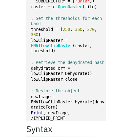
  SUBDIRECTORY = [
'data'
])
raster = e.
OpenRaster
(file)
; Set the thresholds for each 
band
threshold = [
250
, 
360
, 
270
, 
360
]
lowClipRaster = 
ENVILowClipRaster
(raster, 
threshold)
; Retrieve the dehydrated hash
dehydratedForm = 
lowClipRaster.Dehydrate()
lowClipRaster.close
; Restore the object
newImage = 
ENVILowClipRaster.Hydrate(dehy
dratedForm)
Print
, newImage, 
/IMPLIED_PRINT
Syntax