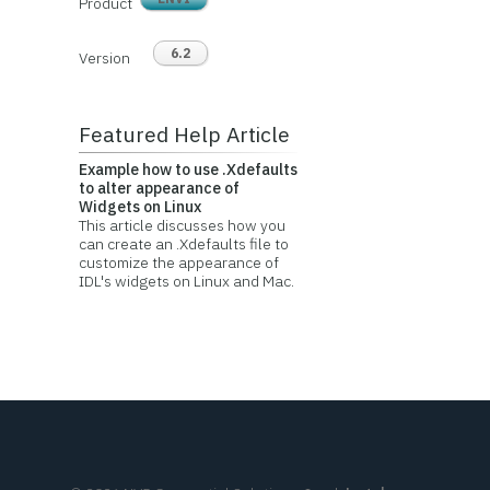
Product
6.2
Version
Featured Help Article
Example how to use .Xdefaults
to alter appearance of
Widgets on Linux
This article discusses how you
can create an .Xdefaults file to
customize the appearance of
IDL's widgets on Linux and Mac.