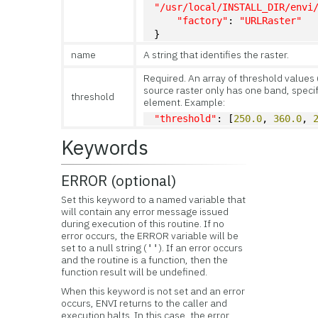
"/usr/local/INSTALL_DIR/envi
"factory"
: 
"URLRaster"
}
name
A string that identifies the raster.
Required. An array of threshold values 
source raster only has one band, speci
threshold
element. Example:
"threshold"
: [
250.0
, 
360.0
, 
Keywords
ERROR (optional)
Set this keyword to a named variable that
will contain any error message issued
during execution of this routine. If no
error occurs, the ERROR variable will be
set to a null string (
). If an error occurs
''
and the routine is a function, then the
function result will be undefined.
When this keyword is not set and an error
occurs, ENVI returns to the caller and
execution halts. In this case, the error