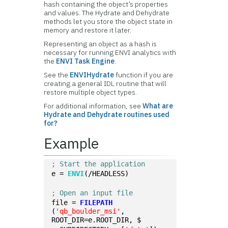
hash containing the object’s properties
and values. The Hydrate and Dehydrate
methods let you store the object state in
memory and restore it later.
Representing an object as a hash is
necessary for running ENVI analytics with
the
ENVI Task Engine
.
See the
ENVIHydrate
function if you are
creating a general IDL routine that will
restore multiple object types.
For additional information, see
What are
Hydrate and Dehydrate routines used
for?
Example
; Start the application
e = 
ENVI
(/HEADLESS)
; Open an input file
file = 
FILEPATH
(
'qb_boulder_msi'
, 
ROOT_DIR=e.ROOT_DIR, $