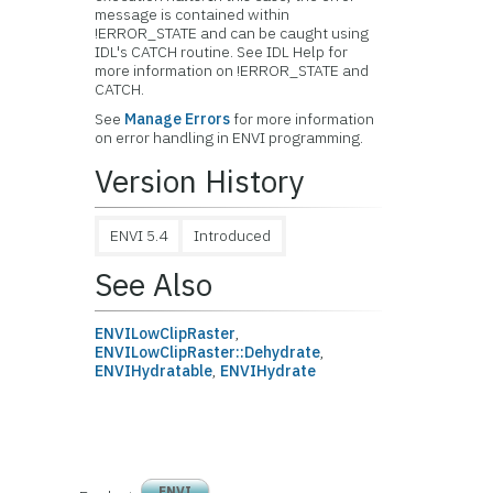
message is contained within
!ERROR_STATE and can be caught using
IDL's CATCH routine. See IDL Help for
more information on !ERROR_STATE and
CATCH.
See
Manage Errors
for more information
on error handling in ENVI programming.
Version History
ENVI 5.4
Introduced
See Also
ENVILowClipRaster
,
ENVILowClipRaster::Dehydrate
,
ENVIHydratable
,
ENVIHydrate
ENVI