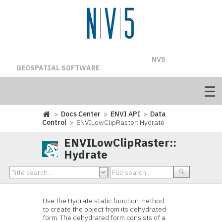
NV5
GEOSPATIAL SOFTWARE
>
Docs Center
>
ENVI API
>
Data
Control
> ENVILowClipRaster::Hydrate
ENVILowClipRaster::
Hydrate
Use the Hydrate static function method
to create the object from its dehydrated
form. The dehydrated form consists of a