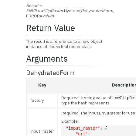
Result
=
ENVILowClipRaster
.Hydrate(
DehydratedForm
,
ERROR=
value
)
Return Value
The result is a reference to a new object
instance of this virtual raster class.
Arguments
DehydratedForm
Key
Descriptio
Required. A string value of
LowClipRa
factory
type the hash represents.
Required. The input ENVIRaster for use 
Example:
"input_raster"
: {
input_raster
"url"
: 