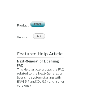
ENVI
Product
6.2
Version
Featured Help Article
Next-Generation Licensing
FAQ
This Help article groups the FAQ
related to the Next-Generation
licensing system starting with
ENVI 5.7 and IDL 8.9 (and higher
versions).