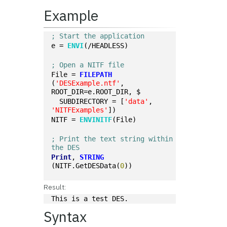
Example
; Start the application
e = 
ENVI
(/HEADLESS)
; Open a NITF file
File = 
FILEPATH
(
'DESExample.ntf'
, 
ROOT_DIR=e.ROOT_DIR, $
  SUBDIRECTORY = [
'data'
, 
'NITFExamples'
])
NITF = 
ENVINITF
(File)
; Print the text string within 
the DES
Print
, 
STRING
(NITF.GetDESData(
0
))
Result:
This is a test DES.
Syntax