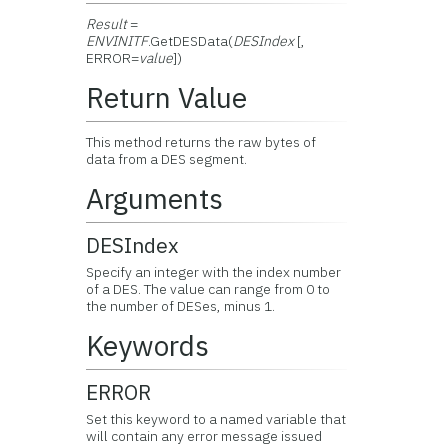
Result
=
ENVINITF
.GetDESData(
DESIndex
[,
ERROR=
value
])
Return Value
This method returns the raw bytes of
data from a DES segment.
Arguments
DESIndex
Specify an integer with the index number
of a DES. The value can range from 0 to
the number of DESes, minus 1.
Keywords
ERROR
Set this keyword to a named variable that
will contain any error message issued