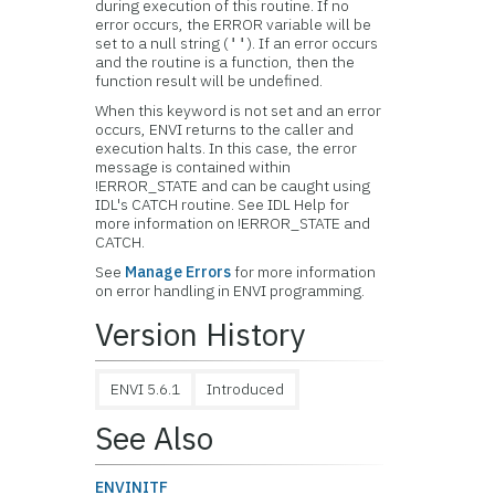
during execution of this routine. If no
error occurs, the ERROR variable will be
set to a null string (
). If an error occurs
''
and the routine is a function, then the
function result will be undefined.
When this keyword is not set and an error
occurs, ENVI returns to the caller and
execution halts. In this case, the error
message is contained within
!ERROR_STATE and can be caught using
IDL's CATCH routine. See IDL Help for
more information on !ERROR_STATE and
CATCH.
See
Manage Errors
for more information
on error handling in ENVI programming.
Version History
ENVI 5.6.1
Introduced
See Also
ENVINITF