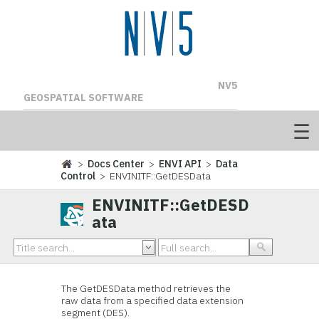
NV5
GEOSPATIAL SOFTWARE
>
Docs Center
>
ENVI API
>
Data
Control
> ENVINITF::GetDESData
ENVINITF::GetDESD
ata
The GetDESData method retrieves the
raw data from a specified data extension
segment (DES).