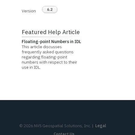
6.2
Version
Featured Help Article
Floating-point Numbers in IDL
This article discusses
frequently asked questions
regarding floating-point
numbers with respect to their
use in IDL.
©
2026
NV5 Geospatial Solutions, Inc.
|
Legal
Contact Us