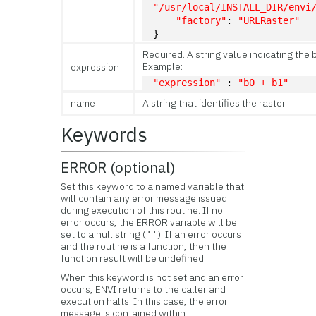
"/usr/local/INSTALL_DIR/envi
"factory"
: 
"URLRaster"
}
Required. A string value indicating the
Example:
expression
"expression"
 : 
"b0 + b1"
name
A string that identifies the raster.
Keywords
ERROR (optional)
Set this keyword to a named variable that
will contain any error message issued
during execution of this routine. If no
error occurs, the ERROR variable will be
set to a null string (
). If an error occurs
''
and the routine is a function, then the
function result will be undefined.
When this keyword is not set and an error
occurs, ENVI returns to the caller and
execution halts. In this case, the error
message is contained within