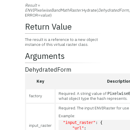
Result
=
ENVIPixelwiseBandMathRaster
.Hydrate(
DehydratedForm
ERROR=
value
)
Return Value
The result is a reference to a new object
instance of this virtual raster class.
Arguments
DehydratedForm
Key
Descriptio
Required. A string value of
Pixelwise
factory
what object type the hash represents.
Required. The input ENVIRaster for use 
Example:
"input_raster"
: {
input_raster
"url"
: 