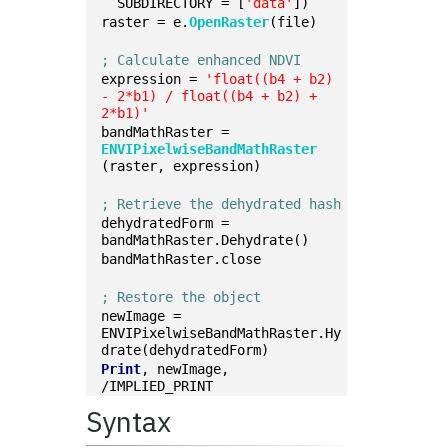
  SUBDIRECTORY = [
'data'
])
raster = e.
OpenRaster
(file)
; Calculate enhanced NDVI
expression = 
'float((b4 + b2) 
- 2*b1) / float((b4 + b2) + 
2*b1)'
bandMathRaster = 
ENVIPixelwiseBandMathRaster
(raster, expression)
; Retrieve the dehydrated hash
dehydratedForm = 
bandMathRaster.Dehydrate()
bandMathRaster.close
; Restore the object
newImage = 
ENVIPixelwiseBandMathRaster.Hy
drate(dehydratedForm)
Print
, newImage, 
/IMPLIED_PRINT
Syntax