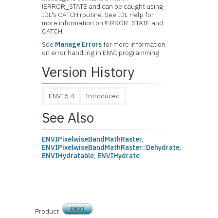
!ERROR_STATE and can be caught using
IDL's CATCH routine. See IDL Help for
more information on !ERROR_STATE and
CATCH.
See
Manage Errors
for more information
on error handling in ENVI programming.
Version History
ENVI 5.4
Introduced
See Also
ENVIPixelwiseBandMathRaster
,
ENVIPixelwiseBandMathRaster::Dehydrate
,
ENVIHydratable
,
ENVIHydrate
ENVI
Product