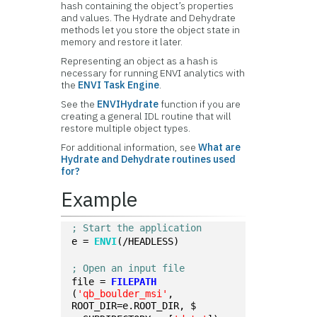
hash containing the object’s properties
and values. The Hydrate and Dehydrate
methods let you store the object state in
memory and restore it later.
Representing an object as a hash is
necessary for running ENVI analytics with
the
ENVI Task Engine
.
See the
ENVIHydrate
function if you are
creating a general IDL routine that will
restore multiple object types.
For additional information, see
What are
Hydrate and Dehydrate routines used
for?
Example
; Start the application
e = 
ENVI
(/HEADLESS)
; Open an input file
file = 
FILEPATH
(
'qb_boulder_msi'
, 
ROOT_DIR=e.ROOT_DIR, $