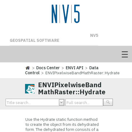
NV5
GEOSPATIAL SOFTWARE
>
Docs Center
>
ENVI API
>
Data
Control
> ENVIPixelwiseBandMathRaster::Hydrate
ENVIPixelwiseBand
MathRaster::Hydrate
Use the Hydrate static function method
to create the object from its dehydrated
form. The dehydrated form consists of a