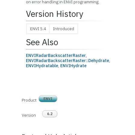
on error handling in ENVI programming.
Version History
ENVI 5.4
Introduced
See Also
ENVIRadarBackscatterRaster
,
ENVIRadarBackscatterRaster::Dehydrate
,
ENVIHydratable
,
ENVIHydrate
ENVI
Product
6.2
Version