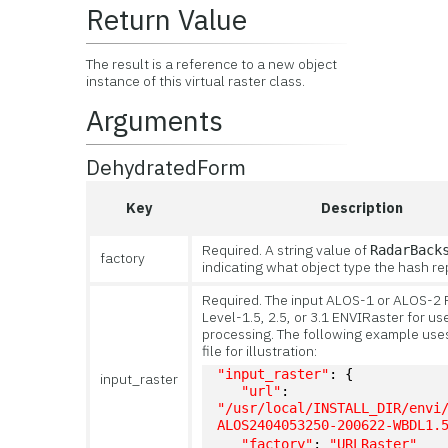
Return Value
The result is a reference to a new object
instance of this virtual raster class.
Arguments
DehydratedForm
Key
Description
Required. A string value of
RadarBack
factory
indicating what object type the hash re
Required. The input ALOS-1 or ALOS-2
Level-1.5, 2.5, or 3.1 ENVIRaster for us
processing. The following example uses 
file for illustration:
"input_raster"
: {
input_raster
"url"
: 
"/usr/local/INSTALL_DIR/envi
ALOS2404053250-200622-WBDL1.
"factory"
: 
"URLRaster"