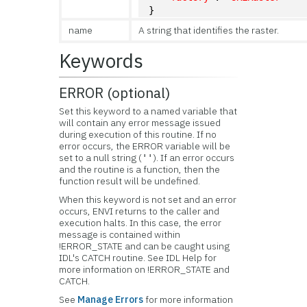
}
name
A string that identifies the raster.
Keywords
ERROR (optional)
Set this keyword to a named variable that
will contain any error message issued
during execution of this routine. If no
error occurs, the ERROR variable will be
set to a null string (
). If an error occurs
''
and the routine is a function, then the
function result will be undefined.
When this keyword is not set and an error
occurs, ENVI returns to the caller and
execution halts. In this case, the error
message is contained within
!ERROR_STATE and can be caught using
IDL's CATCH routine. See IDL Help for
more information on !ERROR_STATE and
CATCH.
See
Manage Errors
for more information