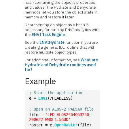
hash containing the object’s properties
and values. The Hydrate and Dehydrate
methods let you store the object state in
memory and restore it later.
Representing an object as a hash is
necessary for running ENVI analytics with
the
ENVI Task Engine
.
See the
ENVIHydrate
function if you are
creating a general IDL routine that will
restore multiple object types.
For additional information, see
What are
Hydrate and Dehydrate routines used
for?
Example
; Start the application
e = 
ENVI
(/HEADLESS)
; Open an ALOS-2 PALSAR file
file = 
'LED-ALOS2404053250-
200622-WBDL1.5GUD'
raster = e.
OpenRaster
(file)