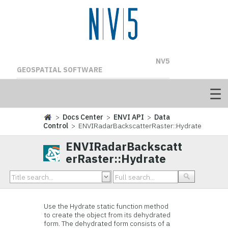
NV5
GEOSPATIAL SOFTWARE
>
Docs Center
>
ENVI API
>
Data
Control
> ENVIRadarBackscatterRaster::Hydrate
ENVIRadarBackscatt
erRaster::Hydrate
Use the Hydrate static function method
to create the object from its dehydrated
form. The dehydrated form consists of a