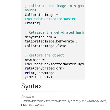
; Calibrate the image to sigma 
nought
CalibratedImage = 
ENVIRadarBackscatterRaster
(raster)
; Retrieve the dehydrated hash
dehydratedForm = 
CalibratedImage.Dehydrate()
CalibratedImage.close
; Restore the object
newImage = 
ENVIRadarBackscatterRaster.Hyd
rate(dehydratedForm)
Print
, newImage, 
/IMPLIED_PRINT
Syntax
Result
=
ENVIRadarBackscatterRaster
.Hydrate(
DehydratedForm
,
ERROR=
value
)