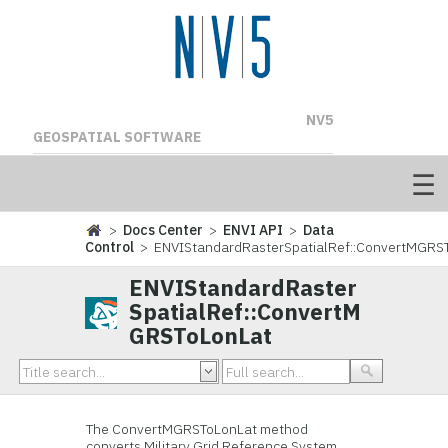
NV5
GEOSPATIAL SOFTWARE
>
Docs Center
>
ENVI API
>
Data
Control
> ENVIStandardRasterSpatialRef::ConvertMGRS
ENVIStandardRaster
SpatialRef::ConvertM
GRSToLonLat
The ConvertMGRSToLonLat method
converts Military Grid Reference System