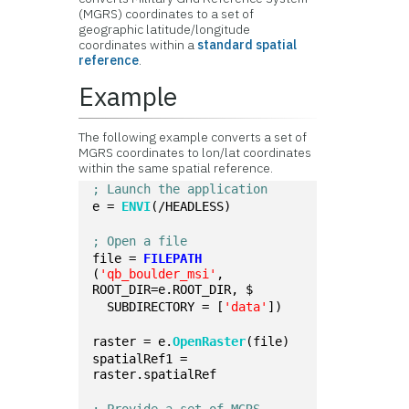
(MGRS) coordinates to a set of
geographic latitude/longitude
coordinates within a
standard spatial
reference
.
Example
The following example converts a set of
MGRS coordinates to lon/lat coordinates
within the same spatial reference.
; Launch the application
e = 
ENVI
(/HEADLESS)
; Open a file
file = 
FILEPATH
(
'qb_boulder_msi'
, 
ROOT_DIR=e.ROOT_DIR, $
  SUBDIRECTORY = [
'data'
])
raster = e.
OpenRaster
(file)
spatialRef1 = 
raster.spatialRef