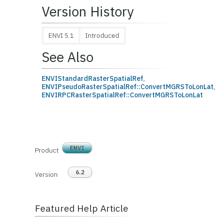
Version History
ENVI 5.1
Introduced
See Also
ENVIStandardRasterSpatialRef
,
ENVIPseudoRasterSpatialRef::ConvertMGRSToLonLat
,
ENVIRPCRasterSpatialRef::ConvertMGRSToLonLat
ENVI
Product
6.2
Version
Featured Help Article