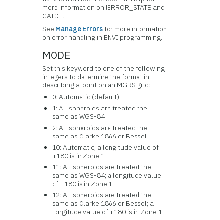
more information on !ERROR_STATE and
CATCH.
See
Manage Errors
for more information
on error handling in ENVI programming.
MODE
Set this keyword to one of the following
integers to determine the format in
describing a point on an MGRS grid:
0: Automatic (default)
1: All spheroids are treated the
same as WGS-84
2: All spheroids are treated the
same as Clarke 1866 or Bessel
10: Automatic; a longitude value of
+180 is in Zone 1
11: All spheroids are treated the
same as WGS-84; a longitude value
of +180 is in Zone 1
12: All spheroids are treated the
same as Clarke 1866 or Bessel; a
longitude value of +180 is in Zone 1