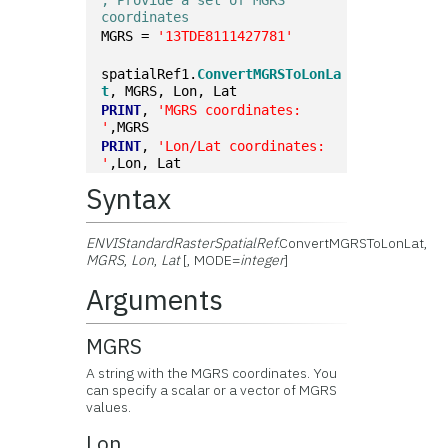
; Provide a set of MGRS 
coordinates
MGRS = 
'13TDE8111427781'
spatialRef1.
ConvertMGRSToLonLa
t
, MGRS, Lon, Lat
PRINT
, 
'MGRS coordinates: 
'
,MGRS
PRINT
, 
'Lon/Lat coordinates: 
'
,Lon, Lat
Syntax
ENVIStandardRasterSpatialRef
.ConvertMGRSToLonLat,
MGRS
,
Lon
,
Lat
[, MODE=
integer
]
Arguments
MGRS
A string with the MGRS coordinates. You
can specify a scalar or a vector of MGRS
values.
Lon