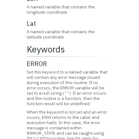
A named variable that contains the
longitude coordinate
Lat
A named variable that contains the
latitude coordinate
Keywords
ERROR
Set this keyword to a named variable that
will contain any error message issued
during execution of this routine. If no
error occurs, the ERROR variable will be
set to a null string (
). If an error occurs
''
and the routine is a function, then the
function result will be undefined.
When this keyword is not set and an error
occurs, ENVI returns to the caller and
execution halts. In this case, the error
message is contained within
!ERROR_STATE and can be caught using
IDL's CATCH routine. See IDL Help for