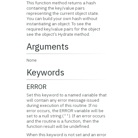
This function method returns a hash
containing the key/value pairs
representing the current object state.
You can build your own hash without
instantiating an object. To see the
required key/value pairs for the object
see the object’s Hydrate method.
Arguments
None
Keywords
ERROR
Set this keyword to a named variable that
will contain any error message issued
during execution of this routine. If no
error occurs, the ERROR variable will be
set to a null string (
). If an error occurs
''
and the routine is a function, then the
function result will be undefined.
When this keyword is not set and an error