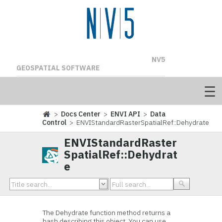
NV5
GEOSPATIAL SOFTWARE
>
Docs Center
>
ENVI API
>
Data
Control
> ENVIStandardRasterSpatialRef::Dehydrate
ENVIStandardRaster
SpatialRef::Dehydrat
e
The Dehydrate function method returns a
hash describing this object. You can use