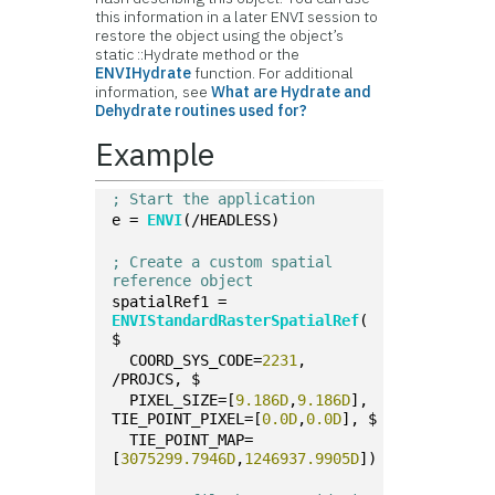
this information in a later ENVI session to
restore the object using the object’s
static ::Hydrate method or the
ENVIHydrate
function. For additional
information, see
What are Hydrate and
Dehydrate routines used for?
Example
; Start the application
e = 
ENVI
(/HEADLESS)
; Create a custom spatial 
reference object
spatialRef1 = 
ENVIStandardRasterSpatialRef
( 
$
  COORD_SYS_CODE=
2231
, 
/PROJCS, $
  PIXEL_SIZE=[
9.186D
,
9.186D
], 
TIE_POINT_PIXEL=[
0.0D
,
0.0D
], $
  TIE_POINT_MAP=
[
3075299.7946D
,
1246937.9905D
])