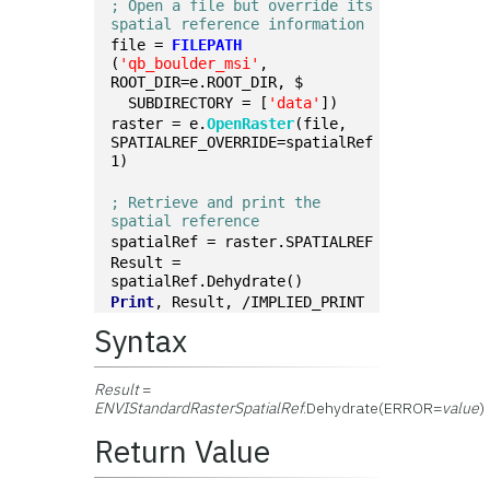
; Open a file but override its 
spatial reference information
file = 
FILEPATH
(
'qb_boulder_msi'
, 
ROOT_DIR=e.ROOT_DIR, $
  SUBDIRECTORY = [
'data'
])
raster = e.
OpenRaster
(file, 
SPATIALREF_OVERRIDE=spatialRef
1)
; Retrieve and print the 
spatial reference
spatialRef = raster.SPATIALREF
Result = 
spatialRef.Dehydrate()
Print
, Result, /IMPLIED_PRINT
Syntax
Result
=
ENVIStandardRasterSpatialRef
.Dehydrate(ERROR=
value
)
Return Value