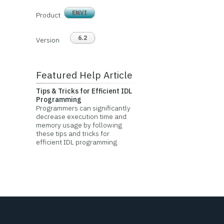
ENVI
Product
6.2
Version
Featured Help Article
Tips & Tricks for Efficient IDL
Programming
Programmers can significantly
decrease execution time and
memory usage by following
these tips and tricks for
efficient IDL programming.