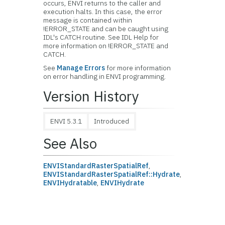
occurs, ENVI returns to the caller and
execution halts. In this case, the error
message is contained within
!ERROR_STATE and can be caught using
IDL's CATCH routine. See IDL Help for
more information on !ERROR_STATE and
CATCH.
See
Manage Errors
for more information
on error handling in ENVI programming.
Version History
ENVI 5.3.1
Introduced
See Also
ENVIStandardRasterSpatialRef
,
ENVIStandardRasterSpatialRef::Hydrate
,
ENVIHydratable
,
ENVIHydrate