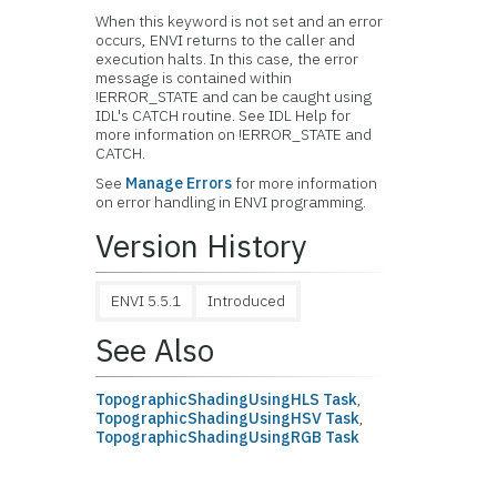
When this keyword is not set and an error
occurs, ENVI returns to the caller and
execution halts. In this case, the error
message is contained within
!ERROR_STATE and can be caught using
IDL's CATCH routine. See IDL Help for
more information on !ERROR_STATE and
CATCH.
See
Manage Errors
for more information
on error handling in ENVI programming.
Version History
ENVI 5.5.1
Introduced
See Also
TopographicShadingUsingHLS Task
,
TopographicShadingUsingHSV Task
,
TopographicShadingUsingRGB Task