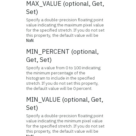
MAX_VALUE (optional, Get,
Set)
Specify a double-precision floating point
value indicating the maximum pixel value
for the specified stretch. If you do not set
this property, the default value will be
.
NaN
MIN_PERCENT (optional,
Get, Set)
Specify a value from 0 to 100 indicating
the minimum percentage of the
histogram to include in the specified
stretch. If you do not set this property,
the default value will be 0 percent.
MIN_VALUE (optional, Get,
Set)
Specify a double-precision floating point
value indicating the minimum pixel value
for the specified stretch. If you do not set
this property, the default value will be