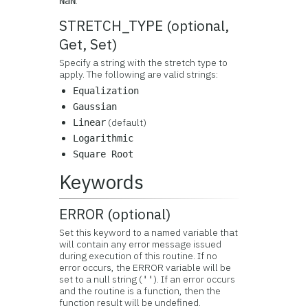
.
NaN
STRETCH_TYPE (optional,
Get, Set)
Specify a string with the stretch type to
apply. The following are valid strings:
Equalization
Gaussian
(default)
Linear
Logarithmic
Square Root
Keywords
ERROR (optional)
Set this keyword to a named variable that
will contain any error message issued
during execution of this routine. If no
error occurs, the ERROR variable will be
set to a null string (
). If an error occurs
''
and the routine is a function, then the
function result will be undefined.