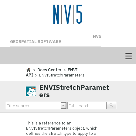
NV5
GEOSPATIAL SOFTWARE
>
Docs Center
>
ENVI
API
> ENVIStretchParameters
ENVIStretchParamet
ers
This is a reference to an
ENVIStretchParameters object, which
defines the stretch type to apply to a