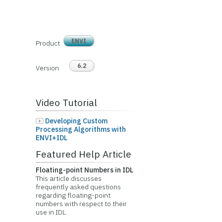
ENVI
Product
6.2
Version
Video Tutorial
Developing Custom
Processing Algorithms with
ENVI+IDL
Featured Help Article
Floating-point Numbers in IDL
This article discusses
frequently asked questions
regarding floating-point
numbers with respect to their
use in IDL.