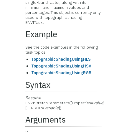
single-band raster, along with its
minimum and maximum values and
percentages. This object is currently only
used with topographic shading
ENVITasks.
Example
See the code examples in the following
task topics:
TopographicShadingUsingHLS
TopographicShadingUsingHSV
TopographicShadingUsingRGB
Syntax
Result
=
ENVIStretchParameters([Properties=
value
]
[, ERROR=
variable
])
Arguments