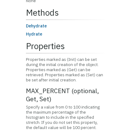
None
Methods
Dehydrate
Hydrate
Properties
Properties marked as (Init) can be set
during the initial creation of the object.
Properties marked as (Get) can be
retrieved. Properties marked as (Set) can
be set after initial creation.
MAX_PERCENT (optional,
Get, Set)
Specify a value from 0 to 100 indicating
the maximum percentage of the
histogram to include in the specified
stretch. If you do not set this property,
the default value will be 100 percent.