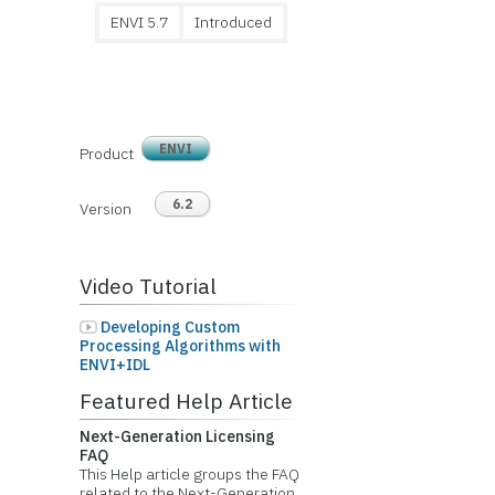
ENVI 5.7
Introduced
ENVI
Product
6.2
Version
Video Tutorial
Developing Custom
Processing Algorithms with
ENVI+IDL
Featured Help Article
Next-Generation Licensing
FAQ
This Help article groups the FAQ
related to the Next-Generation