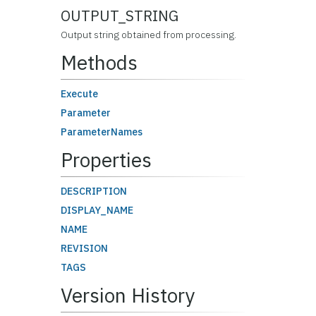
OUTPUT_STRING
Output string obtained from processing.
Methods
Execute
Parameter
ParameterNames
Properties
DESCRIPTION
DISPLAY_NAME
NAME
REVISION
TAGS
Version History