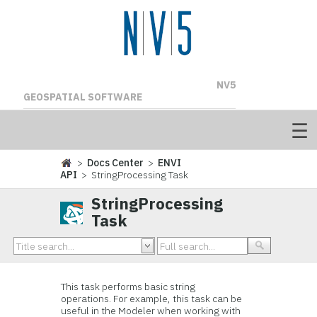
NV5
GEOSPATIAL SOFTWARE
>
Docs Center
>
ENVI
API
> StringProcessing Task
StringProcessing
Task
This task performs basic string
operations. For example, this task can be
useful in the Modeler when working with