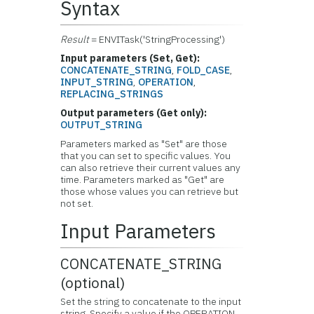
Syntax
Result
= ENVITask('StringProcessing')
Input parameters (Set, Get):
CONCATENATE_STRING
,
FOLD_CASE
,
INPUT_STRING
,
OPERATION
,
REPLACING_STRINGS
Output parameters (Get only):
OUTPUT_STRING
Parameters marked as "Set" are those
that you can set to specific values. You
can also retrieve their current values any
time. Parameters marked as "Get" are
those whose values you can retrieve but
not set.
Input Parameters
CONCATENATE_STRING
(optional)
Set the string to concatenate to the input
string. Specify a value if the OPERATION