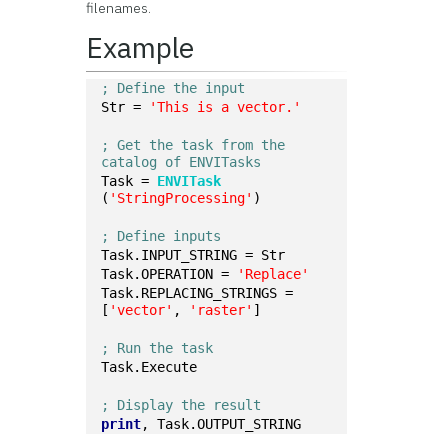
filenames.
Example
; Define the input
Str = 
'This is a vector.'
; Get the task from the 
catalog of ENVITasks
Task = 
ENVITask
(
'StringProcessing'
)
; Define inputs
Task.INPUT_STRING = Str
Task.OPERATION = 
'Replace'
Task.REPLACING_STRINGS = 
[
'vector'
, 
'raster'
]
; Run the task
Task.Execute
; Display the result
print
, Task.OUTPUT_STRING