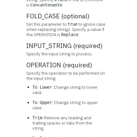
is
.
Concantenante
FOLD_CASE (optional)
Set this parameter to
to ignore case
true
when replacing strings. Specify a value if
the OPERATION is
.
Replace
INPUT_STRING (required)
Specify the input string to process.
OPERATION (required)
Specify the operation to be performed on
the input string.
: Change string to lower
To Lower
case.
: Change string to upper
To Upper
case.
: Remove any leading and
Trim
trailing spaces or tabs from the
string.