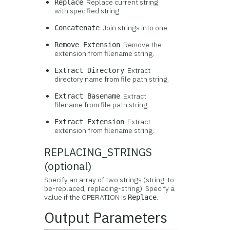
: Replace current string
Replace
with specified string.
: Join strings into one.
Concatenate
: Remove the
Remove Extension
extension from filename string.
: Extract
Extract Directory
directory name from file path string.
: Extract
Extract Basename
filename from file path string.
: Extract
Extract Extension
extension from filename string.
REPLACING_STRINGS
(optional)
Specify an array of two strings (string-to-
be-replaced, replacing-string). Specify a
value if the OPERATION is
.
Replace
Output Parameters