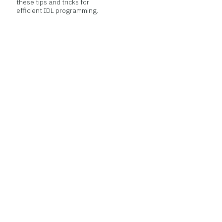
these tips and tricks for
efficient IDL programming.