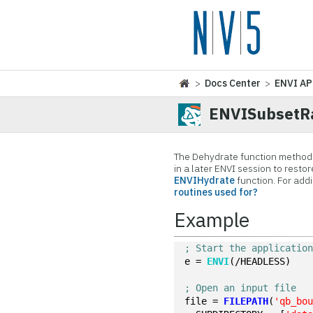
>
Docs Center
>
ENVI AP
ENVISubsetRa
The Dehydrate function method r
in a later ENVI session to restor
ENVIHydrate
function. For add
routines used for?
Example
; Start the applicatio
e = 
ENVI
(/HEADLESS)
; Open an input file
file = 
FILEPATH
(
'qb_bo