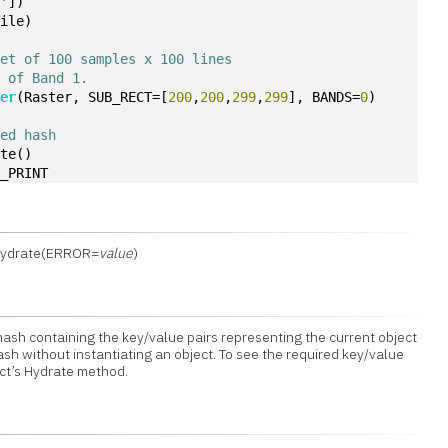
a'
])
file)
set of 100 samples x 100 lines
t of Band 1.
ter
(Raster, SUB_RECT=[
200
,
200
,
299
,
299
], BANDS=
0
)
ted hash
ate()
D_PRINT
hydrate(ERROR=
value
)
hash containing the key/value pairs representing the current object
ash without instantiating an object. To see the required key/value
ect’s Hydrate method.