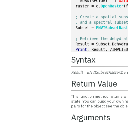
  SUBDIRECTORY = [
'dat
raster = e.
OpenRaster
(
; Create a spatial sub
; and a spectral subse
Subset = 
ENVISubsetRas
; Retrieve the dehydra
Result = Subset.Dehydr
Print
, Result, /IMPLIE
Syntax
Result
=
ENVISubsetRaster
.De
Return Value
This function method returns a 
state. You can build your own h
pairs for the object see the obj
Arguments