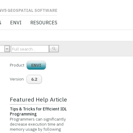
L SOFTWARE
G
ENVI
RESOURCES
Product
ENVI
Version
6.2
Featured Help Article
Tips & Tricks for Efficient IDL
Programming
Programmers can significantly
decrease execution time and
memory usage by following