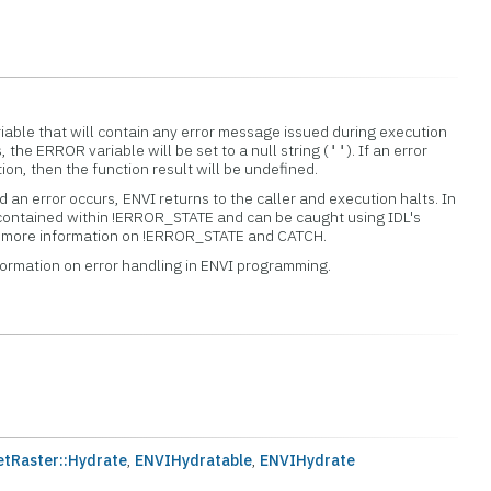
iable that will contain any error message issued during execution
s, the ERROR variable will be set to a null string (
). If an error
''
tion, then the function result will be undefined.
 an error occurs, ENVI returns to the caller and execution halts. In
 contained within !ERROR_STATE and can be caught using IDL's
or more information on !ERROR_STATE and CATCH.
formation on error handling in ENVI programming.
tRaster::Hydrate
,
ENVIHydratable
,
ENVIHydrate