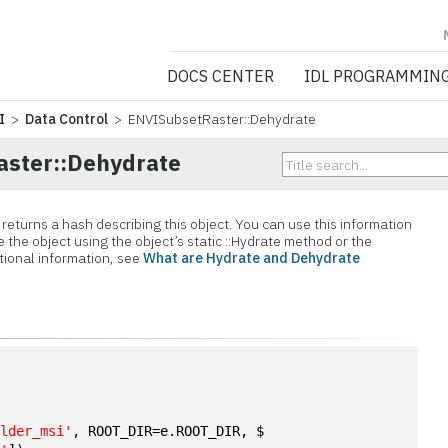
NV5 GEOSPATIA
DOCS CENTER
IDL PROGRAMMIN
I
>
Data Control
> ENVISubsetRaster::Dehydrate
ster::Dehydrate
eturns a hash describing this object. You can use this information
e the object using the object’s static ::Hydrate method or the
itional information, see
What are Hydrate and Dehydrate
n
ulder_msi'
, ROOT_DIR=e.ROOT_DIR, $