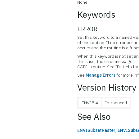
None
Keywords
ERROR
Set this keyword to a named var
of this routine. If no error occur
occurs and the routine is a func
When this keyword is not set and
this case, the error message is
CATCH routine. See IDL Help f
See
Manage Errors
for more in
Version History
ENVI 5.4
Introduced
See Also
ENVISubsetRaster
,
ENVISubse