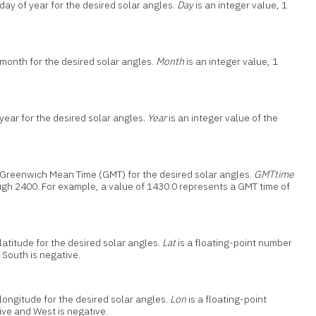
day of year for the desired solar angles.
Day
is an integer value, 1
 month for the desired solar angles.
Month
is an integer value, 1
year for the desired solar angles.
Year
is an integer value of the
e Greenwich Mean Time (GMT) for the desired solar angles.
GMTtime
rough 2400. For example, a value of 1430.0 represents a GMT time of
latitude for the desired solar angles.
Lat
is a floating-point number
 South is negative.
longitude for the desired solar angles.
Lon
is a floating-point
ive and West is negative.