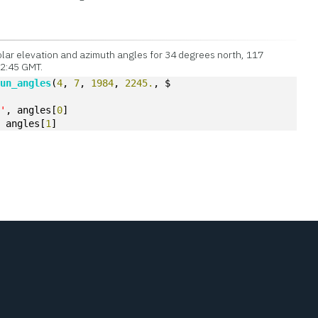
lar elevation and azimuth angles for 34 degrees north, 117
22:45 GMT.
sun_angles
(
4
, 
7
, 
1984
, 
2245.
, $  
 '
, angles[
0
]
, angles[
1
]