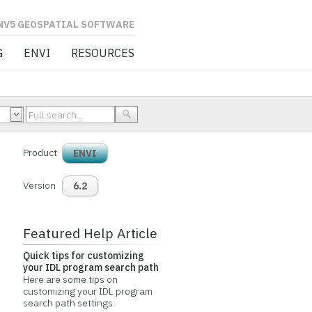
L SOFTWARE
G
ENVI
RESOURCES
Product
ENVI
Version
6.2
Featured Help Article
Quick tips for customizing
your IDL program search path
Here are some tips on
customizing your IDL program
search path settings.