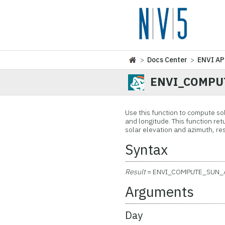
>
Docs Center
>
ENVI AP
ENVI_COMPU
Use this function to compute sol
and longitude. This function re
solar elevation and azimuth, res
Syntax
Result
= ENVI_COMPUTE_SUN_
Arguments
Day