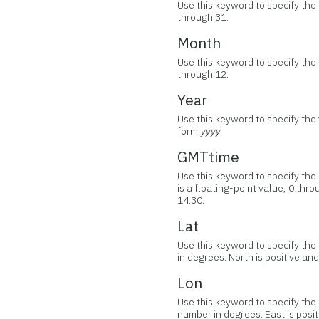
Use this keyword to specify the 
through 31.
Month
Use this keyword to specify the
through 12.
Year
Use this keyword to specify the 
form
yyyy
.
GMTtime
Use this keyword to specify th
is a floating-point value, 0 th
14:30.
Lat
Use this keyword to specify the 
in degrees. North is positive and
Lon
Use this keyword to specify the 
number in degrees. East is posit