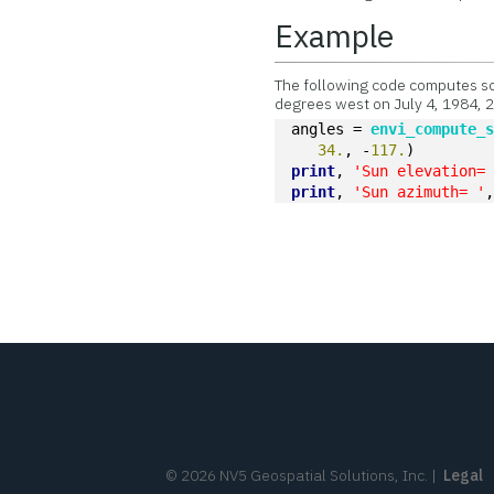
Example
The following code computes so
degrees west on July 4, 1984, 
angles = 
envi_compute_
34.
, -
117.
)
print
, 
'Sun elevation=
print
, 
'Sun azimuth= '
©
2026
NV5 Geospatial Solutions, Inc.
|
Legal