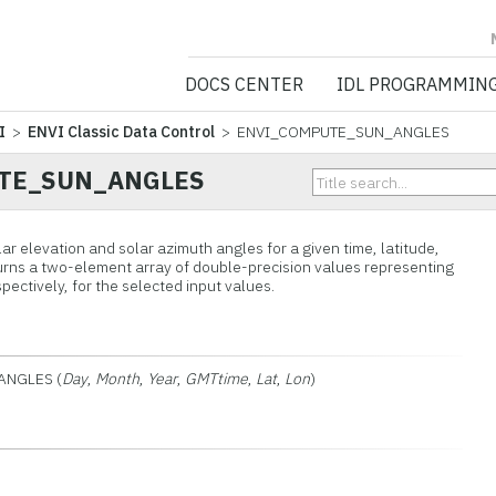
NV5 GEOSPATIA
DOCS CENTER
IDL PROGRAMMIN
I
>
ENVI Classic Data Control
> ENVI_COMPUTE_SUN_ANGLES
TE_SUN_ANGLES
ar elevation and solar azimuth angles for a given time, latitude,
turns a two-element array of double-precision values representing
pectively, for the selected input values.
ANGLES (
Day
,
Month
,
Year
,
GMTtime
,
Lat
,
Lon
)