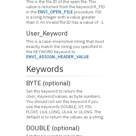
This is the file ID of the open file. This
value is returned from the keyword R_FID
in the
ENVI_OPEN_FILE
procedure. FID
is a long integer with a value greater
than 0. An invalid file ID has a value of -1.
User_Keyword
This is a case-insensitive string that must
exactly match the string you specified in
the KEYWORD keyword to
ENVI_ASSIGN_HEADER_VALUE
.
Keywords
BYTE (optional)
Set this keyword to return the
User_Keyword
values as byte numbers.
You should not set this keyword if you
use the keywords DOUBLE, DT, FIX,
FLOAT, L64, LONG, UL64, or ULONG. The
default is to return the values as a string.
DOUBLE (optional)