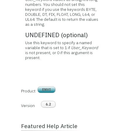
numbers. You should not set this
keyword if you use the keywords BYTE,
DOUBLE, DT, FIX, FLOAT, LONG, L64, or
UL64. The default is to return the values
as a string.
UNDEFINED (optional)
Use this keyword to specify a named
variable that is set to 1 if
User_Keyword
is not present, or 0 if this argument is
present.
ENVI
Product
6.2
Version
Featured Help Article