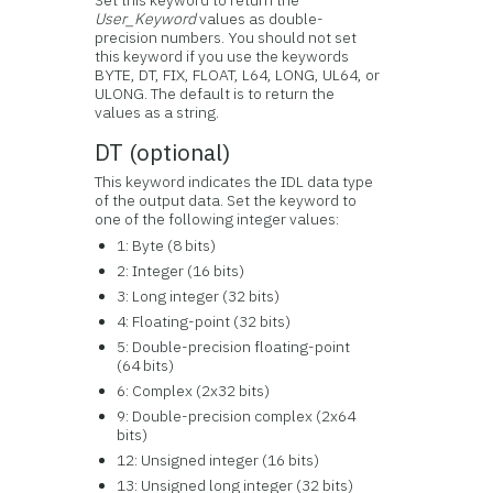
Set this keyword to return the
User_Keyword
values as double-
precision numbers. You should not set
this keyword if you use the keywords
BYTE, DT, FIX, FLOAT, L64, LONG, UL64, or
ULONG. The default is to return the
values as a string.
DT (optional)
This keyword indicates the IDL data type
of the output data. Set the keyword to
one of the following integer values:
1: Byte (8 bits)
2: Integer (16 bits)
3: Long integer (32 bits)
4: Floating-point (32 bits)
5: Double-precision floating-point
(64 bits)
6: Complex (2x32 bits)
9: Double-precision complex (2x64
bits)
12: Unsigned integer (16 bits)
13: Unsigned long integer (32 bits)