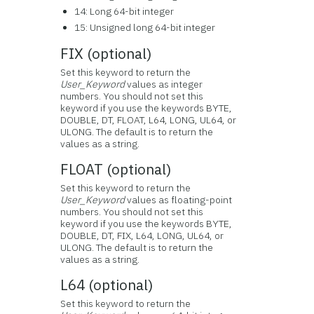
14: Long 64-bit integer
15: Unsigned long 64-bit integer
FIX (optional)
Set this keyword to return the
User_Keyword
values as integer
numbers. You should not set this
keyword if you use the keywords BYTE,
DOUBLE, DT, FLOAT, L64, LONG, UL64, or
ULONG. The default is to return the
values as a string.
FLOAT (optional)
Set this keyword to return the
User_Keyword
values as floating-point
numbers. You should not set this
keyword if you use the keywords BYTE,
DOUBLE, DT, FIX, L64, LONG, UL64, or
ULONG. The default is to return the
values as a string.
L64 (optional)
Set this keyword to return the