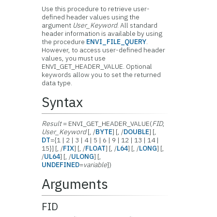
Use this procedure to retrieve user-
defined header values using the
argument
User_Keyword
. All standard
header information is available by using
the procedure
ENVI_FILE_QUERY
.
However, to access user-defined header
values, you must use
ENVI_GET_HEADER_VALUE. Optional
keywords allow you to set the returned
data type.
Syntax
Result
= ENVI_GET_HEADER_VALUE(
FID
,
User_Keyword
[, /
BYTE
] [, /
DOUBLE
] [,
DT
={1 | 2 | 3 | 4 | 5 | 6 | 9 | 12 | 13 | 14 |
15}] [, /
FIX
] [, /
FLOAT
] [, /
L64
] [, /
LONG
] [,
/
UL64
] [, /
ULONG
] [,
UNDEFINED
=
variable
])
Arguments
FID