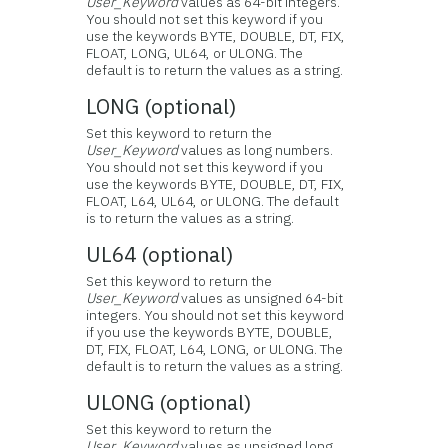
User_Keyword
values as 64-bit integers.
You should not set this keyword if you
use the keywords BYTE, DOUBLE, DT, FIX,
FLOAT, LONG, UL64, or ULONG. The
default is to return the values as a string.
LONG (optional)
Set this keyword to return the
User_Keyword
values as long numbers.
You should not set this keyword if you
use the keywords BYTE, DOUBLE, DT, FIX,
FLOAT, L64, UL64, or ULONG. The default
is to return the values as a string.
UL64 (optional)
Set this keyword to return the
User_Keyword
values as unsigned 64-bit
integers. You should not set this keyword
if you use the keywords BYTE, DOUBLE,
DT, FIX, FLOAT, L64, LONG, or ULONG. The
default is to return the values as a string.
ULONG (optional)
Set this keyword to return the
User_Keyword
values as unsigned long