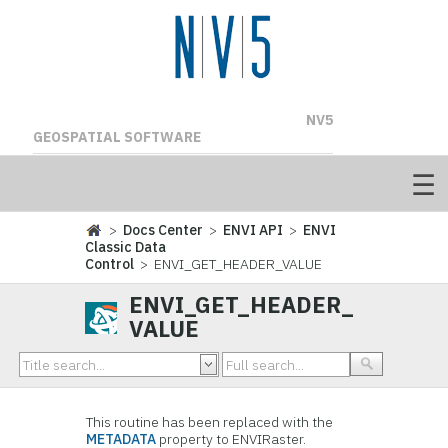
NV5
GEOSPATIAL SOFTWARE
>
Docs Center
>
ENVI API
>
ENVI
Classic Data
Control
> ENVI_GET_HEADER_VALUE
ENVI_GET_HEADER_
VALUE
This routine has been replaced with the
METADATA
property to ENVIRaster.