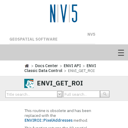
NV5
GEOSPATIAL SOFTWARE
>
Docs Center
>
ENVI API
>
ENVI
Classic Data Control
> ENVI_GET_ROI
ENVI_GET_ROI
This routine is obsolete and has been
replaced with the
ENVIROI::PixelAddresses
method.