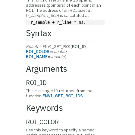
This function returns the 1D spatial
addresses (pointers) of each point in an
ROI. The address of an ROI pixel at
(
r_sample
,
r_line
) is calculated as:
r_sample + r_line * ns.
Syntax
Result
= ENVI_GET_ROI(ROI_ID,
ROI_COLOR
=
variable
,
ROI_NAME
=
variable
)
Arguments
ROI_ID
This is a single ID returned from the
function
ENVI_GET_ROI_IDS
.
Keywords
ROI_COLOR
Use this keyword to specify a named