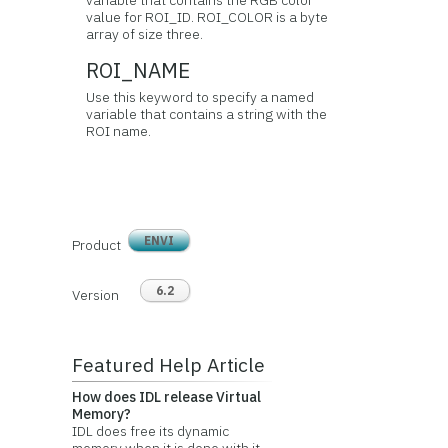
variable that contains the RGB color
value for ROI_ID. ROI_COLOR is a byte
array of size three.
ROI_NAME
Use this keyword to specify a named
variable that contains a string with the
ROI name.
ENVI
Product
6.2
Version
Featured Help Article
How does IDL release Virtual
Memory?
IDL does free its dynamic