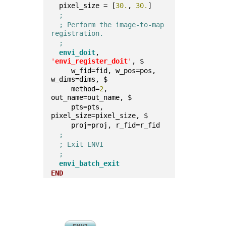
  pixel_size = [
30.
, 
30.
]  
;
; Perform the image-to-map 
registration.
;
envi_doit
, 
'
envi_register_doit
'
, $
     w_fid=fid, w_pos=pos, 
w_dims=dims, $    
     method=
2
, 
out_name=out_name, $    
     pts=pts, 
pixel_size=pixel_size, $    
     proj=proj, r_fid=r_fid  
;
; Exit ENVI
;
envi_batch_exit
END