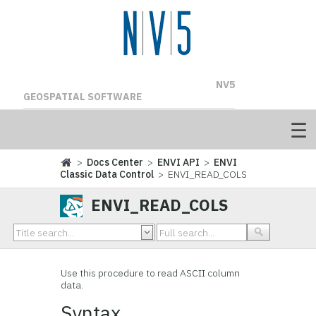
NV5
GEOSPATIAL SOFTWARE
>
Docs Center
>
ENVI API
>
ENVI
Classic Data Control
> ENVI_READ_COLS
ENVI_READ_COLS
Use this procedure to read ASCII column
data.
Syntax