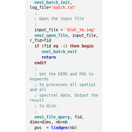
envi_batch_init
, 
log_file=
'batch.txt'
;
; Open the input file
;
  input_file = 
'bldr_tm.img'
envi_open_file
, input_file, 
r_fid=fid  
if
 (fid 
eq
 -
1
) 
then
begin
envi_batch_exit
return
endif
;
; Set the DIMS and POS to 
keywords
; to processes all spatial 
and all
; spectral data. Output the 
result
; to disk.
;
envi_file_query
, fid, 
dims=dims, nb=nb  
  pos  = 
lindgen
(nb)  