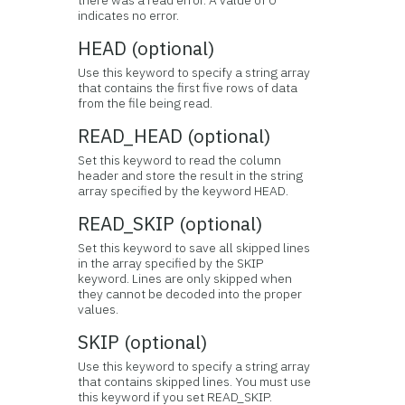
there was a read error. A value of 0
indicates no error.
HEAD (optional)
Use this keyword to specify a string array
that contains the first five rows of data
from the file being read.
READ_HEAD (optional)
Set this keyword to read the column
header and store the result in the string
array specified by the keyword HEAD.
READ_SKIP (optional)
Set this keyword to save all skipped lines
in the array specified by the SKIP
keyword. Lines are only skipped when
they cannot be decoded into the proper
values.
SKIP (optional)
Use this keyword to specify a string array
that contains skipped lines. You must use
this keyword if you set READ_SKIP.