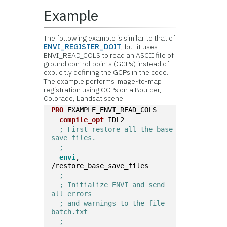
Example
The following example is similar to that of
ENVI_REGISTER_DOIT
, but it uses
ENVI_READ_COLS to read an ASCII file of
ground control points (GCPs) instead of
explicitly defining the GCPs in the code.
The example performs image-to-map
registration using GCPs on a Boulder,
Colorado, Landsat scene.
PRO
 EXAMPLE_ENVI_READ_COLS
compile_opt
 IDL2  
; First restore all the base 
save files.
;
envi
, 
/restore_base_save_files  
;
; Initialize ENVI and send 
all errors
; and warnings to the file 
batch.txt
;