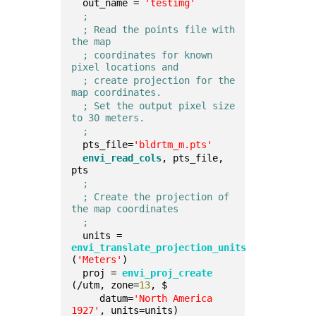
  out_name = 
'testimg'
;
; Read the points file with 
the map
; coordinates for known 
pixel locations and
; create projection for the 
map coordinates.
; Set the output pixel size 
to 30 meters.
;
  pts_file=
'bldrtm_m.pts'
envi_read_cols
, pts_file, 
pts  
;
; Create the projection of 
the map coordinates
;
  units = 
envi_translate_projection_units
(
'Meters'
)  
  proj = 
envi_proj_create
(/utm, zone=
13
, $         
     datum=
'North America 
1927'
, units=units)