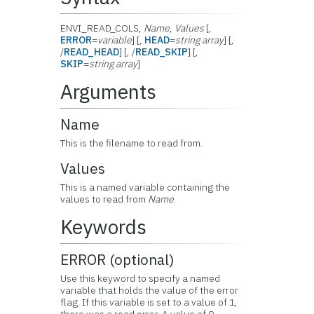
ENVI_READ_COLS,
Name
,
Values
[,
ERROR
=
variable
] [,
HEAD
=
string array
] [,
/
READ_HEAD
] [, /
READ_SKIP
] [,
SKIP
=
string array
]
Arguments
Name
This is the filename to read from.
Values
This is a named variable containing the
values to read from
Name
.
Keywords
ERROR (optional)
Use this keyword to specify a named
variable that holds the value of the error
flag. If this variable is set to a value of 1,