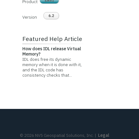
ENVI
Product
6.2
Version
Featured Help Article
How does IDL release Virtual
Memory?
IDL does free its dynamic
memory when it is done with it,
and the IDL code has
consistency checks that...
©
2026
NV5 Geospatial Solutions, Inc.
|
Legal