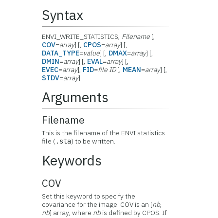
Syntax
ENVI_WRITE_STATISTICS,
Filename
[,
COV
=
array
] [,
CPOS
=
array
] [,
DATA_TYPE
=
value
] [,
DMAX
=
array
] [,
DMIN
=
array
] [,
EVAL
=
array
] [,
EVEC
=
array
],
FID
=
file ID
[,
MEAN
=
array
] [,
STDV
=
array
]
Arguments
Filename
This is the filename of the ENVI statistics
file (
) to be written.
.sta
Keywords
COV
Set this keyword to specify the
covariance for the image. COV is an [
nb
,
nb
] array, where
nb
is defined by CPOS. If