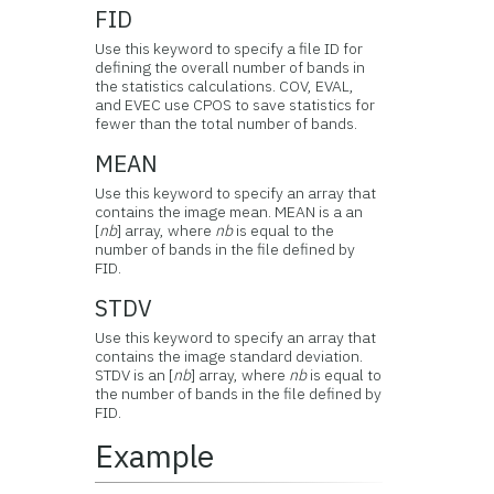
FID
Use this keyword to specify a file ID for
defining the overall number of bands in
the statistics calculations. COV, EVAL,
and EVEC use CPOS to save statistics for
fewer than the total number of bands.
MEAN
Use this keyword to specify an array that
contains the image mean. MEAN is a an
[
nb
] array, where
nb
is equal to the
number of bands in the file defined by
FID.
STDV
Use this keyword to specify an array that
contains the image standard deviation.
STDV is an [
nb
] array, where
nb
is equal to
the number of bands in the file defined by
FID.
Example