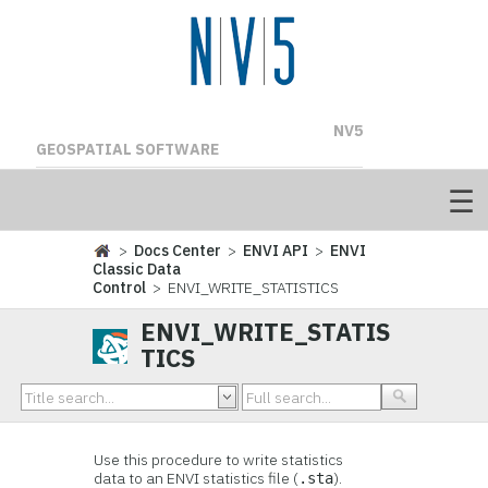
NV5
GEOSPATIAL SOFTWARE
>
Docs Center
>
ENVI API
>
ENVI
Classic Data
Control
> ENVI_WRITE_STATISTICS
ENVI_WRITE_STATIS
TICS
Use this procedure to write statistics
data to an ENVI statistics file (
).
.sta