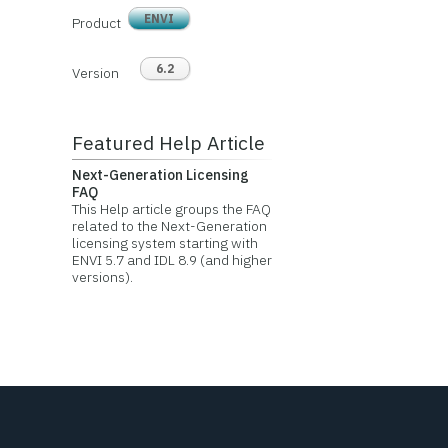
ENVI
Product
6.2
Version
Featured Help Article
Next-Generation Licensing
FAQ
This Help article groups the FAQ
related to the Next-Generation
licensing system starting with
ENVI 5.7 and IDL 8.9 (and higher
versions).