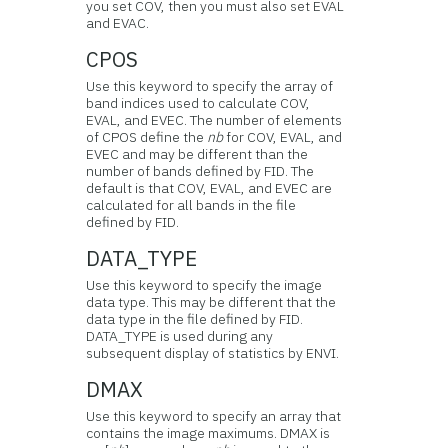
you set COV, then you must also set EVAL
and EVAC.
CPOS
Use this keyword to specify the array of
band indices used to calculate COV,
EVAL, and EVEC. The number of elements
of CPOS define the
nb
for COV, EVAL, and
EVEC and may be different than the
number of bands defined by FID. The
default is that COV, EVAL, and EVEC are
calculated for all bands in the file
defined by FID.
DATA_TYPE
Use this keyword to specify the image
data type. This may be different that the
data type in the file defined by FID.
DATA_TYPE is used during any
subsequent display of statistics by ENVI.
DMAX
Use this keyword to specify an array that
contains the image maximums. DMAX is