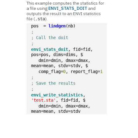
This example computes the statistics for
a file using
ENVI_STATS_DOIT
and
outputs the result to an ENVI statistics
file (
).
.sta
pos  = 
lindgen
(nb)
;
; Call the doit
;
envi_stats_doit
, fid=fid, 
pos=pos, dims=dims, $  
   dmin=dmin, dmax=dmax, 
mean=mean, stdv=stdv, $
   comp_flag=
0
, report_flag=
1
;
; Save the results
;
envi_write_statistics
, 
'test.sta'
, fid=fid, $
   dmin=dmin, dmax=dmax, 
mean=mean, stdv=stdv