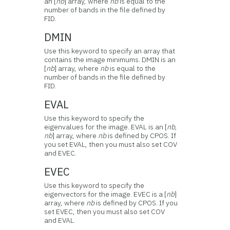
an [
nb
] array, where
nb
is equal to the
number of bands in the file defined by
FID.
DMIN
Use this keyword to specify an array that
contains the image minimums. DMIN is an
[
nb
] array, where
nb
is equal to the
number of bands in the file defined by
FID.
EVAL
Use this keyword to specify the
eigenvalues for the image. EVAL is an [
nb
,
nb
] array, where
nb
is defined by CPOS. If
you set EVAL, then you must also set COV
and EVEC.
EVEC
Use this keyword to specify the
eigenvectors for the image. EVEC is a [
nb
]
array, where
nb
is defined by CPOS. If you
set EVEC, then you must also set COV
and EVAL.