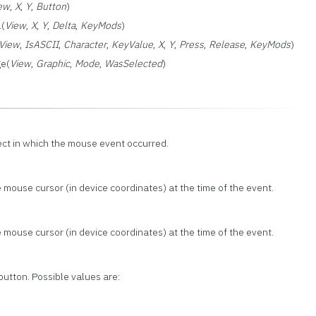
ew
,
X
,
Y
,
Button
)
(
View
,
X
,
Y
,
Delta
,
KeyMods
)
View
,
IsASCII
,
Character
,
KeyValue
,
X
,
Y
,
Press
,
Release
,
KeyMods
)
ge(
View
,
Graphic
,
Mode
,
WasSelected
)
ect in which the mouse event occurred.
 mouse cursor (in device coordinates) at the time of the event.
 mouse cursor (in device coordinates) at the time of the event.
button. Possible values are: