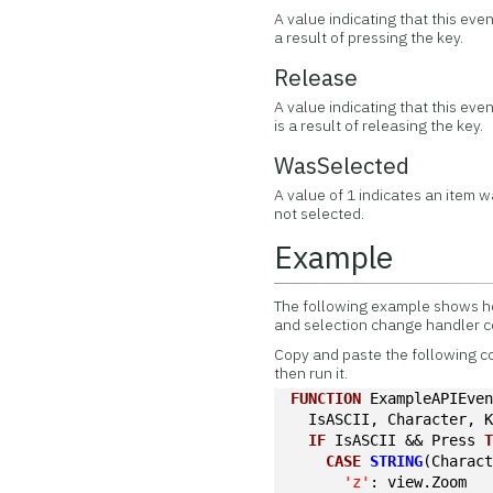
A value indicating that this eve
a result of pressing the key.
Release
A value indicating that this eve
is a result of releasing the key.
WasSelected
A value of 1 indicates an item w
not selected.
Example
The following example shows ho
and selection change handler 
Copy and paste the following c
then run it.
FUNCTION
 ExampleAPIEve
  IsASCII, Character, 
IF
 IsASCII && Press 
CASE
STRING
(Charac
'z'
: view.Zoom