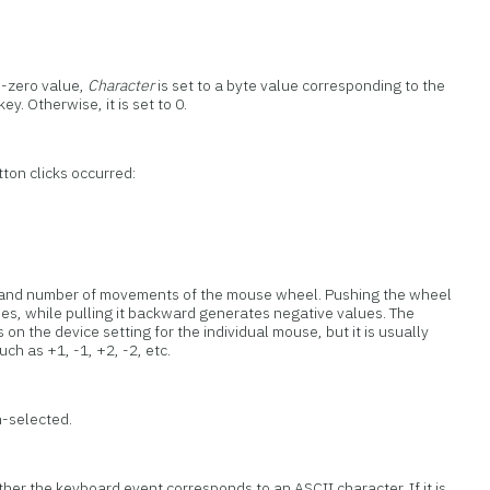
n-zero value,
Character
is set to a byte value corresponding to the
y. Otherwise, it is set to 0.
ton clicks occurred:
on and number of movements of the mouse wheel. Pushing the wheel
es, while pulling it backward generates negative values. The
n the device setting for the individual mouse, but it is usually
uch as +1, -1, +2, -2, etc.
n-selected.
her the keyboard event corresponds to an ASCII character. If it is