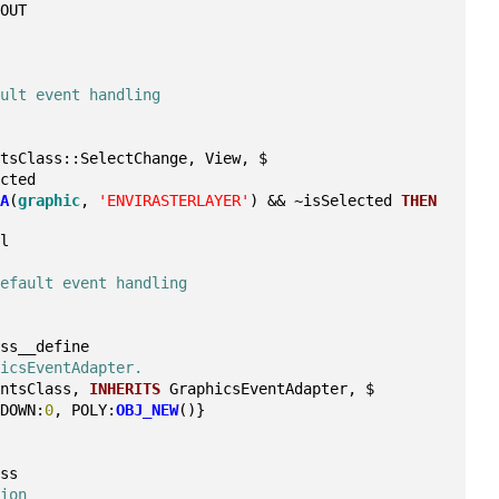
/OUT
ault event handling
ntsClass::SelectChange, View, $
ected
SA
(
graphic
, 
'ENVIRASTERLAYER'
) && ~isSelected 
THEN
il
default event handling
ass__define
hicsEventAdapter.
entsClass, 
INHERITS
 GraphicsEventAdapter, $
NDOWN:
0
, POLY:
OBJ_NEW
()}
ass
tion