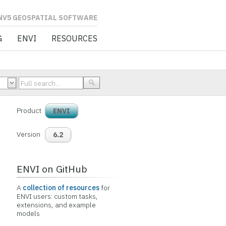
L SOFTWARE
G
ENVI
RESOURCES
Product
ENVI
Version
6.2
ENVI on GitHub
A
collection of resources
for
ENVI users: custom tasks,
extensions, and example
models