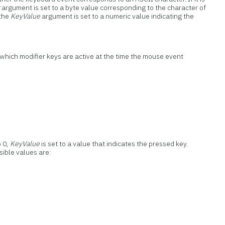
r
argument is set to a byte value corresponding to the character of
 the
KeyValue
argument is set to a numeric value indicating the
 which modifier keys are active at the time the mouse event
o 0,
KeyValue
is set to a value that indicates the pressed key.
ssible values are: