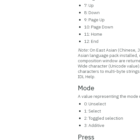
7: Up
8: Down
9: Page Up
10: Page Down
11: Home
12: End
Note:
On East Asian (Chinese, 
Asian language pack installed,
composition window are returne
Wide character (Unicode value
characters to multi-byte strings
IDL Help.
Mode
A value representing the mode u
0: Unselect
1: Select
2: Toggled selection
3: Additive
Press