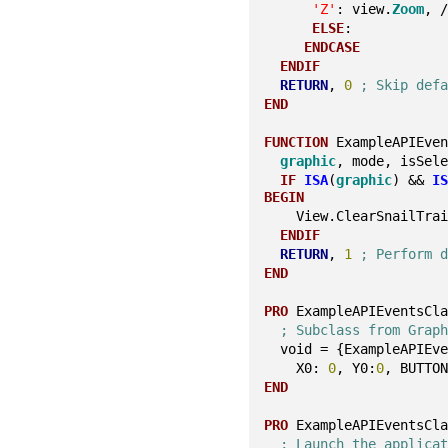
'Z'
: view.
Zoom
, 
ELSE
:
ENDCASE
ENDIF
RETURN
, 
0
; Skip def
END
FUNCTION
 ExampleAPIEve
graphic
, mode, isSel
IF
ISA
(
graphic
) && 
I
BEGIN
    View.ClearSnailTra
ENDIF
RETURN
, 
1
; Perform 
END
PRO
 ExampleAPIEventsCl
; Subclass from Grap
  void = {ExampleAPIEv
    X0: 
0
, Y0:
0
, BUTTO
END
PRO
 ExampleAPIEventsCl
; Launch the applica