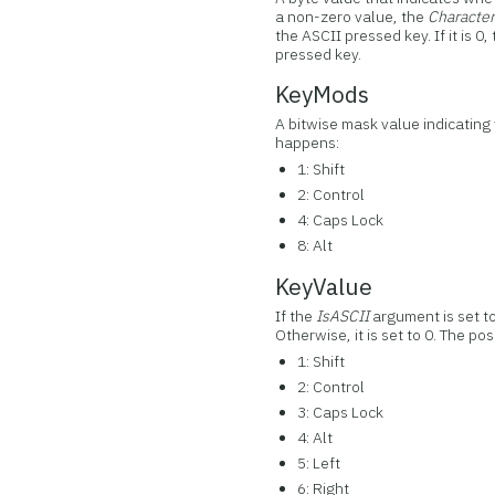
a non-zero value, the
Characte
the ASCII pressed key. If it is 0,
pressed key.
KeyMods
A bitwise mask value indicating
happens:
1: Shift
2: Control
4: Caps Lock
8: Alt
KeyValue
If the
IsASCII
argument is set t
Otherwise, it is set to 0. The po
1: Shift
2: Control
3: Caps Lock
4: Alt
5: Left
6: Right