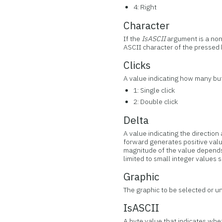
4: Right
Character
If the
IsASCII
argument is a no
ASCII character of the pressed ke
Clicks
A value indicating how many but
1: Single click
2: Double click
Delta
A value indicating the directi
forward generates positive valu
magnitude of the value depends o
limited to small integer values s
Graphic
The graphic to be selected or u
IsASCII
A byte value that indicates whet