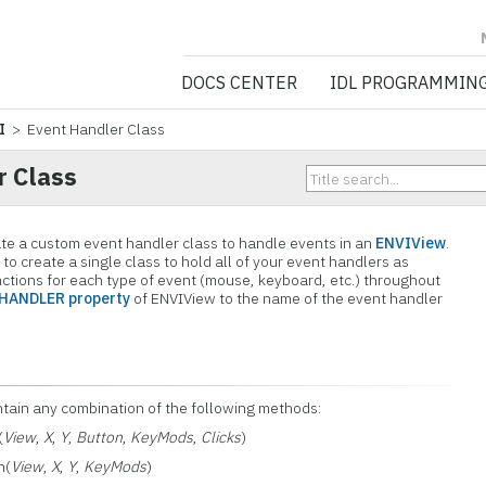
NV5 GEOSPATIA
DOCS CENTER
IDL PROGRAMMIN
I
> Event Handler Class
r Class
ate a custom event handler class to handle events in an
ENVIView
.
to create a single class to hold all of your event handlers as
ctions for each type of event (mouse, keyboard, etc.) throughout
HANDLER property
of ENVIView to the name of the event handler
ntain any combination of the following methods:
(
View
,
X
,
Y
,
Button
,
KeyMods
,
Clicks
)
n(
View
,
X
,
Y
,
KeyMods
)