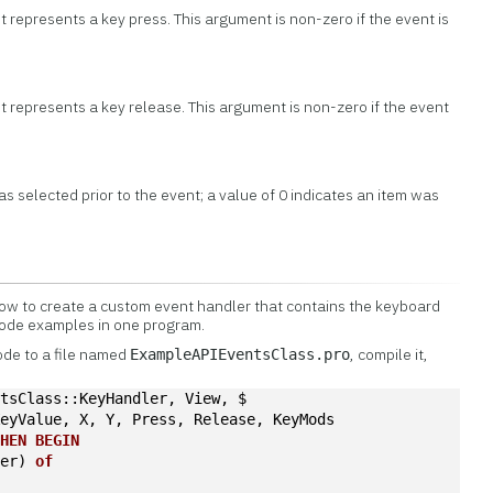
nt represents a key press. This argument is non-zero if the event is
nt represents a key release. This argument is non-zero if the event
as selected prior to the event; a value of 0 indicates an item was
w to create a custom event handler that contains the keyboard
code examples in one program.
ode to a file named
, compile it,
ExampleAPIEventsClass.pro
ntsClass::KeyHandler, View, $
KeyValue, X, Y, Press, Release, KeyMods
THEN
BEGIN
ter) 
of