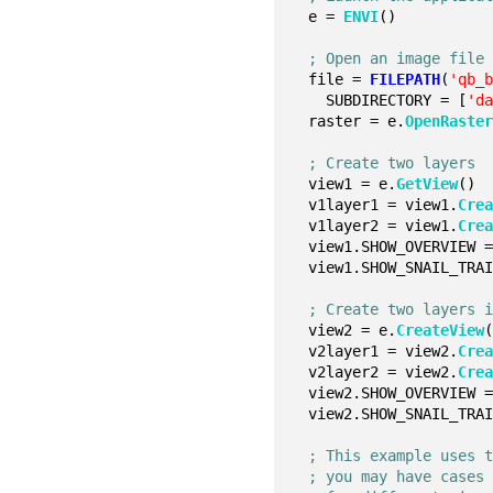
  e = 
ENVI
()
; Open an image file
  file = 
FILEPATH
(
'qb_
    SUBDIRECTORY = [
'd
  raster = e.
OpenRaste
; Create two layers
  view1 = e.
GetView
()
  v1layer1 = view1.
Cre
  v1layer2 = view1.
Cre
  view1.SHOW_OVERVIEW 
  view1.SHOW_SNAIL_TRA
; Create two layers 
  view2 = e.
CreateView
  v2layer1 = view2.
Cre
  v2layer2 = view2.
Cre
  view2.SHOW_OVERVIEW 
  view2.SHOW_SNAIL_TRA
; This example uses 
; you may have cases