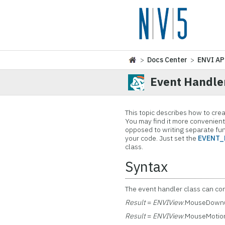
>
Docs Center
>
ENVI AP
Event Handle
This topic describes how to cre
You may find it more convenient 
opposed to writing separate fun
your code. Just set the
EVENT_
class.
Syntax
The event handler class can co
Result
=
ENVIView
.MouseDown
Result
=
ENVIView
.MouseMotio