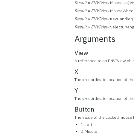
Result
=
ENVIView
.MouseUp(
Vi
Result
=
ENVIView
.MouseWheel
Result
=
ENVIView
.KeyHandler(
Result
=
ENVIView
.SelectChan
Arguments
View
A reference to an ENVIView obj
X
The x-coordinate location of the
Y
The y-coordinate location of the
Button
The value of the clicked mouse 
1: Left
2: Middle