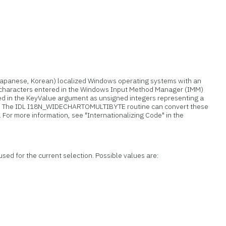
Japanese, Korean) localized Windows operating systems with an
 characters entered in the Windows Input Method Manager (IMM)
d in the KeyValue argument as unsigned integers representing a
). The IDL I18N_WIDECHARTOMULTIBYTE routine can convert these
. For more information, see "Internationalizing Code" in the
sed for the current selection. Possible values are: