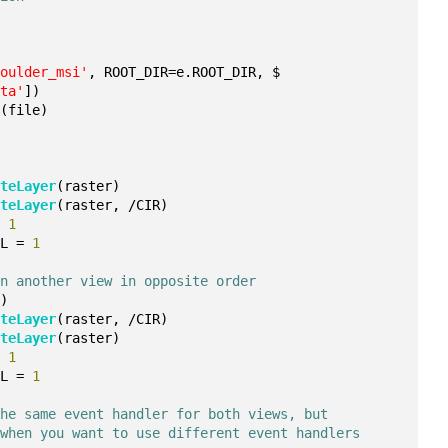
boulder_msi'
, ROOT_DIR=e.ROOT_DIR, $
ata'
])
r
(file)
ateLayer
(raster)
ateLayer
(raster, /CIR)
= 
1
IL = 
1
in another view in opposite order
()
ateLayer
(raster, /CIR)
ateLayer
(raster)
= 
1
IL = 
1
the same event handler for both views, but
 when you want to use different event handlers