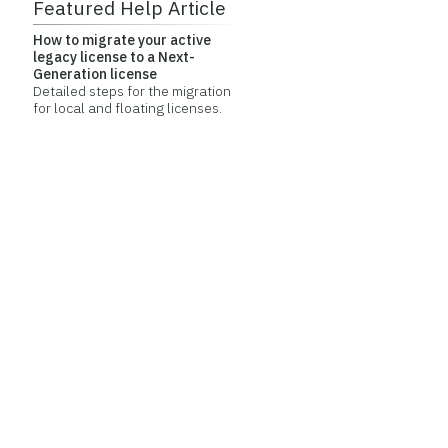
Featured Help Article
How to migrate your active
legacy license to a Next-
Generation license
Detailed steps for the migration
for local and floating licenses.