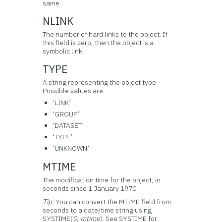
same.
NLINK
The number of hard links to the object. If
this field is zero, then the object is a
symbolic link.
TYPE
A string representing the object type.
Possible values are:
‘LINK’
‘GROUP’
‘DATASET’
‘TYPE’
‘UNKNOWN’
MTIME
The modification time for the object, in
seconds since 1 January 1970.
Tip:
You can convert the MTIME field from
seconds to a date/time string using
SYSTIME(
0
,
mtime
). See SYSTIME for