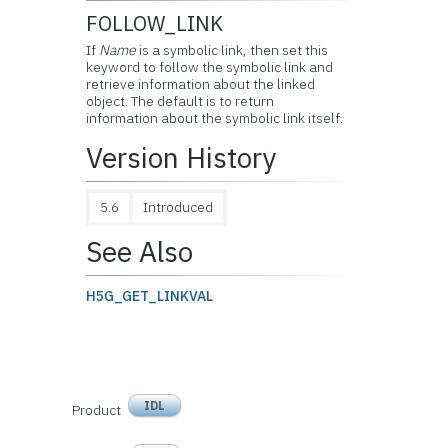
FOLLOW_LINK
If
Name
is a symbolic link, then set this
keyword to follow the symbolic link and
retrieve information about the linked
object. The default is to return
information about the symbolic link itself.
Version History
5.6
Introduced
See Also
H5G_GET_LINKVAL
IDL
Product