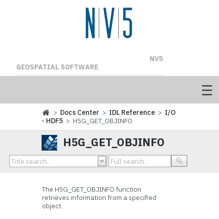
NV5
GEOSPATIAL SOFTWARE
>
Docs Center
>
IDL Reference
>
I/O
- HDF5
> H5G_GET_OBJINFO
H5G_GET_OBJINFO
The H5G_GET_OBJINFO
function
retrieves information from a specified
object.