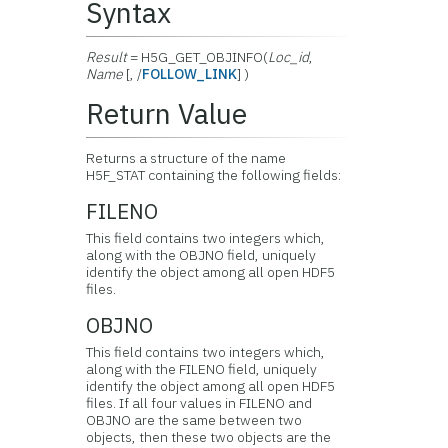
Syntax
Result
= H5G_GET_OBJINFO(
Loc_id
,
Name
[, /
FOLLOW_LINK
] )
Return Value
Returns a structure of the name
H5F_STAT containing the following fields:
FILENO
This field contains two integers which,
along with the OBJNO field, uniquely
identify the object among all open HDF5
files.
OBJNO
This field contains two integers which,
along with the FILENO field, uniquely
identify the object among all open HDF5
files. If all four values in FILENO and
OBJNO are the same between two
objects, then these two objects are the