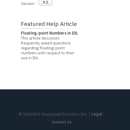
9.2
Version
Featured Help Article
Floating-point Numbers in IDL
This article discusses
frequently asked questions
regarding floating-point
numbers with respect to their
use in IDL.
©
2026
NV5 Geospatial Solutions, Inc.
|
Legal
Contact Us