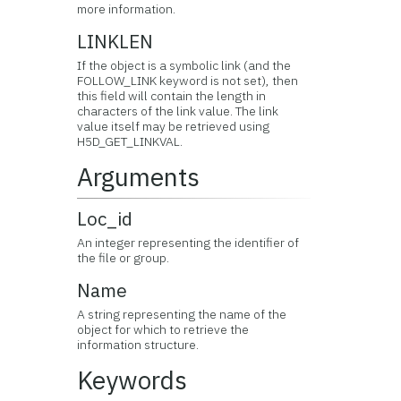
more information.
LINKLEN
If the object is a symbolic link (and the
FOLLOW_LINK keyword is not set), then
this field will contain the length in
characters of the link value. The link
value itself may be retrieved using
H5D_GET_LINKVAL.
Arguments
Loc_id
An integer representing the identifier of
the file or group.
Name
A string representing the name of the
object for which to retrieve the
information structure.
Keywords