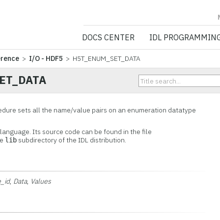
NV5 GEOSPATIA
DOCS CENTER
IDL PROGRAMMIN
erence
>
I/O - HDF5
> H5T_ENUM_SET_DATA
ET_DATA
re sets all the name/value pairs on an enumeration datatype
L language. Its source code can be found in the file
he
subdirectory of the IDL distribution.
lib
e_id
,
Data
,
Values