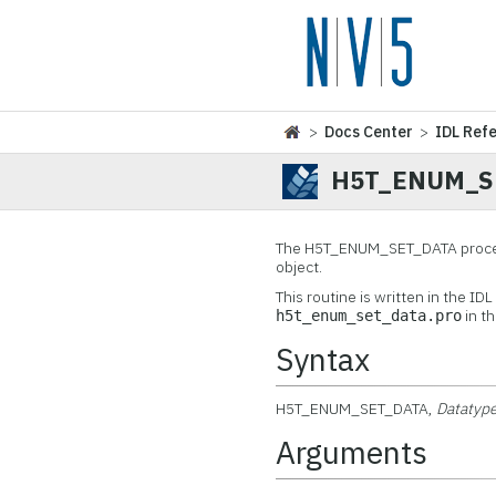
>
Docs Center
>
IDL Ref
H5T_ENUM_S
The
H5T_ENUM_SET_DATA procedu
object.
This routine is written in the ID
in t
h5t_enum_set_data.pro
Syntax
H5T_ENUM_SET_DATA,
Datatyp
Arguments