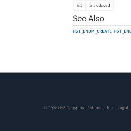
6.3
Introduced
See Also
H5T_ENUM_CREATE
,
H5T_EN
©
2026
NV5 Geospatial Solutions, Inc.
|
Legal