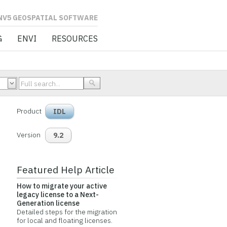
L SOFTWARE
G
ENVI
RESOURCES
Product
IDL
Version
9.2
Featured Help Article
How to migrate your active
legacy license to a Next-
Generation license
Detailed steps for the migration
for local and floating licenses.