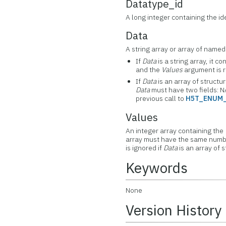
Datatype_id
A long integer containing the id
Data
A string array or array of named
If
Data
is a string array, it c
and the
Values
argument is r
If
Data
is an array of structu
Data
must have two fields: N
previous call to
H5T_ENUM
Values
An integer array containing the
array must have the same numbe
is ignored if
Data
is an array of s
Keywords
None
Version History