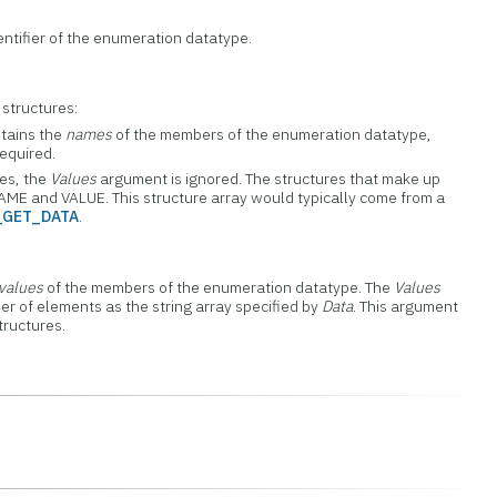
entifier of the enumeration datatype.
 structures:
ontains the
names
of the members of the enumeration datatype,
equired.
res, the
Values
argument is ignored. The structures that make up
AME and VALUE. This structure array would typically come from a
_GET_DATA
.
values
of the members of the enumeration datatype. The
Values
r of elements as the string array specified by
Data
. This argument
tructures.