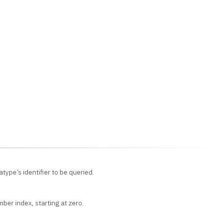
type’s identifier to be queried.
ber index, starting at zero.