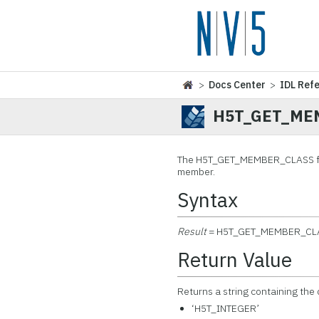
>
Docs Center
>
IDL Ref
H5T_GET_ME
The H5T_GET_MEMBER_CLASS
f
member.
Syntax
Result
= H5T_GET_MEMBER_CL
Return Value
Returns a string containing the 
‘H5T_INTEGER’