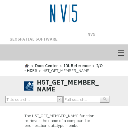
NV5
GEOSPATIAL SOFTWARE
>
Docs Center
>
IDL Reference
>
I/O
- HDF5
> H5T_GET_MEMBER_NAME
H5T_GET_MEMBER_
NAME
The H5T_GET_MEMBER_NAME
function
retrieves the name of a compound or
enumeration datatype member.