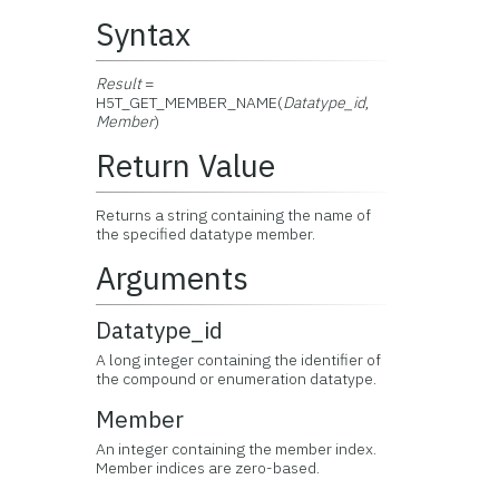
Syntax
Result
=
H5T_GET_MEMBER_NAME(
Datatype_id
,
Member
)
Return Value
Returns a string containing the name of
the specified datatype member.
Arguments
Datatype_id
A long integer containing the identifier of
the compound or enumeration datatype.
Member
An integer containing the member index.
Member indices are zero-based.