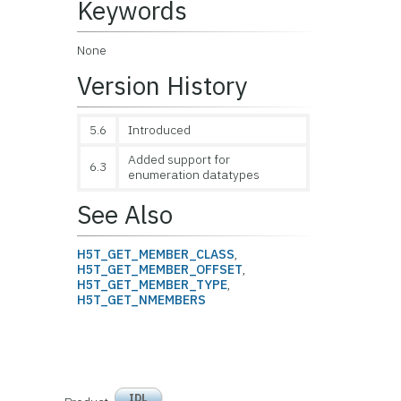
Keywords
None
Version History
5.6
Introduced
Added support for
6.3
enumeration datatypes
See Also
H5T_GET_MEMBER_CLASS
,
H5T_GET_MEMBER_OFFSET
,
H5T_GET_MEMBER_TYPE
,
H5T_GET_NMEMBERS
IDL