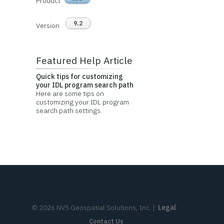
Product
9.2
Version
Featured Help Article
Quick tips for customizing
your IDL program search path
Here are some tips on
customizing your IDL program
search path settings.
©
2026
NV5 Geospatial Solutions, Inc.
|
Legal
Contact Us