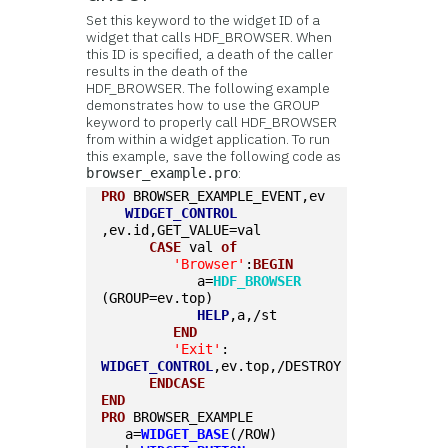
Set this keyword to the widget ID of a
widget that calls HDF_BROWSER. When
this ID is specified, a death of the caller
results in the death of the
HDF_BROWSER. The following example
demonstrates how to use the GROUP
keyword to properly call HDF_BROWSER
from within a widget application. To run
this example, save the following code as
:
browser_example.pro
PRO
 BROWSER_EXAMPLE_EVENT,ev
WIDGET_CONTROL
,ev.id,GET_VALUE=val
CASE
 val 
of
'Browser'
:
BEGIN
            a=
HDF_BROWSER
(GROUP=ev.top)
HELP
,a,/st
END
'Exit'
: 
WIDGET_CONTROL
,ev.top,/DESTROY
ENDCASE
END
PRO
 BROWSER_EXAMPLE
   a=
WIDGET_BASE
(/ROW)