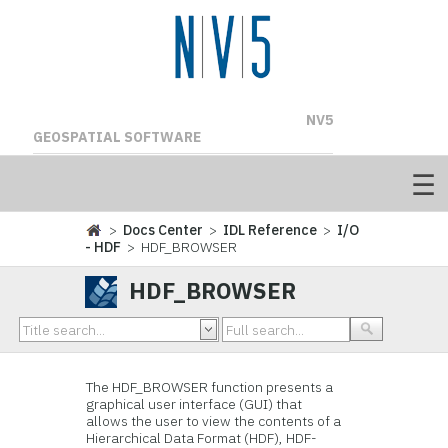
NV5
GEOSPATIAL SOFTWARE
>
Docs Center
>
IDL Reference
>
I/O
- HDF
> HDF_BROWSER
HDF_BROWSER
The HDF_BROWSER function presents a
graphical user interface (GUI) that
allows the user to view the contents of a
Hierarchical Data Format (HDF), HDF-