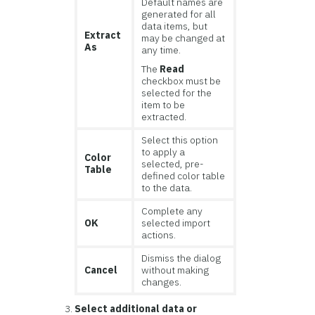
Default names are
generated for all
data items, but
Extract
may be changed at
As
any time.
The
Read
checkbox must be
selected for the
item to be
extracted.
Select this option
to apply a
Color
selected, pre-
Table
defined color table
to the data.
Complete any
OK
selected import
actions.
Dismiss the dialog
Cancel
without making
changes.
Select additional data or