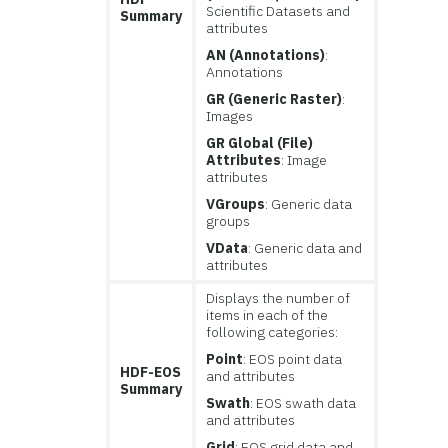
Scientific Datasets and
Summary
attributes
AN (Annotations)
:
Annotations
GR (Generic Raster)
:
Images
GR Global (File)
Attributes
: Image
attributes
VGroups
: Generic data
groups
VData
: Generic data and
attributes
Displays the number of
items in each of the
following categories:
Point
: EOS point data
HDF-EOS
and attributes
Summary
Swath
: EOS swath data
and attributes
Grid
: EOS grid data and