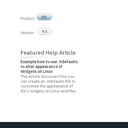
IDL
Product
9.2
Version
Featured Help Article
Example how to use .Xdefaults
to alter appearance of
Widgets on Linux
This article discusses how you
can create an .Xdefaults file to
customize the appearance of
IDL's widgets on Linux and Mac.