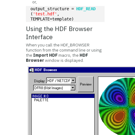
or,
output_structure = 
HDF_READ
(
'test.hdf'
, 
TEMPLATE=template)
Using the HDF Browser
Interface
When you call the HDF_BROWSER
function from the command line or using
the
Import HDF
macro, the
HDF
Browser
window is displayed.