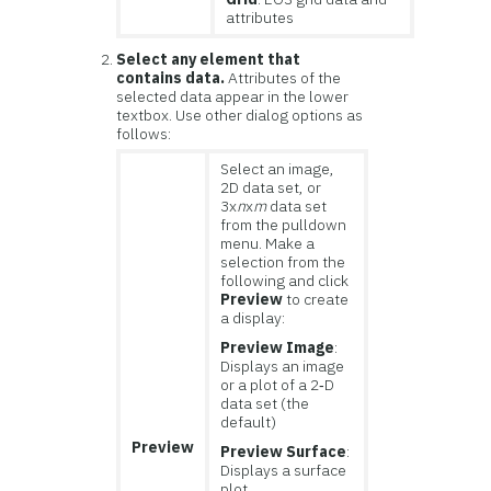
attributes
Select any element that
contains data.
Attributes of the
selected data appear in the lower
textbox. Use other dialog options as
follows:
Select an image,
2D data set, or
3x
n
x
m
data set
from the pulldown
menu. Make a
selection from the
following and click
Preview
to create
a display:
Preview Image
:
Displays an image
or a plot of a 2‑D
data set (the
default)
Preview
Preview Surface
:
Displays a surface
plot