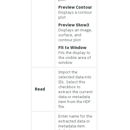
Preview Contour
:
Displays a contour
plot
Preview Show3
:
Displays an image,
surface, and
contour plot
Fit to Window
:
Fits the display to
the visible area of
window
Import the
selected data into
IDL. Select this
checkbox to
Read
extract the current
data or metadata
item from the HDF
file.
Enter name for the
extracted data or
metadata item.