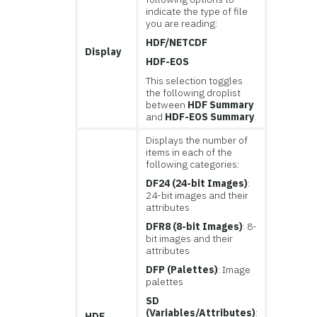
indicate the type of file
you are reading:
HDF/NETCDF
Display
HDF-EOS
This selection toggles
the following droplist
between
HDF Summary
and
HDF-EOS Summary
.
Displays the number of
items in each of the
following categories:
DF24 (24-bit Images)
:
24-bit images and their
attributes
DFR8 (8-bit Images)
: 8-
bit images and their
attributes
DFP (Palettes)
: Image
palettes
SD
(Variables/Attributes)
:
HDF