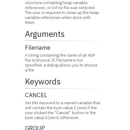
structure containing heap variable
references, or 0 if no file was selected.
The user is required to clean up the heap
variable references when done with
them.
Arguments
Filename
A string containing the name of an HDF
file to browse. If
Filename
is not
specified, a dialog allows you to choose
a file.
Keywords
CANCEL
Set this keyword to a named variable that
will contain the byte value 1 (one) if the
user clicked the “Cancel” button or the
byte value 0 (zero) otherwise.
GROUP