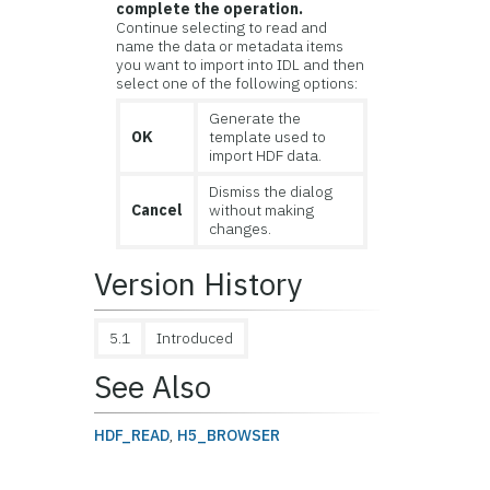
complete the operation.
Continue selecting to read and
name the data or metadata items
you want to import into IDL and then
select one of the following options:
Generate the
OK
template used to
import HDF data.
Dismiss the dialog
Cancel
without making
changes.
Version History
5.1
Introduced
See Also
HDF_READ
,
H5_BROWSER