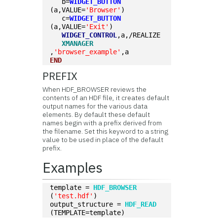
   b=
WIDGET_BUTTON
(a,VALUE=
'Browser'
)
   c=
WIDGET_BUTTON
(a,VALUE=
'Exit'
)
WIDGET_CONTROL
,a,/REALIZE
XMANAGER
,
'browser_example'
,a
END
PREFIX
When HDF_BROWSER reviews the
contents of an HDF file, it creates default
output names for the various data
elements. By default these default
names begin with a prefix derived from
the filename. Set this keyword to a string
value to be used in place of the default
prefix.
Examples
template = 
HDF_BROWSER
(
'test.hdf'
) 
output_structure = 
HDF_READ
(TEMPLATE=template)