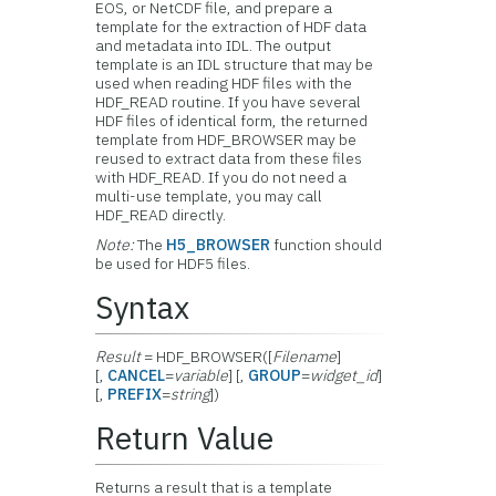
EOS, or NetCDF file, and prepare a
template for the extraction of HDF data
and metadata into IDL. The output
template is an IDL structure that may be
used when reading HDF files with the
HDF_READ routine. If you have several
HDF files of identical form, the returned
template from HDF_BROWSER may be
reused to extract data from these files
with HDF_READ. If you do not need a
multi-use template, you may call
HDF_READ directly.
Note:
The
H5_BROWSER
function should
be used for HDF5 files.
Syntax
Result
= HDF_BROWSER([
Filename
]
[,
CANCEL
=
variable
] [,
GROUP
=
widget_id
]
[,
PREFIX
=
string
])
Return Value
Returns a result that is a template