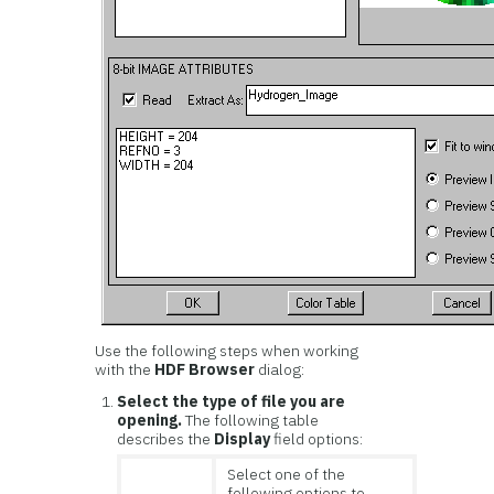
Use the following steps when working
with the
HDF Browser
dialog:
Select the type of file you are
opening.
The following table
describes the
Display
field options:
Select one of the
following options to