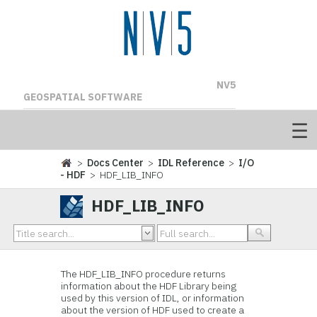
NV5
GEOSPATIAL SOFTWARE
>
Docs Center
>
IDL Reference
>
I/O
- HDF
> HDF_LIB_INFO
HDF_LIB_INFO
The
HDF_LIB_INFO procedure returns
information about the
HDF Library being
used by this version of IDL, or information
about the version of HDF used to create a