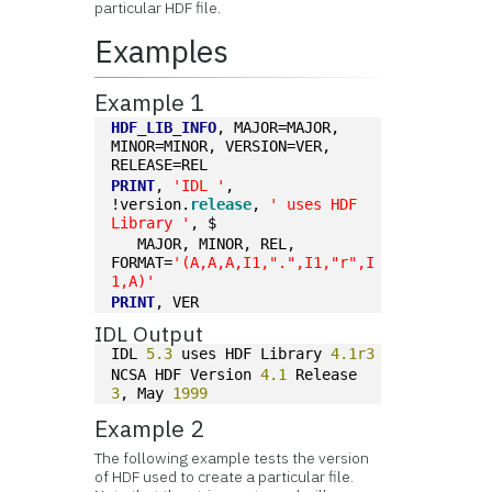
particular HDF file.
Examples
Example 1
HDF_LIB_INFO
, MAJOR=MAJOR, 
MINOR=MINOR, VERSION=VER, 
RELEASE=REL
PRINT
, 
'IDL '
, 
!version.
release
, 
' uses HDF 
Library '
, $
   MAJOR, MINOR, REL, 
FORMAT=
'(A,A,A,I1,".",I1,"r",I
1,A)'
PRINT
, VER
IDL Output
IDL 
5.3
 uses HDF Library 
4.1r3
NCSA HDF Version 
4.1
 Release 
3
, May 
1999
Example 2
The following example tests the version
of HDF used to create a particular file.