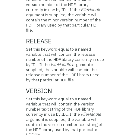
version number of the HDF library
currently in use by IDL. If the
FileHandle
argument is supplied, the variable will
contain the minor version number of the
HDF library used by that particular HDF
file.
RELEASE
Set this keyword equal to a named
variable that will contain the release
number of the HDF library currently in use
by IDL. If the
FileHandle
argument is
supplied, the variable will contain the
release number of the HDF library used
by that particular HDF file.
VERSION
Set this keyword equal to a named
variable that will contain the version
number text string of the HDF library
currently in use by IDL. If the
FileHandle
argument is supplied, the variable will
contain the version number text string of
the HDF library used by that particular
HDF file.