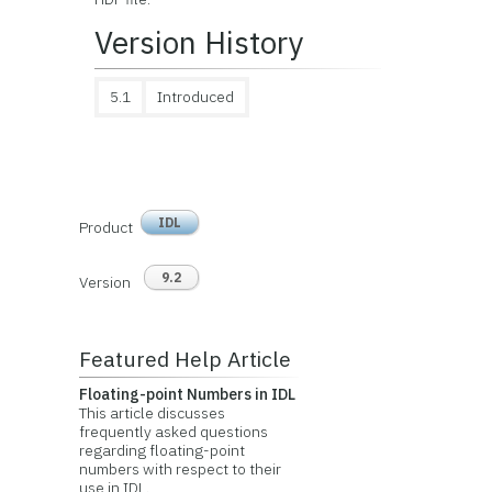
Version History
5.1
Introduced
IDL
Product
9.2
Version
Featured Help Article
Floating-point Numbers in IDL
This article discusses
frequently asked questions
regarding floating-point
numbers with respect to their
use in IDL.