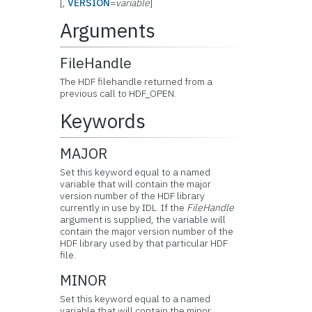
[,
VERSION
=
variable
]
Arguments
FileHandle
The HDF filehandle returned from a
previous call to HDF_OPEN.
Keywords
MAJOR
Set this keyword equal to a named
variable that will contain the major
version number of the HDF library
currently in use by IDL. If the
FileHandle
argument is supplied, the variable will
contain the major version number of the
HDF library used by that particular HDF
file.
MINOR
Set this keyword equal to a named
variable that will contain the minor