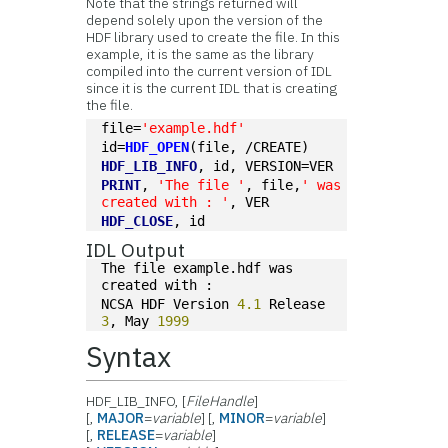
Note that the strings returned will
depend solely upon the version of the
HDF library used to create the file. In this
example, it is the same as the library
compiled into the current version of IDL
since it is the current IDL that is creating
the file.
file=
'example.hdf'
id=
HDF_OPEN
(file, /CREATE)
HDF_LIB_INFO
, id, VERSION=VER
PRINT
, 
'The file '
, file,
' was 
created with : '
, VER
HDF_CLOSE
, id
IDL Output
The file example.hdf was 
created with : 
NCSA HDF Version 
4.1
 Release 
3
, May 
1999
Syntax
HDF_LIB_INFO, [
FileHandle
]
[,
MAJOR
=
variable
] [,
MINOR
=
variable
]
[,
RELEASE
=
variable
]