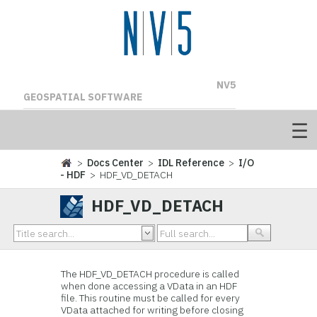
NV5
GEOSPATIAL SOFTWARE
>
Docs Center
>
IDL Reference
>
I/O
- HDF
> HDF_VD_DETACH
HDF_VD_DETACH
The
HDF_VD_DETACH procedure is called
when done accessing a
VData in an HDF
file. This routine must be called for every
VData attached for writing before closing