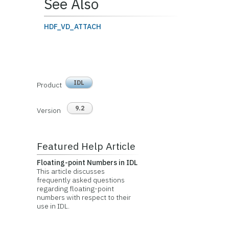
See Also
HDF_VD_ATTACH
IDL
Product
9.2
Version
Featured Help Article
Floating-point Numbers in IDL
This article discusses
frequently asked questions
regarding floating-point
numbers with respect to their
use in IDL.