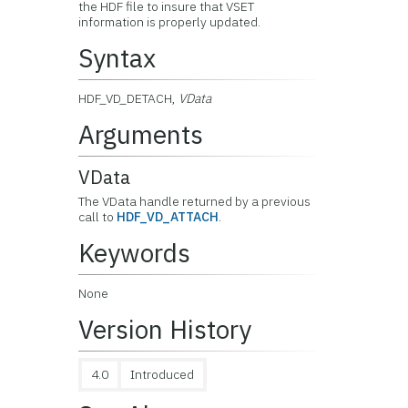
the HDF file to insure that VSET
information is properly updated.
Syntax
HDF_VD_DETACH,
VData
Arguments
VData
The VData handle returned by a previous
call to
HDF_VD_ATTACH
.
Keywords
None
Version History
4.0
Introduced