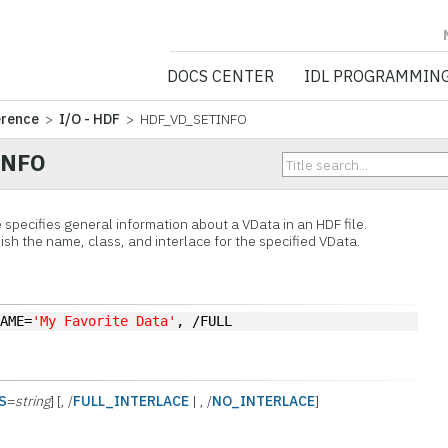
NV5 GEOSPATIA
DOCS CENTER
IDL PROGRAMMIN
erence
>
I/O - HDF
> HDF_VD_SETINFO
INFO
specifies general information about a
VData in an HDF file.
sh the name, class, and interlace for the specified VData.
NAME=
'My Favorite Data'
, /FULL
S
=
string
] [, /
FULL_INTERLACE
| , /
NO_INTERLACE
]