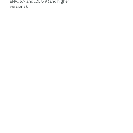
ENVI 5.7 and IDL 8.9 (and higher
versions).