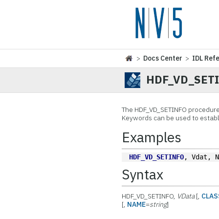
>
Docs Center
>
IDL Ref
HDF_VD_SET
The
HDF_VD_SETINFO procedure 
Keywords can be used to establi
Examples
HDF_VD_SETINFO
, Vdat, 
Syntax
HDF_VD_SETINFO,
VData
[,
CLAS
[,
NAME
=
string
]