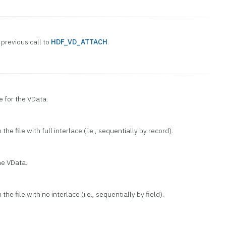
previous call to
HDF_VD_ATTACH
.
e for the VData.
the file with full interlace (i.e., sequentially by record).
he VData.
the file with no interlace (i.e., sequentially by field).