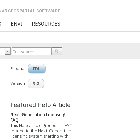
L SOFTWARE
G
ENVI
RESOURCES
Product
IDL
Version
9.2
Featured Help Article
Next-Generation Licensing
FAQ
This Help article groups the FAQ
related to the Next-Generation
licensing system starting with