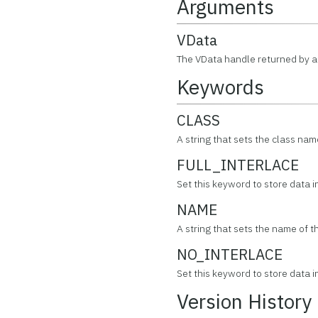
Arguments
VData
The VData handle returned by a 
Keywords
CLASS
A string that sets the class nam
FULL_INTERLACE
Set this keyword to store data in 
NAME
A string that sets the name of t
NO_INTERLACE
Set this keyword to store data in 
Version History