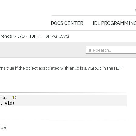
NV5 GEOSPATIA
DOCS CENTER
IDL PROGRAMMIN
erence
>
I/O - HDF
> HDF_VG_ISVG
G
ns true if the
object associated with an Id is a VGroup in the HDF
grp, -
1
)
p, Vid)
Id
)