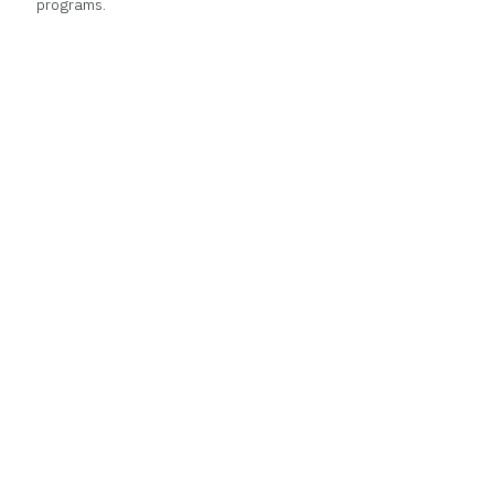
programs.