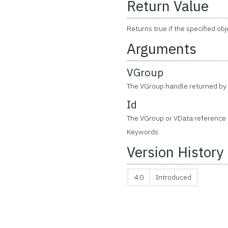
Return Value
Returns true if the specified obj
Arguments
VGroup
The VGroup handle returned by 
Id
The VGroup or VData reference
Keywords
Version History
4.0
Introduced