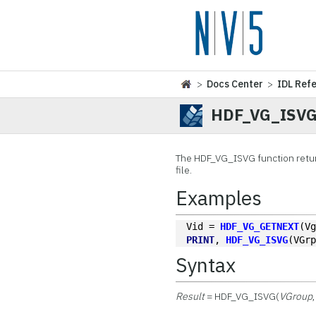
>
Docs Center
>
IDL Ref
HDF_VG_ISV
The
HDF_VG_ISVG function retur
file.
Examples
Vid = 
HDF_VG_GETNEXT
(V
PRINT
, 
HDF_VG_ISVG
(VGr
Syntax
Result
= HDF_VG_ISVG(
VGroup
,