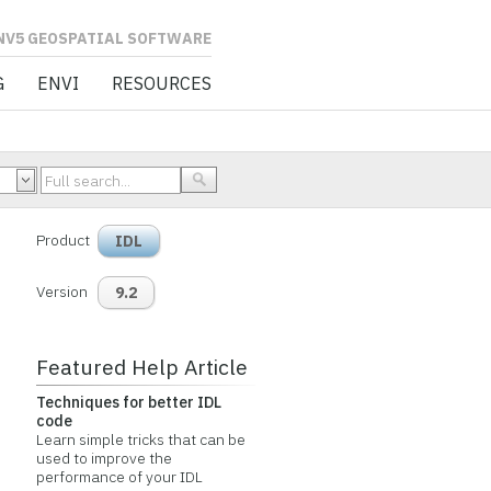
L SOFTWARE
G
ENVI
RESOURCES
Product
IDL
Version
9.2
Featured Help Article
Techniques for better IDL
code
Learn simple tricks that can be
used to improve the
performance of your IDL