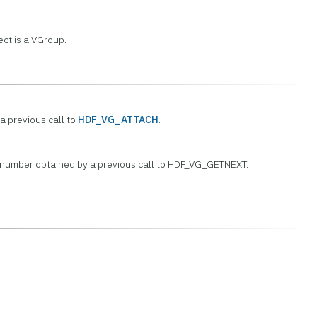
ect is a VGroup.
a previous call to
HDF_VG_ATTACH
.
 number obtained by a previous call to HDF_VG_GETNEXT.