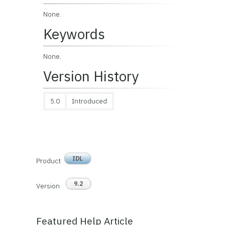
None.
Keywords
None.
Version History
5.0
Introduced
IDL
Product
9.2
Version
Featured Help Article