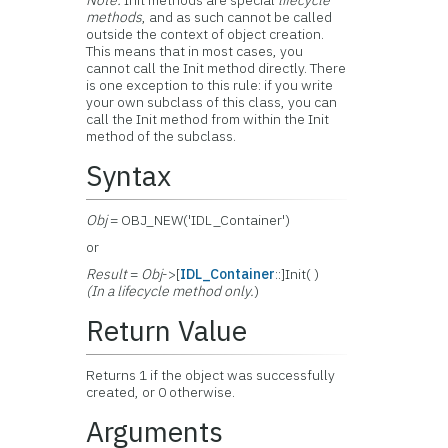
Note:
Init methods are special
lifecycle
methods
, and as such cannot be called
outside the context of object creation.
This means that in most cases, you
cannot call the Init method directly. There
is one exception to this rule: if you write
your own subclass of this class, you can
call the Init method from within the Init
method of the subclass.
Syntax
Obj
= OBJ_NEW('IDL_Container')
or
Result
=
Obj
->[
IDL_Container
::]Init( )
(In a lifecycle method only.
)
Return Value
Returns 1 if the object was successfully
created, or 0 otherwise.
Arguments