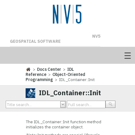
NV5
GEOSPATIAL SOFTWARE
>
Docs Center
>
IDL
Reference
>
Object-Oriented
Programming
> IDL_Container::Init
IDL_Container::Init
The IDL_Container::Init function method
initializes the container object.