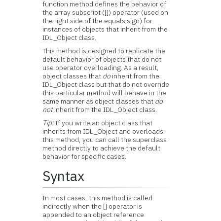
function method defines the behavior of
the array subscript ([]) operator (used on
the right side of the equals sign) for
instances of objects that inherit from the
IDL_Object class.
This method is designed to replicate the
default behavior of objects that do not
use operator overloading. As a result,
object classes that
do
inherit from the
IDL_Object class but that do not override
this particular method will behave in the
same manner as object classes that
do
not
inherit from the IDL_Object class.
Tip:
If you write an object class that
inherits from IDL_Object and overloads
this method, you can call the superclass
method directly to achieve the default
behavior for specific cases.
Syntax
In most cases, this method is called
indirectly when the [] operator is
appended to an object reference