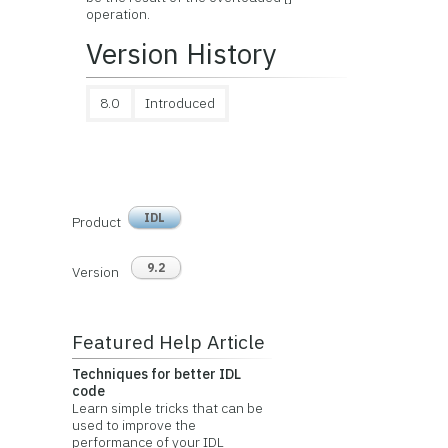
operation.
Version History
8.0
Introduced
IDL
Product
9.2
Version
Featured Help Article
Techniques for better IDL
code
Learn simple tricks that can be
used to improve the
performance of your IDL