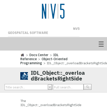
NV5
GEOSPATIAL SOFTWARE
>
Docs Center
>
IDL
Reference
>
Object-Oriented
Programming
> IDL_Object::_overloadBracketsRightSid
IDL_Object::_overloa
dBracketsRightSide
The
IDL_Object::_overloadBracketsRightSide