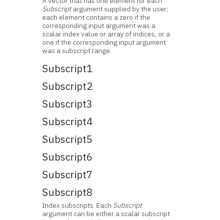
A vector that has one element for each
Subscript
argument supplied by the user;
each element contains a zero if the
corresponding input argument was a
scalar index value or array of indices, or a
one if the corresponding input argument
was a subscript range.
Subscript1
Subscript2
Subscript3
Subscript4
Subscript5
Subscript6
Subscript7
Subscript8
Index subscripts. Each
Subscript
argument can be either a scalar subscript