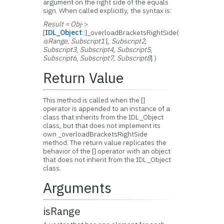
argument on the right side of the equals
sign. When called explicitly, the syntax is:
Result = Obj
->
[
IDL_Object
::]_overloadBracketsRightSide(
isRange
,
Subscript1
[,
Subscript2
,
Subscript3
,
Subscript4
,
Subscript5
,
Subscript6
,
Subscript7
,
Subscript8
] )
Return Value
This method is called when the []
operator is appended to an instance of a
class that inherits from the IDL_Object
class, but that does not implement its
own _overloadBracketsRightSide
method. The return value replicates the
behavior of the [] operator with an object
that does not inherit from the IDL_Object
class.
Arguments
isRange