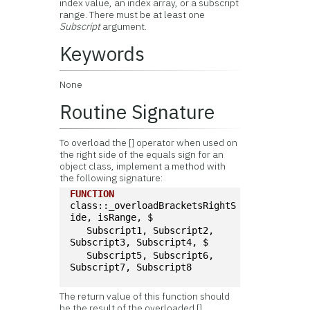
index value, an index array, or a subscript
range. There must be at least one
Subscript
argument.
Keywords
None
Routine Signature
To overload the [] operator when used on
the right side of the equals sign for an
object class, implement a method with
the following signature:
FUNCTION
class::_overloadBracketsRightS
ide, isRange, $
   Subscript1, Subscript2, 
Subscript3, Subscript4, $
   Subscript5, Subscript6, 
Subscript7, Subscript8
The return value of this function should
be the result of the overloaded []