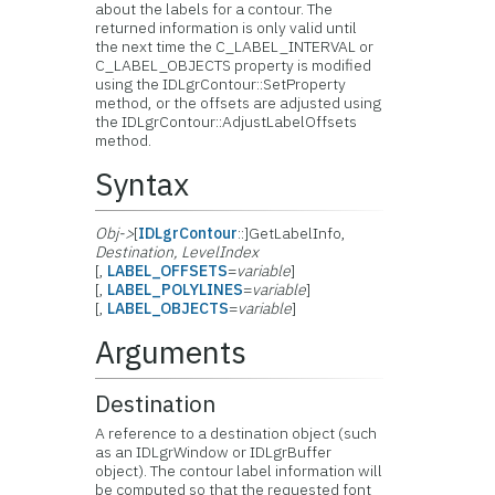
about the labels for a contour. The
returned information is only valid until
the next time the C_LABEL_INTERVAL or
C_LABEL_OBJECTS property is modified
using the IDLgrContour::SetProperty
method, or the offsets are adjusted using
the IDLgrContour::AdjustLabelOffsets
method.
Syntax
Obj->
[
IDLgrContour
::]GetLabelInfo,
Destination
,
LevelIndex
[,
LABEL_OFFSETS
=
variable
]
[,
LABEL_POLYLINES
=
variable
]
[,
LABEL_OBJECTS
=
variable
]
Arguments
Destination
A reference to a destination object (such
as an IDLgrWindow or IDLgrBuffer
object). The contour label information will
be computed so that the requested font