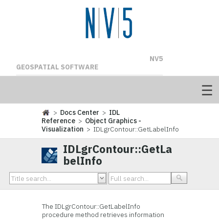
NV5
GEOSPATIAL SOFTWARE
>
Docs Center
>
IDL
Reference
>
Object Graphics -
Visualization
> IDLgrContour::GetLabelInfo
IDLgrContour::GetLa
belInfo
The
IDLgrContour::GetLabelInfo
procedure method retrieves information