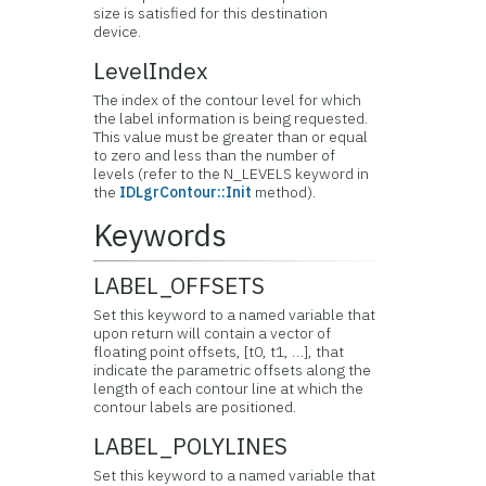
size is satisfied for this destination
device.
LevelIndex
The index of the contour level for which
the label information is being requested.
This value must be greater than or equal
to zero and less than the number of
levels (refer to the N_LEVELS keyword in
the
IDLgrContour::Init
method).
Keywords
LABEL_OFFSETS
Set this keyword to a named variable that
upon return will contain a vector of
floating point offsets, [t0, t1, …], that
indicate the parametric offsets along the
length of each contour line at which the
contour labels are positioned.
LABEL_POLYLINES
Set this keyword to a named variable that