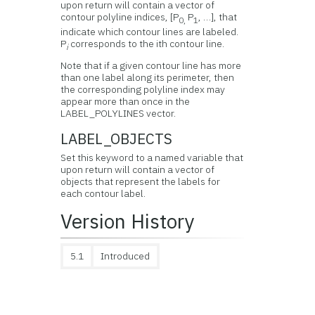
upon return will contain a vector of
contour polyline indices, [P
P
, …], that
0
,
1
indicate which contour lines are labeled.
P
corresponds to the ith contour line.
i
Note that if a given contour line has more
than one label along its perimeter, then
the corresponding polyline index may
appear more than once in the
LABEL_POLYLINES vector.
LABEL_OBJECTS
Set this keyword to a named variable that
upon return will contain a vector of
objects that represent the labels for
each contour label.
Version History
5.1
Introduced