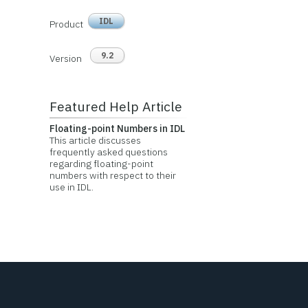
IDL
Product
9.2
Version
Featured Help Article
Floating-point Numbers in IDL
This article discusses
frequently asked questions
regarding floating-point
numbers with respect to their
use in IDL.