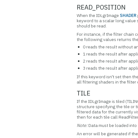
READ_POSITION
When the IDLgrImage
SHADER
keyword to a scalar long value 
should be read.
For instance, if the filter chain
the following values returns the
0 reads the result without a
1 reads the result after appli
2 reads the result after appl
3 reads the result after appl
If this keyword isn't set then th
all filtering shaders in the filter
TILE
If the IDLgrImage is tiled (TIL
structure specifying the tile or 
filtered data for the currently 
then for each tile call ReadFilt
Note:
Data must be loaded into 
An error will be generated if th