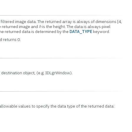
filtered image data. The returned array is always of dimensions [4,
he returned image and
h
is the height. The data is always pixel
he returned data is determined by the
DATA_TYPE
keyword.
d returns 0.
 destination object, (e.g. IDLgrWindow).
 allowable values to specify the data type of the returned data: