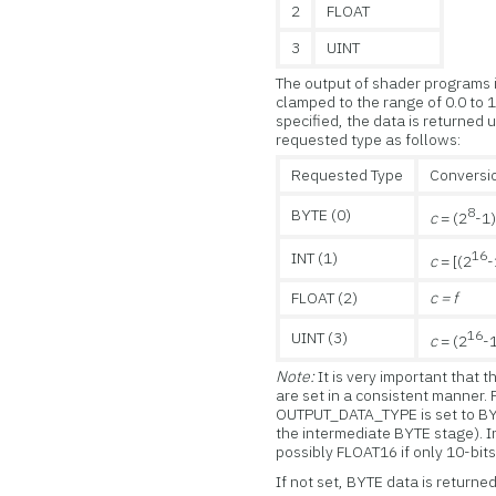
2
FLOAT
3
UINT
The output of shader programs is 
clamped to the range of 0.0 to 1.
specified, the data is returned 
requested type as follows:
Requested Type
Conversio
8
BYTE (0)
c
= (2
-1
16
INT (1)
c
= [(2
-
FLOAT (2)
c = f
16
UINT (3)
c
= (2
-
Note:
It is very important that
are set in a consistent manner
OUTPUT_DATA_TYPE is set to BYT
the intermediate BYTE stage). 
possibly FLOAT16 if only 10-bits
If not set, BYTE data is returned