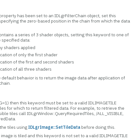
property has been set to an IDLgrFilterChain object, set this
specifying the zero-based position in the chain from which the data
 contains a series of 3 shader objects, setting this keyword to one of
 specified data:
ny shaders applied
cation of only the first shader
ication of the first and second shaders
ication of all three shaders
e default behavior is to return the image data after application of
 chain.
ING=1) then this keyword must be set to a valid IDLIMAGETILE
tiles for which to return filtered data. For example, to retrieve the
visible tiles call IDLgrWindow::QueryRequiredTiles, /ALL_VISIBLE,
eredData.
the tiles using
IDLgrImage::SetTileData
before doing this.
e image is tiled and this keyword is not set to a valid IDLIMAGETILE