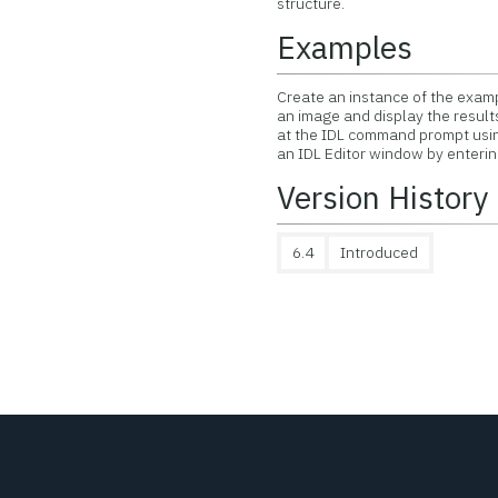
structure.
Examples
Create an instance of the exam
an image and display the result
at the IDL command prompt us
an IDL Editor window by enteri
Version History
6.4
Introduced