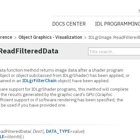
NV5 GEOSPATIA
DOCS CENTER
IDL PROGRAMMIN
erence
>
Object Graphics - Visualization
> IDLgrImage::ReadFiltered
ReadFilteredData
ta function method returns image data after a shader program
bject or object subclassed from IDLgrShader) has been applied, or
tained in an
IDLgrFilterChain
object) have been applied.
rdware support for IDLgrShader programs, this method will complete
 the results generated by the graphic card’s GPU (Graphic
ufficient support or if software rendering has been specified, the
 be used if you have provided one.
ReadFilteredData(
Dest
[,
DATA_TYPE
=
value
]
LE
=
tileinfo
] )