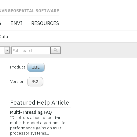
L SOFTWARE
G
ENVI
RESOURCES
Data
Product
IDL
Version
9.2
Featured Help Article
Multi-Threading FAQ
IDL offers a host of built-in
multi-threaded algorithms for
performance gains on multi-
processor systems...