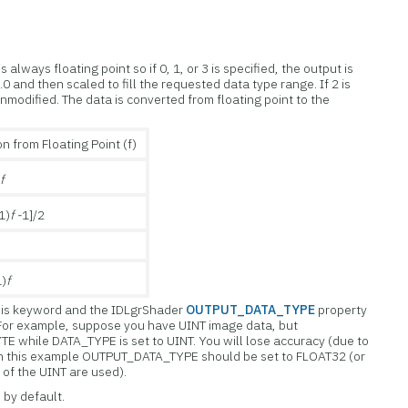
always floating point so if 0, 1, or 3 is specified, the output is
0 and then scaled to fill the requested data type range. If 2 is
unmodified. The data is converted from floating point to the
n from Floating Point (f)
)
f
1)
f -
1]/2
1)
f
 this keyword and the IDLgrShader
OUTPUT_DATA_TYPE
property
. For example, suppose you have UINT image data, but
E while DATA_TYPE is set to UINT. You will lose accuracy (due to
In this example OUTPUT_DATA_TYPE should be set to FLOAT32 (or
 of the UINT are used).
 by default.