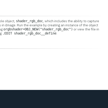
ple object,
, which includes the ability to capture
shader_rgb_doc
s in iImage. Run the example by creating an instance of the object
ing
or view the file in
orgbshader=OBJ_NEW("shader_rgb_doc")
ng
.
.EDIT shader_rgb_doc__define