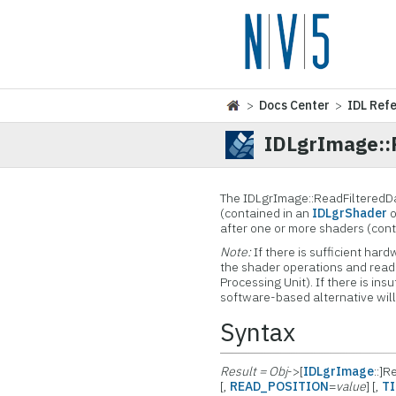
>
Docs Center
>
IDL Ref
IDLgrImage::
The IDLgrImage::ReadFilteredDa
(contained in an
IDLgrShader
o
after one or more shaders (con
Note:
If there is sufficient ha
the shader operations and read
Processing Unit). If there is ins
software-based alternative will
Syntax
Result = Obj
->[
IDLgrImage
::]
[,
READ_POSITION
=
value
] [,
TI