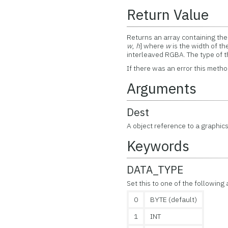
Return Value
Returns an array containing the 
w
,
h
] where
w
is the width of t
interleaved RGBA. The type of t
If there was an error this metho
Arguments
Dest
A object reference to a graphics
Keywords
DATA_TYPE
Set this to one of the following
0
BYTE (default)
1
INT