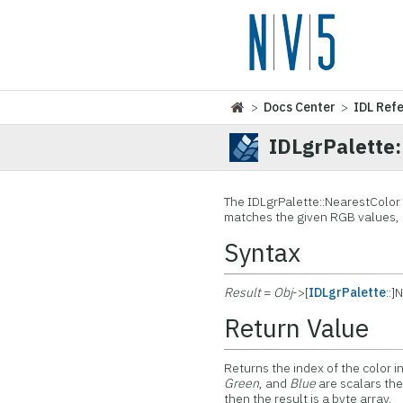
>
Docs Center
>
IDL Ref
IDLgrPalette
The IDLgrPalette::
NearestColor 
matches the given RGB values, 
Syntax
Result
=
Obj
->[
IDLgrPalette
::]
Return Value
Returns the index of the color i
Green
, and
Blue
are scalars then
then the result is a byte array.