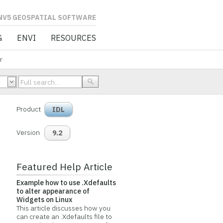
L SOFTWARE
G
ENVI
RESOURCES
r
Product
IDL
Version
9.2
Featured Help Article
Example how to use .Xdefaults
to alter appearance of
Widgets on Linux
This article discusses how you
can create an .Xdefaults file to