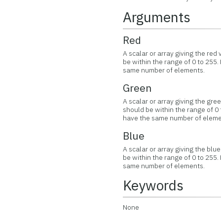
Arguments
Red
A scalar or array giving the re
be within the range of 0 to 255.
same number of elements.
Green
A scalar or array giving the gr
should be within the range of 0 
have the same number of eleme
Blue
A scalar or array giving the bl
be within the range of 0 to 255.
same number of elements.
Keywords
None