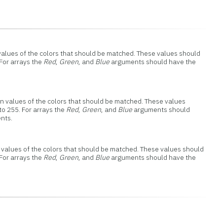
d values of the colors that should be matched. These values should
 For arrays the
Red
,
Green
, and
Blue
arguments should have the
een values of the colors that should be matched. These values
to 255. For arrays the
Red
,
Green
, and
Blue
arguments should
nts.
ue values of the colors that should be matched. These values should
 For arrays the
Red
,
Green
, and
Blue
arguments should have the