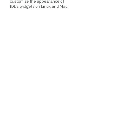
customize the appearance of
IDL's widgets on Linux and Mac.