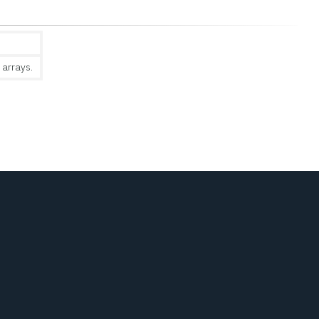
 arrays.