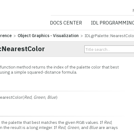
NV5 GEOSPATIA
DOCS CENTER
IDL PROGRAMMIN
erence
>
Object Graphics - Visualization
> IDLgrPalette::NearestColo
::NearestColor
function method returns the index of the palette color that best
using a simple squared-distance formula.
NearestColor(
Red
,
Green
,
Blue
)
n the palette that best matches the given RGB values. If
Red
,
 the result is a long integer. If
Red
,
Green
, and
Blue
are arrays