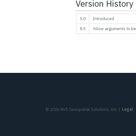
Version History
5.0
Introduced
8.5
Allow arguments to be
©
2026
NV5 Geospatial Solutions, Inc.
|
Legal