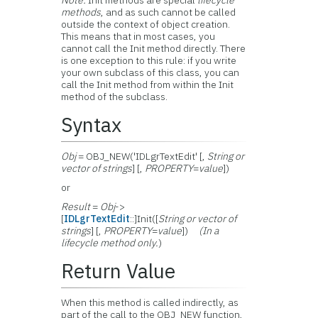
Note:
Init methods are special
lifecycle
methods
, and as such cannot be called
outside the context of object creation.
This means that in most cases, you
cannot call the Init method directly. There
is one exception to this rule: if you write
your own subclass of this class, you can
call the Init method from within the Init
method of the subclass.
Syntax
Obj
= OBJ_NEW('IDLgrTextEdit' [,
String or
vector of strings
] [,
PROPERTY
=
value
])
or
Result
=
Obj
->
[
IDLgrTextEdit
::]Init([
String or vector of
strings
] [,
PROPERTY
=
value
])
(In a
lifecycle method only.
)
Return Value
When this method is called indirectly, as
part of the call to the OBJ_NEW function,