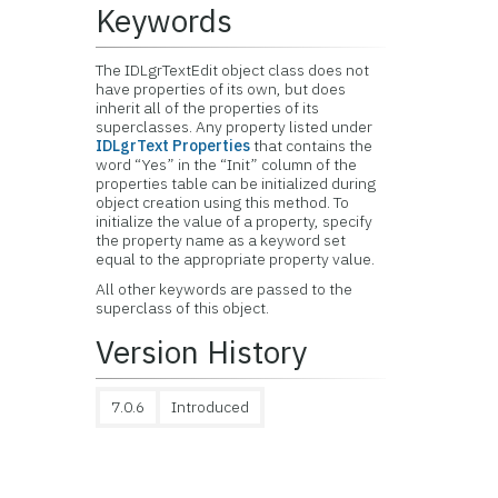
Keywords
The IDLgrTextEdit object class does not
have properties of its own, but does
inherit all of the properties of its
superclasses. Any property listed under
IDLgrText Properties
that contains the
word “Yes” in the “Init” column of the
properties table can be initialized during
object creation using this method. To
initialize the value of a property, specify
the property name as a keyword set
equal to the appropriate property value.
All other keywords are passed to the
superclass of this object.
Version History
7.0.6
Introduced