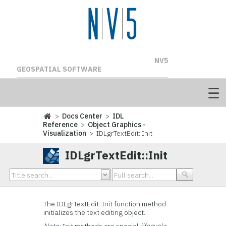
NV5
GEOSPATIAL SOFTWARE
>
Docs Center
>
IDL
Reference
>
Object Graphics -
Visualization
> IDLgrTextEdit::Init
IDLgrTextEdit::Init
The IDLgrTextEdit::
Init function method
initializes the text editing object.