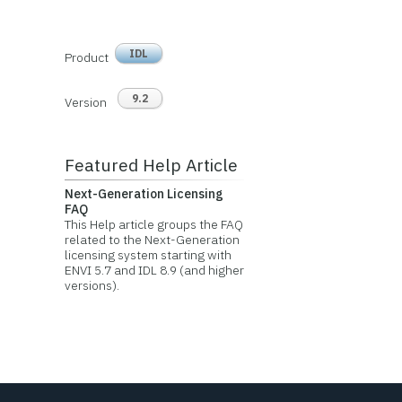
IDL
Product
9.2
Version
Featured Help Article
Next-Generation Licensing
FAQ
This Help article groups the FAQ
related to the Next-Generation
licensing system starting with
ENVI 5.7 and IDL 8.9 (and higher
versions).