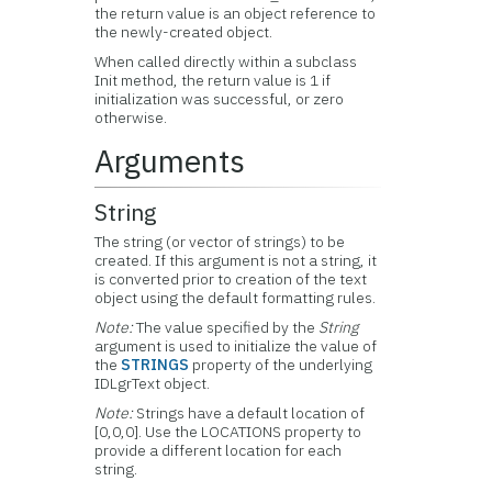
the return value is an object reference to
the newly-created object.
When called directly within a subclass
Init method, the return value is 1 if
initialization was successful, or zero
otherwise.
Arguments
String
The string (or vector of strings) to be
created. If this argument is not a string, it
is converted prior to creation of the text
object using the default formatting rules.
Note:
The value specified by the
String
argument is used to initialize the value of
the
STRINGS
property of the underlying
IDLgrText object.
Note:
Strings have a default location of
[0,0,0]. Use the LOCATIONS property to
provide a different location for each
string.