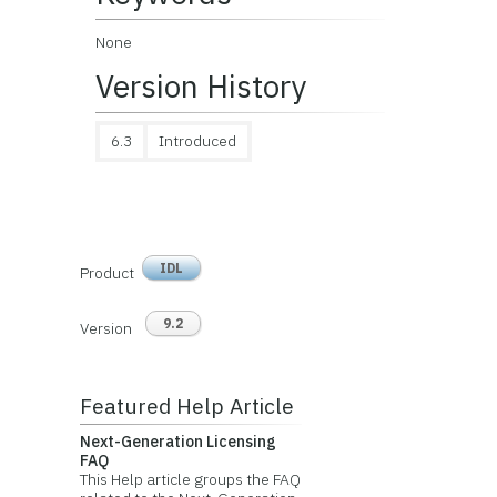
None
Version History
6.3
Introduced
IDL
Product
9.2
Version
Featured Help Article
Next-Generation Licensing
FAQ
This Help article groups the FAQ