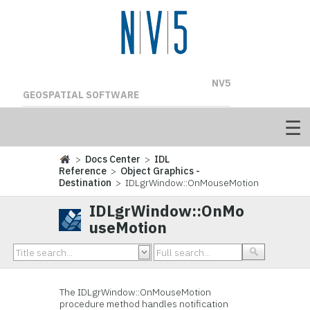
NV5
GEOSPATIAL SOFTWARE
>
Docs Center
>
IDL
Reference
>
Object Graphics -
Destination
> IDLgrWindow::OnMouseMotion
IDLgrWindow::OnMo
useMotion
The IDLgrWindow::
OnMouseMotion
procedure method handles notification