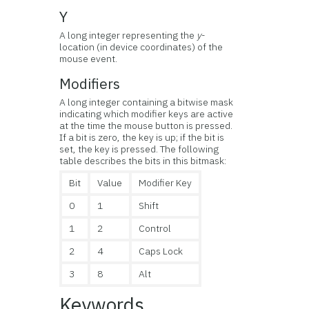
Y
A long integer representing the
y
-
location (in device coordinates) of the
mouse event.
Modifiers
A long integer containing a bitwise mask
indicating which modifier keys are active
at the time the mouse button is pressed.
If a bit is zero, the key is up; if the bit is
set, the key is pressed. The following
table describes the bits in this bitmask:
Bit
Value
Modifier Key
0
1
Shift
1
2
Control
2
4
Caps Lock
3
8
Alt
Keywords