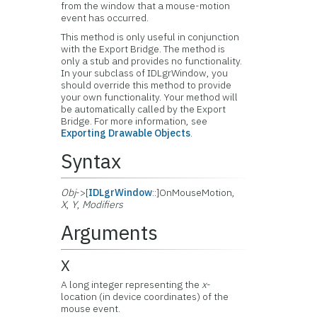
from the window that a mouse-motion
event has occurred.
This method is only useful in conjunction
with the Export Bridge. The method is
only a stub and provides no functionality.
In your subclass of IDLgrWindow, you
should override this method to provide
your own functionality. Your method will
be automatically called by the Export
Bridge. For more information, see
Exporting Drawable Objects
.
Syntax
Obj
->[
IDLgrWindow
::]OnMouseMotion,
X
,
Y
,
Modifiers
Arguments
X
A long integer representing the
x
-
location (in device coordinates) of the
mouse event.