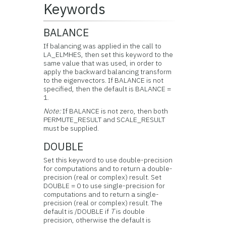
Keywords
BALANCE
If balancing was applied in the call to
LA_ELMHES, then set this keyword to the
same value that was used, in order to
apply the backward balancing transform
to the eigenvectors. If BALANCE is not
specified, then the default is BALANCE =
1.
Note:
If BALANCE is not zero, then both
PERMUTE_RESULT and SCALE_RESULT
must be supplied.
DOUBLE
Set this keyword to use double-precision
for computations and to return a double-
precision (real or complex) result. Set
DOUBLE = 0 to use single-precision for
computations and to return a single-
precision (real or complex) result. The
default is /DOUBLE if
T
is double
precision, otherwise the default is