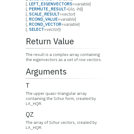
[,
LEFT_EIGENVECTORS
=
variable
]
[,
PERMUTE_RESULT
=[
ilo
,
ihi
]]
[,
SCALE_RESULT
=
vector
]
[,
RCOND_VALUE
=
variable
]
[,
RCOND_VECTOR
=
variable
]
[,
SELECT
=
vector
])
Return Value
The result is a complex array containing
the eigenvectors as a set of row vectors.
Arguments
T
The upper quasi-triangular array
containing the Schur form, created by
LA_HQR.
QZ
The array of Schur vectors, created by
LA_HQR.