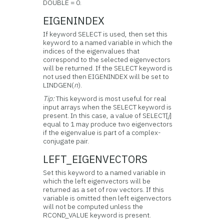
DOUBLE = 0.
EIGENINDEX
If keyword SELECT is used, then set this
keyword to a named variable in which the
indices of the eigenvalues that
correspond to the selected eigenvectors
will be returned. If the SELECT keyword is
not used then EIGENINDEX will be set to
LINDGEN(
n
).
Tip:
This keyword is most useful for real
input arrays when the SELECT keyword is
present. In this case, a value of SELECT[
j
]
equal to 1 may produce two eigenvectors
if the eigenvalue is part of a complex-
conjugate pair.
LEFT_EIGENVECTORS
Set this keyword to a named variable in
which the left eigenvectors will be
returned as a set of row vectors. If this
variable is omitted then left eigenvectors
will not be computed unless the
RCOND_VALUE keyword is present.