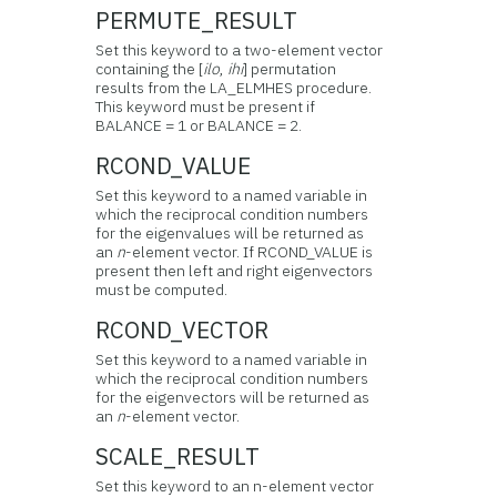
PERMUTE_RESULT
Set this keyword to a two-element vector
containing the [
ilo
,
ihi
] permutation
results from the LA_ELMHES procedure.
This keyword must be present if
BALANCE = 1 or BALANCE = 2.
RCOND_VALUE
Set this keyword to a named variable in
which the reciprocal condition numbers
for the eigenvalues will be returned as
an
n
-element vector. If RCOND_VALUE is
present then left and right eigenvectors
must be computed.
RCOND_VECTOR
Set this keyword to a named variable in
which the reciprocal condition numbers
for the eigenvectors will be returned as
an
n
-element vector.
SCALE_RESULT
Set this keyword to an n-element vector