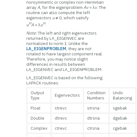
nonsymmetric or complex non-Hermitian
array
A
, for the eigenproblem
Av
= λ
v
. The
routine can also compute the left
eigenvectors
u
≠ 0, which satisfy
H
H
u
A
= λ
u
.
Note:
The left and right eigenvectors
returned by LA_EIGENVEC are
normalized to norm 1. Unlike the
LA_EIGENPROBLEM
, they are not
rotated to have largest component real.
Therefore, you may notice slight
differences in results between
LA_EIGENVEC and LA_EIGENPROBLEM.
LA_EIGENVEC is based on the following
LAPACK routines:
Output
Condition
Undo
Eigenvectors
Type
Numbers
Balancing
Float
strevc
strsna
sgebak
Double
dtrevc
dtrsna
dgebak
Complex
ctrevc
ctrsna
cgebak