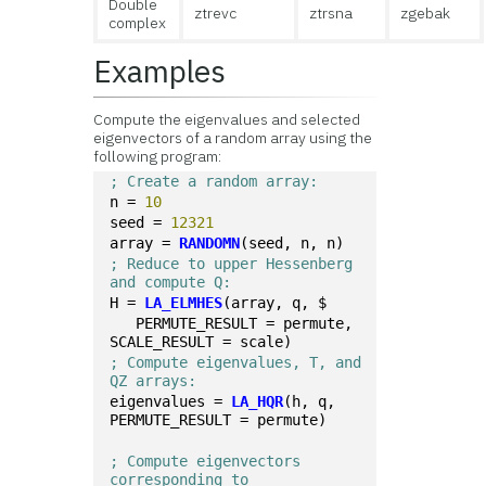
Double
ztrevc
ztrsna
zgebak
complex
Examples
Compute the eigenvalues and selected
eigenvectors of a random array using the
following program:
; Create a random array:
n = 
10
seed = 
12321
array = 
RANDOMN
(seed, n, n)
; Reduce to upper Hessenberg 
and compute Q:
H = 
LA_ELMHES
(array, q, $
   PERMUTE_RESULT = permute, 
SCALE_RESULT = scale)
; Compute eigenvalues, T, and 
QZ arrays:
eigenvalues = 
LA_HQR
(h, q, 
PERMUTE_RESULT = permute)
; Compute eigenvectors 
corresponding to