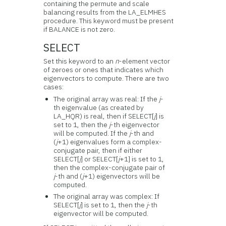
containing the permute and scale
balancing results from the LA_ELMHES
procedure. This keyword must be present
if BALANCE is not zero.
SELECT
Set this keyword to an
n
-element vector
of zeroes or ones that indicates which
eigenvectors to compute. There are two
cases:
The original array was real: If the
j
-
th eigenvalue (as created by
LA_HQR) is real, then if SELECT[
j
] is
set to 1, then the
j
-th eigenvector
will be computed. If the
j
-th and
(
j
+1) eigenvalues form a complex-
conjugate pair, then if either
SELECT[
j
] or SELECT[
j
+1] is set to 1,
then the complex-conjugate pair of
j
-th and (
j
+1) eigenvectors will be
computed.
The original array was complex: If
SELECT[
j
] is set to 1, then the
j
-th
eigenvector will be computed.