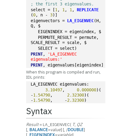
; the first 3 eigenvalues.
select = [
1
, 
1
, 
1
, 
REPLICATE
(
0
, n - 
3
)]
eigenvectors = 
LA_EIGENVEC
(H, 
Q, $
   EIGENINDEX = eigenindex, $
   PERMUTE_RESULT = permute, 
SCALE_RESULT = scale, $
   SELECT = select)
PRINT
, 
'LA_EIGENVEC 
eigenvalues:'
PRINT
, eigenvalues[eigenindex]
When this program is compiled and run,
IDL prints:
LA_EIGENVEC eigenvalues:
3.10497
,     
0.000000
)(     
-
1.54790
,      
2.32300
)(     
-
1.54790
,     -
2.32300
)
Syntax
Result
= LA_EIGENVEC(
T
,
QZ
[,
BALANCE
=
value
] [, /
DOUBLE
]
[,
EIGENINDEX
=
variable
]