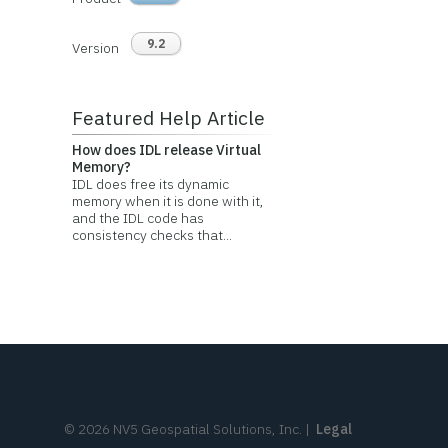
9.2
Version
Featured Help Article
How does IDL release Virtual
Memory?
IDL does free its dynamic
memory when it is done with it,
and the IDL code has
consistency checks that...
©
2026
NV5 Geospatial Solutions, Inc.
|
Legal