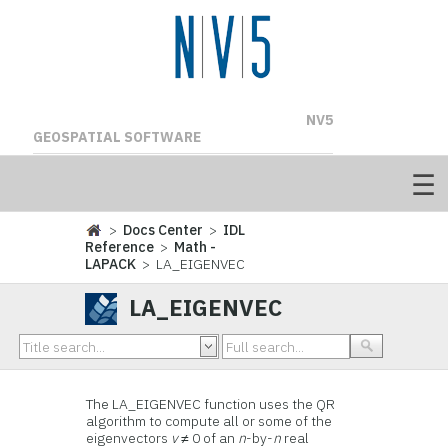
NV5
GEOSPATIAL SOFTWARE
>
Docs Center
>
IDL
Reference
>
Math -
LAPACK
> LA_EIGENVEC
LA_EIGENVEC
The LA_EIGENVEC function uses the QR
algorithm to compute all or some of the
eigenvectors
v
≠ 0 of an
n
-by-
n
real