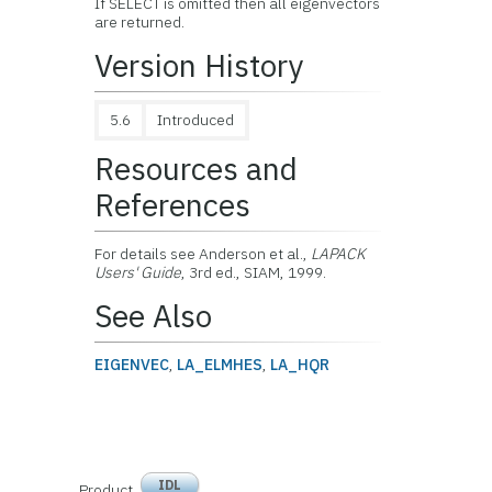
If SELECT is omitted then all eigenvectors
are returned.
Version History
5.6
Introduced
Resources and
References
For details see Anderson et al.,
LAPACK
Users' Guide
, 3rd ed., SIAM, 1999.
See Also
EIGENVEC
,
LA_ELMHES
,
LA_HQR
IDL
Product