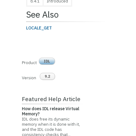
8.4.1
Introduced
See Also
LOCALE_GET
IDL
Product
9.2
Version
Featured Help Article
How does IDL release Virtual
Memory?
IDL does free its dynamic
memory when it is done with it,
and the IDL code has
consistency checks that...