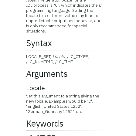
Note:
The default locale for the
IDL process is "C", which indicates the
C
programming language. Setting the
locale to a different value may lead to
unpredictable output and behavior, and
is only recommended for special
situations.
Syntax
LOCALE_SET,
Locale
, /LC_CTYPE,
/LC_NUMERIC, /LC_TIME
Arguments
Locale
Set this argument to a string giving the
new locale. Examples would be "C",
"English_United States.1252",
"German_Germany.1252", etc.
Keywords