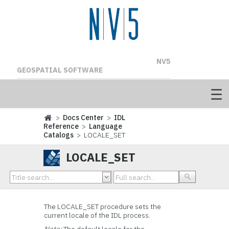
NV5
GEOSPATIAL SOFTWARE
>
Docs Center
>
IDL
Reference
>
Language
Catalogs
> LOCALE_SET
LOCALE_SET
The LOCALE_SET procedure sets the
current locale of the IDL process.