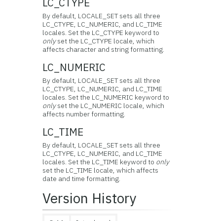
LC_CTYPE
By default, LOCALE_SET sets all three
LC_CTYPE, LC_NUMERIC, and LC_TIME
locales. Set the LC_CTYPE keyword to
only
set the LC_CTYPE locale, which
affects character and string formatting.
LC_NUMERIC
By default, LOCALE_SET sets all three
LC_CTYPE, LC_NUMERIC, and LC_TIME
locales. Set the LC_NUMERIC keyword to
only
set the LC_NUMERIC locale, which
affects number formatting.
LC_TIME
By default, LOCALE_SET sets all three
LC_CTYPE, LC_NUMERIC, and LC_TIME
locales. Set the LC_TIME keyword to
only
set the LC_TIME locale, which affects
date and time formatting.
Version History