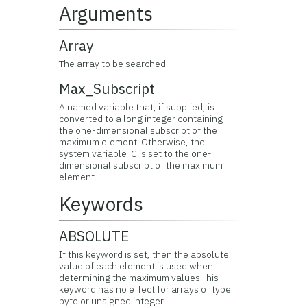
Arguments
Array
The array to be searched.
Max_Subscript
A named variable that, if supplied, is
converted to a long integer containing
the one-dimensional subscript of the
maximum element. Otherwise, the
system variable !C is set to the one-
dimensional subscript of the maximum
element.
Keywords
ABSOLUTE
If this keyword is set, then the absolute
value of each element is used when
determining the maximum values.This
keyword has no effect for arrays of type
byte or unsigned integer.