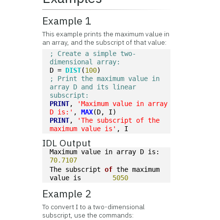
Example 1
This example prints the maximum value in
an array, and the subscript of that value:
; Create a simple two-
dimensional array:
D = 
DIST
(
100
)
; Print the maximum value in 
array D and its linear 
subscript:
PRINT
, 
'Maximum value in array 
D is:'
, 
MAX
(D, I)
PRINT
, 
'The subscript of the 
maximum value is'
, I
IDL Output
Maximum value in array D is:      
70.7107
The subscript 
of
 the maximum 
value is        
5050
Example 2
To convert I to a two-dimensional
subscript, use the commands: