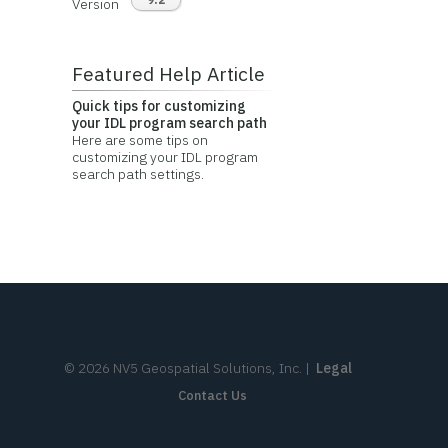
Version
Featured Help Article
Quick tips for customizing
your IDL program search path
Here are some tips on
customizing your IDL program
search path settings.
©
2026
NV5 Geospatial Solutions, Inc.
|
Legal
Contact Us