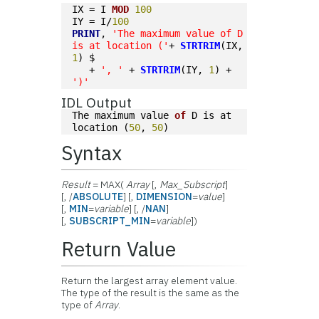
IX = I 
MOD
100
IY = I/
100
PRINT
, 
'The maximum value of D 
is at location ('
+ 
STRTRIM
(IX, 
1
) $
   + 
', '
 + 
STRTRIM
(IY, 
1
) + 
')'
IDL Output
The maximum value 
of
 D is at 
location (
50
, 
50
)
Syntax
Result
= MAX(
Array
[,
Max_Subscript
]
[, /
ABSOLUTE
] [,
DIMENSION
=
value
]
[,
MIN
=
variable
] [, /
NAN
]
[,
SUBSCRIPT_MIN
=
variable
])
Return Value
Return the largest array element value.
The type of the result is the same as the
type of
Array
.