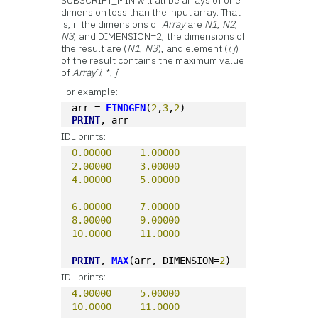
SUBSCRIPT_MIN will all be arrays of one
dimension less than the input array. That
is, if the dimensions of
Array
are
N1
,
N2
,
N3
, and DIMENSION=2, the dimensions of
the result are (
N1
,
N3
), and element (
i
,
j
)
of the result contains the maximum value
of
Array
[
i
, *,
j
].
For example:
arr = 
FINDGEN
(
2
,
3
,
2
)
PRINT
, arr
IDL prints:
0.00000
1.00000
2.00000
3.00000
4.00000
5.00000
6.00000
7.00000
8.00000
9.00000
10.0000
11.0000
PRINT
, 
MAX
(arr, DIMENSION=
2
)
IDL prints:
4.00000
5.00000
10.0000
11.0000