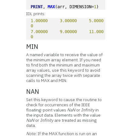
PRINT
, 
MAX
(arr, DIMENSION=
1
)
IDL prints:
1.00000
3.00000
5.0000
0
7.00000
9.00000
11.000
0
MIN
A named variable to receive the value of
the minimum array element. If you need
to find both the minimum and maximum
array values, use this keyword to avoid
scanning the array twice with separate
calls to MAX and MIN.
NAN
Set this keyword to cause the routine to
check for occurrences of the IEEE
floating-point values
NaN
or
Infinity
in
the input data. Elements with the value
NaN
or
Infinity
are treated as missing
data.
Note:
If the MAX function is run on an