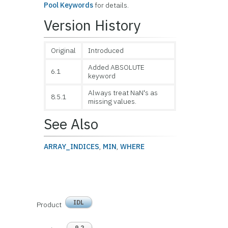
Pool Keywords
for details.
Version History
Original
Introduced
Added ABSOLUTE
6.1
keyword
Always treat NaN's as
8.5.1
missing values.
See Also
ARRAY_INDICES
,
MIN
,
WHERE
IDL
Product
9.2