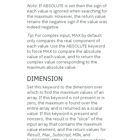
Note:
If ABSOLUTE is set then the sign of
each value is ignored when searching for
the maximum. However, the return value
retains the negative sign if the value was
indeed negative.
Tip:
For complex input, MAX by default
only compares the real component of
each value. Use the ABSOLUTE keyword
to force MAX to compare the absolute
value of each value, and to return the
complex value corresponding to the
maximum absolute value.
DIMENSION
Set this keyword to the dimension over
which to find the maximum values of an
array. If this keyword is not present or is
zero, the maximum is found over the
entire array and is returned as a scalar
value. If this keyword is present and
nonzero, the result is the “slice” of the
input array that contains the maximum
value element, and the return values for
Result
,
Max_Subscript
, MIN, and