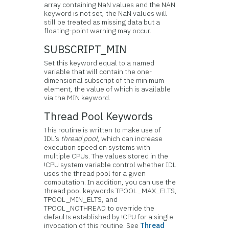
array containing NaN values and the NAN
keyword is not set, the NaN values will
still be treated as missing data but a
floating-point warning may occur.
SUBSCRIPT_MIN
Set this keyword equal to a named
variable that will contain the one-
dimensional subscript of the minimum
element, the value of which is available
via the MIN keyword.
Thread Pool Keywords
This routine is written to make use of
IDL’s
thread pool
, which can increase
execution speed on systems with
multiple CPUs. The values stored in the
!CPU system variable control whether IDL
uses the thread pool for a given
computation. In addition, you can use the
thread pool keywords TPOOL_MAX_ELTS,
TPOOL_MIN_ELTS, and
TPOOL_NOTHREAD to override the
defaults established by !CPU for a single
invocation of this routine. See
Thread