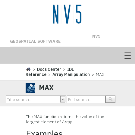
NV5
GEOSPATIAL SOFTWARE
>
Docs Center
>
IDL
Reference
>
Array Manipulation
> MAX
MAX
The MAX function returns the value of the
largest element of
Array
.
Examples