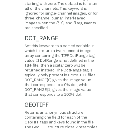
starting with zero. The default is to return
all of the channels. This keyword is
ignored for single-channel images, or for
three-channel planar-interleaved
images when the
R
,
G
, and
B
arguments
are specified.
DOT_RANGE
Set this keyword to a named variable in
which to return a two-element integer
array containing the TIFF DotRange tag
value. If DotRange is not defined in the
TIFF file, then a scalar zero will be
returned instead. The DotRange tag is
typically only present in CMYK TIFF files.
DOT_RANGE[0] gives the image value
that corresponds to a 0% dot, while
DOT_RANGE[1] gives the image value
that corresponds to a 100% dot.
GEOTIFF
Returns an anonymous structure
containing one field for each of the
GeoTIFF tags and keys found in the file.
The GeoTIFF structure closely resembles