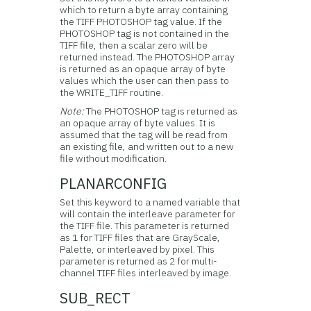
which to return a byte array containing
the TIFF PHOTOSHOP tag value. If the
PHOTOSHOP tag is not contained in the
TIFF file, then a scalar zero will be
returned instead. The PHOTOSHOP array
is returned as an opaque array of byte
values which the user can then pass to
the WRITE_TIFF routine.
Note:
The PHOTOSHOP tag is returned as
an opaque array of byte values. It is
assumed that the tag will be read from
an existing file, and written out to a new
file without modification.
PLANARCONFIG
Set this keyword to a named variable that
will contain the interleave parameter for
the TIFF file. This parameter is returned
as 1 for TIFF files that are GrayScale,
Palette, or interleaved by pixel. This
parameter is returned as 2 for multi-
channel TIFF files interleaved by image.
SUB_RECT