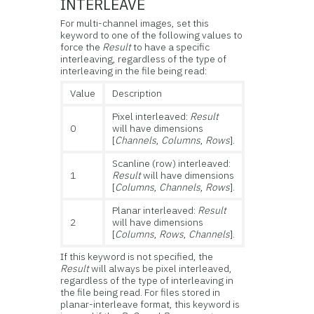
INTERLEAVE
For multi-channel images, set this
keyword to one of the following values to
force the
Result
to have a specific
interleaving, regardless of the type of
interleaving in the file being read:
Value
Description
Pixel interleaved:
Result
0
will have dimensions
[
Channels
,
Columns
,
Rows
].
Scanline (row) interleaved:
1
Result
will have dimensions
[
Columns
,
Channels
,
Rows
].
Planar interleaved:
Result
2
will have dimensions
[
Columns
,
Rows
,
Channels
].
If this keyword is not specified, the
Result
will always be pixel interleaved,
regardless of the type of interleaving in
the file being read. For files stored in
planar-interleave format, this keyword is