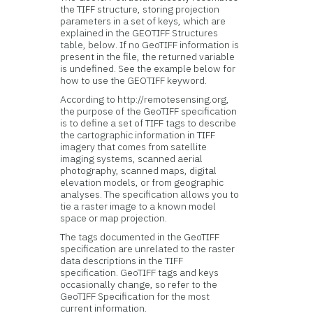
the TIFF structure, storing projection
parameters in a set of keys, which are
explained in the GEOTIFF Structures
table, below. If no GeoTIFF information is
present in the file, the returned variable
is undefined. See the example below for
how to use the GEOTIFF keyword.
According to http://remotesensing.org,
the purpose of the GeoTIFF specification
is to define a set of TIFF tags to describe
the cartographic information in TIFF
imagery that comes from satellite
imaging systems, scanned aerial
photography, scanned maps, digital
elevation models, or from geographic
analyses. The specification allows you to
tie a raster image to a known model
space or map projection.
The tags documented in the GeoTIFF
specification are unrelated to the raster
data descriptions in the TIFF
specification. GeoTIFF tags and keys
occasionally change, so refer to the
GeoTIFF Specification for the most
current information.