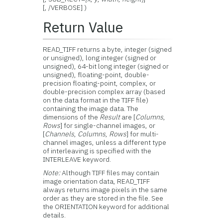
[, /VERBOSE] )
Return Value
READ_TIFF returns a byte, integer (signed
or unsigned), long integer (signed or
unsigned), 64-bit long integer (signed or
unsigned), floating-point, double-
precision floating-point, complex, or
double-precision complex array (based
on the data format in the TIFF file)
containing the image data. The
dimensions of the
Result
are [
Columns
,
Rows
] for single-channel images, or
[
Channels
,
Columns
,
Rows
] for multi-
channel images, unless a different type
of interleaving is specified with the
INTERLEAVE keyword.
Note:
Although TIFF files may contain
image orientation data, READ_TIFF
always returns image pixels in the same
order as they are stored in the file. See
the ORIENTATION keyword for additional
details.