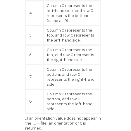
Column 0 represents the
left-hand side, and row 0
4
represents the bottom
(same as 0)
Column 0 represents the
5
top, and row 0 represents
the left-hand side.
Column 0 represents the
6
top, and row 0 represents
the right-hand side.
Column 0 represents the
bottom, and row 0
7
represents the right-hand
side.
Column 0 represents the
bottom, and row 0
8
represents the left-hand
side.
If an orientation value does not appear in
the TIFF file, an orientation of 0 is
returned.