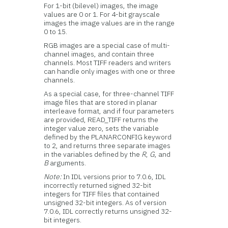
For 1-bit (bilevel) images, the image
values are 0 or 1. For 4-bit grayscale
images the image values are in the range
0 to 15.
RGB images are a special case of multi-
channel images, and contain three
channels. Most TIFF readers and writers
can handle only images with one or three
channels.
As a special case, for three-channel TIFF
image files that are stored in planar
interleave format, and if four parameters
are provided, READ_TIFF returns the
integer value zero, sets the variable
defined by the PLANARCONFIG keyword
to 2, and returns three separate images
in the variables defined by the
R
,
G
, and
B
arguments.
Note:
In IDL versions prior to 7.0.6, IDL
incorrectly returned signed 32-bit
integers for TIFF files that contained
unsigned 32-bit integers. As of version
7.0.6, IDL correctly returns unsigned 32-
bit integers.