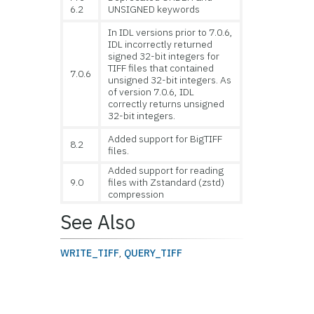
6.2
UNSIGNED keywords
In IDL versions prior to 7.0.6,
IDL incorrectly returned
signed 32-bit integers for
TIFF files that contained
7.0.6
unsigned 32-bit integers. As
of version 7.0.6, IDL
correctly returns unsigned
32-bit integers.
Added support for BigTIFF
8.2
files.
Added support for reading
9.0
files with Zstandard (zstd)
compression
See Also
WRITE_TIFF
,
QUERY_TIFF