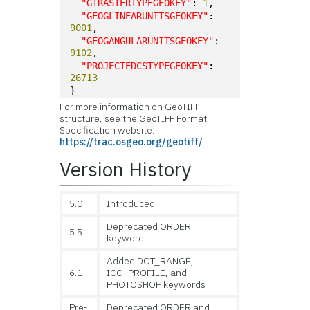
"GTRASTERTYPEGEOKEY"
: 
1
,
"GEOGLINEARUNITSGEOKEY"
: 
9001
,
"GEOGANGULARUNITSGEOKEY"
: 
9102
,
"PROJECTEDCSTYPEGEOKEY"
: 
26713
}
For more information on GeoTIFF
structure, see the GeoTIFF Format
Specification website:
https://trac.osgeo.org/geotiff/
Version History
5.0
Introduced
Deprecated ORDER
5.5
keyword.
Added DOT_RANGE,
6.1
ICC_PROFILE, and
PHOTOSHOP keywords
Pre-
Deprecated ORDER and