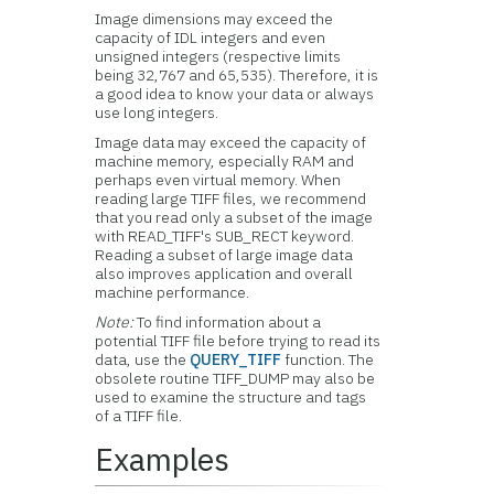
Image dimensions may exceed the
capacity of IDL integers and even
unsigned integers (respective limits
being 32,767 and 65,535). Therefore, it is
a good idea to know your data or always
use long integers.
Image data may exceed the capacity of
machine memory, especially RAM and
perhaps even virtual memory. When
reading large TIFF files, we recommend
that you read only a subset of the image
with READ_TIFF's SUB_RECT keyword.
Reading a subset of large image data
also improves application and overall
machine performance.
Note:
To find information about a
potential TIFF file before trying to read its
data, use the
QUERY_TIFF
function. The
obsolete routine TIFF_DUMP may also be
used to examine the structure and tags
of a TIFF file.
Examples