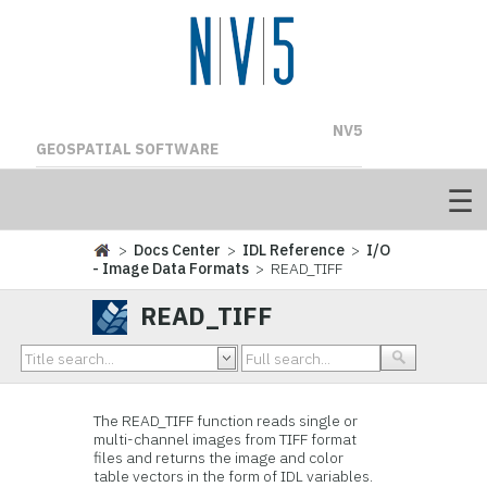
NV5
GEOSPATIAL SOFTWARE
>
Docs Center
>
IDL Reference
>
I/O
- Image Data Formats
> READ_TIFF
READ_TIFF
The READ_TIFF function reads single or
multi-channel images from TIFF format
files and returns the image and color
table vectors in the form of IDL variables.