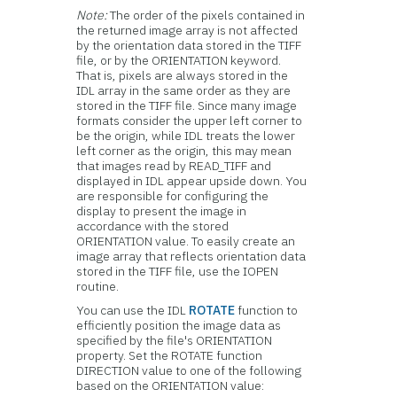
Note:
The order of the pixels contained in
the returned image array is not affected
by the orientation data stored in the TIFF
file, or by the ORIENTATION keyword.
That is, pixels are always stored in the
IDL array in the same order as they are
stored in the TIFF file. Since many image
formats consider the upper left corner to
be the origin, while IDL treats the lower
left corner as the origin, this may mean
that images read by READ_TIFF and
displayed in IDL appear upside down. You
are responsible for configuring the
display to present the image in
accordance with the stored
ORIENTATION value. To easily create an
image array that reflects orientation data
stored in the TIFF file, use the IOPEN
routine.
You can use the IDL
ROTATE
function to
efficiently position the image data as
specified by the file's ORIENTATION
property. Set the ROTATE function
DIRECTION value to one of the following
based on the ORIENTATION value: