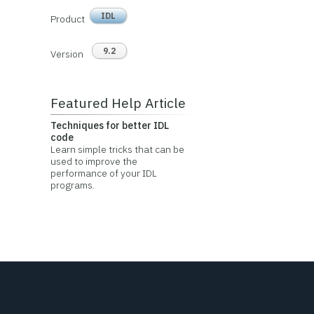
IDL
Product
9.2
Version
Featured Help Article
Techniques for better IDL
code
Learn simple tricks that can be
used to improve the
performance of your IDL
programs.