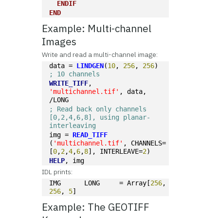
ENDIF
END
Example: Multi-channel
Images
Write and read a multi-channel image:
data = 
LINDGEN
(
10
, 
256
, 
256
)   
; 10 channels
WRITE_TIFF
, 
'multichannel.tif'
, data, 
/LONG
; Read back only channels 
[0,2,4,6,8], using planar-
interleaving
img = 
READ_TIFF
(
'multichannel.tif'
, CHANNELS=
[
0
,
2
,
4
,
6
,
8
], INTERLEAVE=
2
)
HELP
, img
IDL prints:
IMG      LONG     = Array[
256
, 
256
, 
5
]
Example: The GEOTIFF