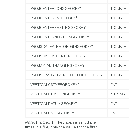
"PROJCENTERLONGGEOKEY"
DOUBLE
"PROJCENTERLATGEOKEY"
DOUBLE
"PROJCENTEREASTINGGEOKEY"
DOUBLE
"PROJCENTERNORTHINGGEOKEY"
DOUBLE
"PROJSCALEATNATORIGINGEOKEY"
DOUBLE
"PROJSCALEATCENTERGEOKEY"
DOUBLE
"PROJAZIMUTHANGLEGEOKEY"
DOUBLE
"PROJSTRAIGHTVERTPOLELONGGEOKEY"
DOUBLE
"VERTICALCSTYPEGEOKEY"
INT
"VERTICALCITATIONGEOKEY"
STRING
"VERTICALDATUMGEOKEY"
INT
"VERTICALUNITSGEOKEY"
INT
Note:
If a GeoTIFF key appears multiple
times in a file, only the value for the first