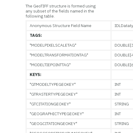
The GeoTIFF structure is formed using
any subset of the fields named in the
following table.
Anonymous Structure Field Name
IDLDatat
TAGS:
"MODELPIXELSCALETAG"
DOUBLE[3
"MODELTRANSFORMATIONTAG"
DOUBLE[4
"MODELTIEPOINTTAG"
DOUBLE[6
KEYS:
"GTMODELTYPEGEOKEY"
INT
"GTRASTERTYPEGEOKEY"
INT
"GTCITATIONGEOKEY"
STRING
"GEOGRAPHICTYPEGEOKEY"
INT
"GEOGCITATIONGEOKEY"
STRING