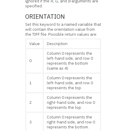
ignored if the
R
,
G
, and
B
arguments are
specified.
ORIENTATION
Set this keyword to a named variable that
will contain the orientation value from
the TIFF file. Possible return values are:
Value
Description
Column 0 represents the
left-hand side, and row 0
0
represents the bottom
(same as 4)
Column 0 represents the
1
left-hand side, and row 0
represents the top.
Column 0 represents the
2
right-hand side, and row 0
represents the top.
Column 0 represents the
3
right-hand side, and row 0
represents the bottom.