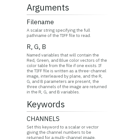
Arguments
Filename
A scalar string specifying the full
pathname of the TIFF file to read.
R, G, B
Named variables that will contain the
Red, Green, and Blue color vectors of the
color table from the file if one exists. If
the TIFF file is written as a three-channel
image, interleaved by plane, and the R,
G, and B parameters are present, the
three channels of the image are returned
in the R, G, and B variables.
Keywords
CHANNELS
Set this keyword to a scalar or vector
giving the channel numbers to be
returned for a multi-channel image,