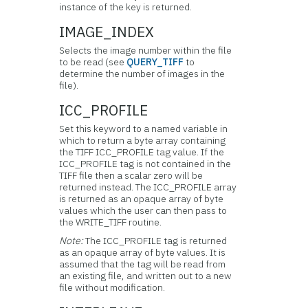
instance of the key is returned.
IMAGE_INDEX
Selects the image number within the file
to be read (see
QUERY_TIFF
to
determine the number of images in the
file).
ICC_PROFILE
Set this keyword to a named variable in
which to return a byte array containing
the TIFF ICC_PROFILE tag value. If the
ICC_PROFILE tag is not contained in the
TIFF file then a scalar zero will be
returned instead. The ICC_PROFILE array
is returned as an opaque array of byte
values which the user can then pass to
the WRITE_TIFF routine.
Note:
The ICC_PROFILE tag is returned
as an opaque array of byte values. It is
assumed that the tag will be read from
an existing file, and written out to a new
file without modification.