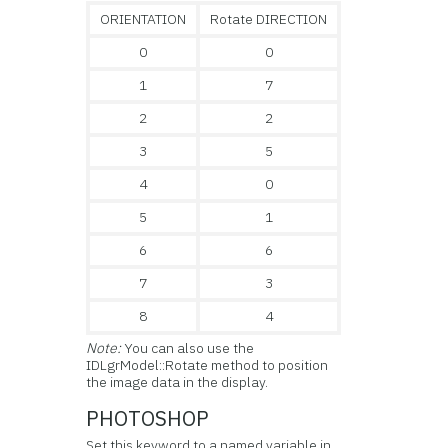
ORIENTATION
Rotate DIRECTION
0
0
1
7
2
2
3
5
4
0
5
1
6
6
7
3
8
4
Note:
You can also use the
IDLgrModel::Rotate method to position
the image data in the display.
PHOTOSHOP
Set this keyword to a named variable in