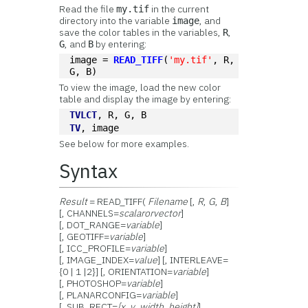
Read the file
in the current
my.tif
directory into the variable
, and
image
save the color tables in the variables,
,
R
, and
by entering:
G
B
image = 
READ_TIFF
(
'my.tif'
, R, 
G, B)
To view the image, load the new color
table and display the image by entering:
TVLCT
, R, G, B
TV
, image
See below for more examples.
Syntax
Result
= READ_TIFF(
Filename
[,
R
,
G
,
B
]
[, CHANNELS=
scalar
or
vector
]
[, DOT_RANGE=
variable
]
[, GEOTIFF=
variable
]
[, ICC_PROFILE=
variable
]
[, IMAGE_INDEX=
value
] [, INTERLEAVE=
{0 | 1 |2}] [, ORIENTATION=
variable
]
[, PHOTOSHOP=
variable
]
[, PLANARCONFIG=
variable
]
[, SUB_RECT=
[x
,
y
,
width
,
height]
]