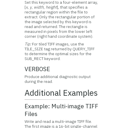
Set this keyword to a four-element array,
[
x
,
y
,
width
,
height
], that specifies a
rectangular region within the file to
extract. Only the rectangular portion of
the image selected by this keyword is
read and returned. The rectangle is
measured in pixels from the lower left
corner (right hand coordinate system).
Tip:
For tiled TIFF images, use the
TILE_SIZE tag returned by QUERY_TIFF
to determine the optimal sizes for the
SUB_RECT keyword.
VERBOSE
Produce additional diagnostic output
during the read.
Additional Examples
Example: Multi-image TIFF
Files
Write and read a multi-image TIFF file.
The first image is a 16-bit single-channel