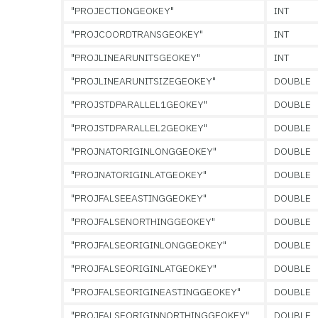
"PROJECTIONGEOKEY"
INT
"PROJCOORDTRANSGEOKEY"
INT
"PROJLINEARUNITSGEOKEY"
INT
"PROJLINEARUNITSIZEGEOKEY"
DOUBLE
"PROJSTDPARALLEL1GEOKEY"
DOUBLE
"PROJSTDPARALLEL2GEOKEY"
DOUBLE
"PROJNATORIGINLONGGEOKEY"
DOUBLE
"PROJNATORIGINLATGEOKEY"
DOUBLE
"PROJFALSEEASTINGGEOKEY"
DOUBLE
"PROJFALSENORTHINGGEOKEY"
DOUBLE
"PROJFALSEORIGINLONGGEOKEY"
DOUBLE
"PROJFALSEORIGINLATGEOKEY"
DOUBLE
"PROJFALSEORIGINEASTINGGEOKEY"
DOUBLE
"PROJFALSEORIGINNORTHINGGEOKEY"
DOUBLE