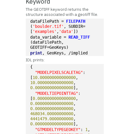
Keyword
The GEOTIFF keyword returns the
structure associated with a geotiff file.
dataFilePath = 
FILEPATH
(
'boulder.tif'
, SUBDIR=
[
'examples'
,
'data'
])
data_variable = 
READ_TIFF
(dataFilePath, 
GEOTIFF=GeoKeys)
print
, GeoKeys, /implied
IDL prints:
{
"MODELPIXELSCALETAG"
: 
[
10.000000000000000
, 
10.000000000000000
, 
0.0000000000000000
],
"MODELTIEPOINTTAG"
: 
[
0.0000000000000000
, 
0.0000000000000000
, 
0.0000000000000000
, 
468034.00000000000
, 
4441479.0000000000
, 
0.0000000000000000
],
"GTMODELTYPEGEOKEY"
: 
1
,