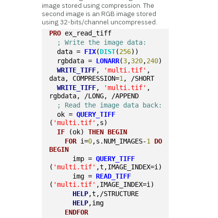
image stored using compression. The
second image is an RGB image stored
using 32-bits/channel uncompressed.
PRO
 ex_read_tiff
; Write the image data:
  data = 
FIX
(
DIST
(
256
))
  rgbdata = 
LONARR
(
3
,
320
,
240
)
WRITE_TIFF
, 
'multi.tif'
, 
data, COMPRESSION=
1
, /SHORT
WRITE_TIFF
, 
'multi.tif'
, 
rgbdata, /LONG, /APPEND  
; Read the image data back:
  ok = 
QUERY_TIFF
(
'multi.tif'
,s)
IF
 (ok) 
THEN
BEGIN
FOR
 i=
0
,s.NUM_IMAGES-
1
DO
BEGIN
      imp = 
QUERY_TIFF
(
'multi.tif'
,t,IMAGE_INDEX=i)
      img = 
READ_TIFF
(
'multi.tif'
,IMAGE_INDEX=i)
HELP
,t,/STRUCTURE
HELP
,img
ENDFOR