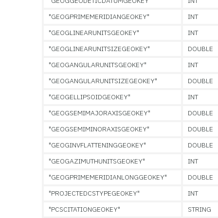
"GEOGGEODETICDATUMGEOKEY"
INT
"GEOGPRIMEMERIDIANGEOKEY"
INT
"GEOGLINEARUNITSGEOKEY"
INT
"GEOGLINEARUNITSIZEGEOKEY"
DOUBLE
"GEOGANGULARUNITSGEOKEY"
INT
"GEOGANGULARUNITSIZEGEOKEY"
DOUBLE
"GEOGELLIPSOIDGEOKEY"
INT
"GEOGSEMIMAJORAXISGEOKEY"
DOUBLE
"GEOGSEMIMINORAXISGEOKEY"
DOUBLE
"GEOGINVFLATTENINGGEOKEY"
DOUBLE
"GEOGAZIMUTHUNITSGEOKEY"
INT
"GEOGPRIMEMERIDIANLONGGEOKEY"
DOUBLE
"PROJECTEDCSTYPEGEOKEY"
INT
"PCSCITATIONGEOKEY"
STRING