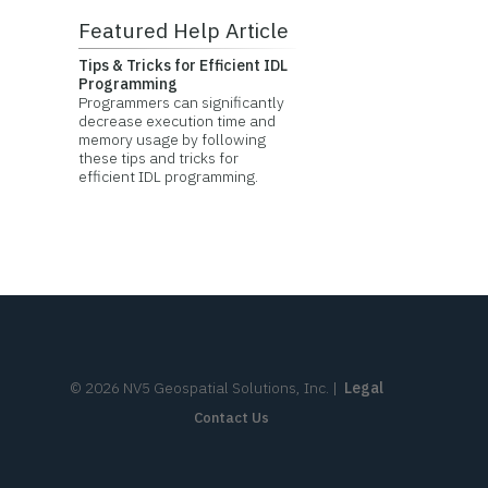
Featured Help Article
Tips & Tricks for Efficient IDL
Programming
Programmers can significantly
decrease execution time and
memory usage by following
these tips and tricks for
efficient IDL programming.
©
2026
NV5 Geospatial Solutions, Inc.
|
Legal
Contact Us