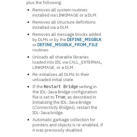
plus the following:
Removes all system routines
installed via LINKIMAGE or a DLM.
Removes all structure definitions
installed via a DLM.
Removes all message blocks added
by DLMs or by the
DEFINE_MSGBLK
or
DEFINE_MSGBLK_FROM_FILE
routines.
Unloads all sharable libraries
loaded into IDL via CALL_EXTERNAL,
LINKIMAGE, or a DLM.
Re-initializes all DLMs to their
unloaded initial state.
If the
setting in
Restart Bridge
the IDL-Java Bridge configuration
file is set to
, as described in
True
Init
ializing the IDL-Java Bridge
(
Connectivity Bridges
), restart the
IDL-Java bridge.
Automatic garbage collection for
pointers and objects is re-enabled, if
it was previously disabled.