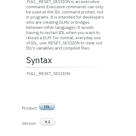
.FULL_RESET_SESSION is an executive
command. Executive commands can only
be used at the IDL command prompt, not
in programs. It is intended for developers
who are creating DLMs or bridges
between other languages. It avoids
having to restart IDL when you want to
reload a DLM. For normal, everyday use
of IDL, use .RESET_SESSION to clear out
IDL's variables and compiled files.
Syntax
.FULL_RESET_SESSION
IDL
Product
9.2
Version