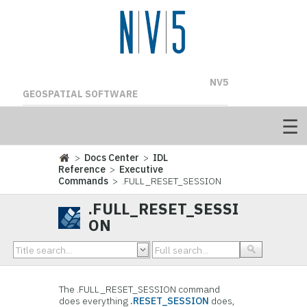
NV5
GEOSPATIAL SOFTWARE
>
Docs Center
>
IDL
Reference
>
Executive
Commands
> .FULL_RESET_SESSION
.FULL_RESET_SESSI
ON
The
.FULL_RESET_SESSION command
does everything
.RESET_SESSION
does,