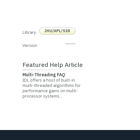
JHU/APL/S1R
Library
Version
Featured Help Article
Multi-Threading FAQ
IDL offers a host of built-in
multi-threaded algorithms for
performance gains on multi-
processor systems...