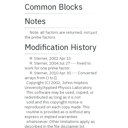
Common Blocks
Notes
Note: all factors are returned, not just
the prime factors.
Modification History
R. Sterner, 2002 Apr 15
R. Sterner, 2004 Jul 27 --- Fixed to
work for one prime factor.
R. Sterner, 2010 Apr 30 --- Converted
arrays from () to [].
Copyright (C) 2002, Johns Hopkins
University/Applied Physics Laboratory
This software may be used, copied, or
redistributed as long as it is not
sold and this copyright notice is
reproduced on each copy made. This
routine is provided as is without any
express or implied warranties
whatsoever. Other limitations apply as
described in the file disclaimer.txt.