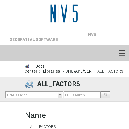
NV5
GEOSPATIAL SOFTWARE
>
Docs
Center
>
Libraries
>
JHU/APL/S1R
> ALL_FACTORS
ALL_FACTORS
Name
ALL_FACTORS