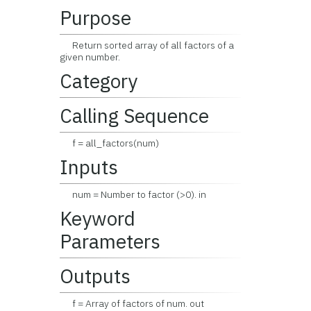
Purpose
Return sorted array of all factors of a
given number.
Category
Calling Sequence
f = all_factors(num)
Inputs
num = Number to factor (>0). in
Keyword
Parameters
Outputs
f = Array of factors of num. out