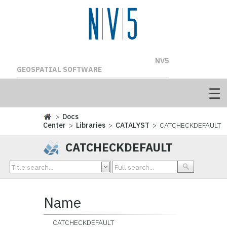
NV5
GEOSPATIAL SOFTWARE
>
Docs
Center
>
Libraries
>
CATALYST
> CATCHECKDEFAULT
CATCHECKDEFAULT
Name
CATCHECKDEFAULT