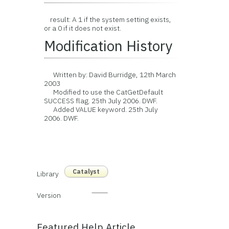
result: A 1 if the system setting exists,
or a 0 if it does not exist.
Modification History
Written by: David Burridge, 12th March
2003
Modified to use the CatGetDefault
SUCCESS flag. 25th July 2006. DWF.
Added VALUE keyword. 25th July
2006. DWF.
Catalyst
Library
Version
Featured Help Article