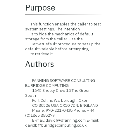
Purpose
This function enables the caller to test
system settings. The intention
is to hide the mechanics of default
storage from the caller. Use the
CatSetDefault procedure to set up the
default variable before attempting
to retrieve it.
Authors
FANNING SOFTWARE CONSULTING
BURRIDGE COMPUTING
1645 Sheely Drive 18 The Green
South
Fort Collins Warborough, Oxon
CO 80526 USA OX10 7DN, ENGLAND
Phone: 970-221-0438 Phone: +44
(0)1865 858279
E-mail: davidf@dfanning.com E-mail:
davidb@burridgecomputing.co.uk