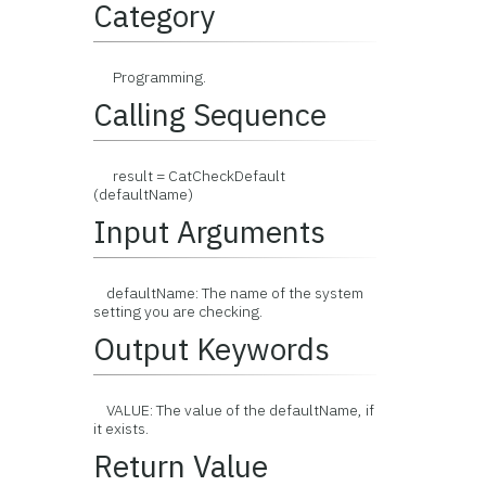
Category
Programming.
Calling Sequence
result = CatCheckDefault
(defaultName)
Input Arguments
defaultName: The name of the system
setting you are checking.
Output Keywords
VALUE: The value of the defaultName, if
it exists.
Return Value