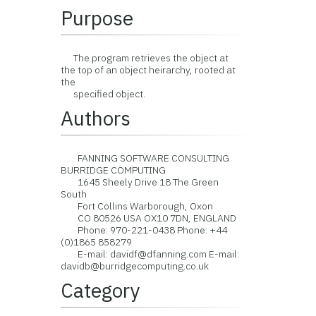
Purpose
The program retrieves the object at
the top of an object heirarchy, rooted at
the
specified object.
Authors
FANNING SOFTWARE CONSULTING
BURRIDGE COMPUTING
1645 Sheely Drive 18 The Green
South
Fort Collins Warborough, Oxon
CO 80526 USA OX10 7DN, ENGLAND
Phone: 970-221-0438 Phone: +44
(0)1865 858279
E-mail: davidf@dfanning.com E-mail:
davidb@burridgecomputing.co.uk
Category