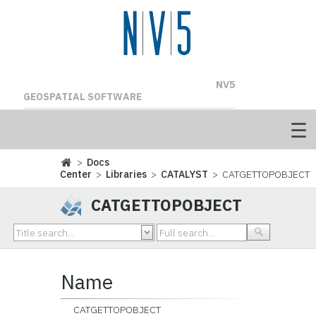
NV5
GEOSPATIAL SOFTWARE
>
Docs
Center
>
Libraries
>
CATALYST
> CATGETTOPOBJECT
CATGETTOPOBJECT
Name
CATGETTOPOBJECT