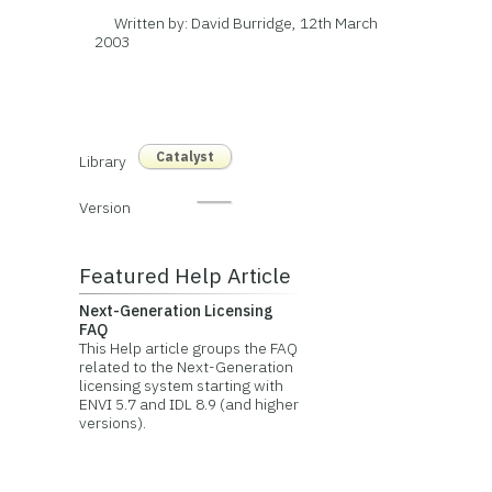
Written by: David Burridge, 12th March
2003
Catalyst
Library
Version
Featured Help Article
Next-Generation Licensing
FAQ
This Help article groups the FAQ
related to the Next-Generation
licensing system starting with
ENVI 5.7 and IDL 8.9 (and higher
versions).