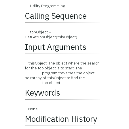
Utility Programming.
Calling Sequence
topObject =
CatGetTopObject(thisObject)
Input Arguments
thisObject: The object where the search
for the top object is to start. The
program traverses the object
heirarchy of thisObject to find the
top object.
Keywords
None.
Modification History